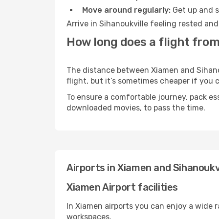
Move around regularly:
Get up and st
Arrive in Sihanoukville feeling rested an
How long does a flight from
The distance between Xiamen and Sihanouk
flight, but it’s sometimes cheaper if you
To ensure a comfortable journey, pack ess
downloaded movies, to pass the time.
Airports in Xiamen and Sihanoukvi
Xiamen Airport facilities
In Xiamen airports you can enjoy a wide 
workspaces.