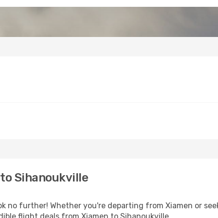
to Sihanoukville
 no further! Whether you're departing from Xiamen or seeki
ible flight deals from Xiamen to Sihanoukville