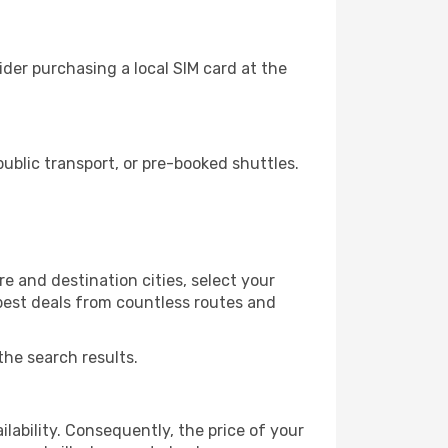
der purchasing a local SIM card at the
blic transport, or pre-booked shuttles.
e and destination cities, select your
 best deals from countless routes and
the search results.
lability. Consequently, the price of your