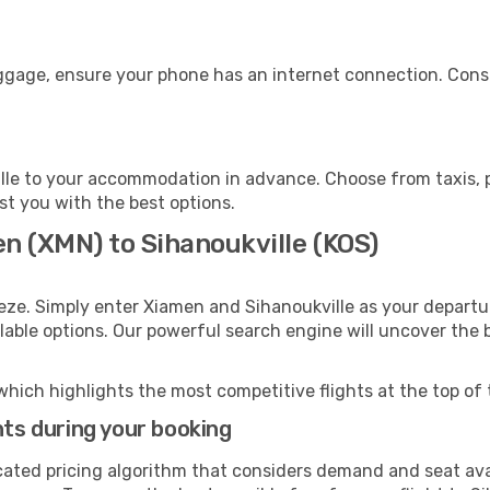
uggage, ensure your phone has an internet connection. Consi
lle to your accommodation in advance. Choose from taxis, pu
ist you with the best options.
n (XMN) to Sihanoukville (KOS)
eze. Simply enter Xiamen and Sihanoukville as your departur
ilable options. Our powerful search engine will uncover the
which highlights the most competitive flights at the top of 
hts during your booking
cated pricing algorithm that considers demand and seat avai