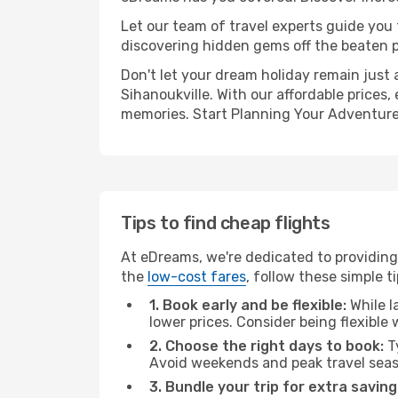
Let our team of travel experts guide you
discovering hidden gems off the beaten pa
Don't let your dream holiday remain just 
Sihanoukville. With our affordable prices
memories. Start Planning Your Adventure
Tips to find cheap flights
At eDreams, we're dedicated to providing 
the
low-cost fares
, follow these simple ti
1. Book early and be flexible:
While l
lower prices. Consider being flexible
2. Choose the right days to book:
Ty
Avoid weekends and peak travel seas
3. Bundle your trip for extra saving