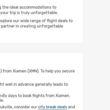
ng the ideal accommodations to
our trip is truly unforgettable.
xplore our wide range of flight deals to
r partner in creating unforgettable
S) from Xiamen (XMN). To help you secure
t well in advance generally leads to
dly days to book flights from Xiamen.
le.
oukville, consider our
city break deals
and