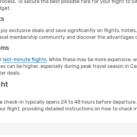
ocess. To secure the best possible fare for your flight to Si
dget.
ts
y exclusive deals and save significantly on flights, hotels
t travel membership community and discover the advantages 
ams
or
last-minute flights
. While these may be more expensive, we
es can be higher, especially during peak travel season in Cam
er deals.
ght
line check-in typically opens 24 to 48 hours before departur
ur flight, providing detailed instructions on how to check in