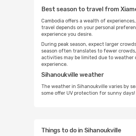
Best season to travel from Xiame
Cambodia offers a wealth of experiences, 
travel depends on your personal preferenc
experience you desire.
During peak season, expect larger crowds 
season often translates to fewer crowds,
activities may be limited due to weather 
experience.
Sihanoukville weather
The weather in Sihanoukville varies by s
some offer UV protection for sunny days!
Things to do in Sihanoukville