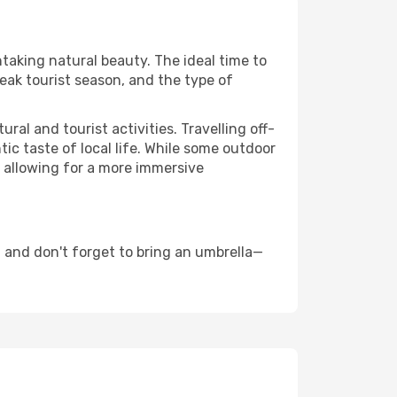
htaking natural beauty. The ideal time to
eak tourist season, and the type of
al and tourist activities. Travelling off-
c taste of local life. While some outdoor
, allowing for a more immersive
 and don't forget to bring an umbrella—