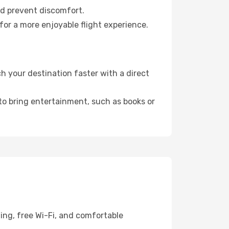
nd prevent discomfort.
for a more enjoyable flight experience.
h your destination faster with a direct
 to bring entertainment, such as books or
ing, free Wi-Fi, and comfortable