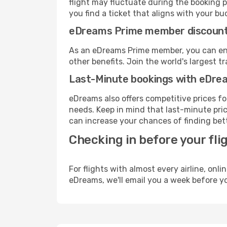
flight may fluctuate during the booking pr
you find a ticket that aligns with your bu
eDreams Prime member discoun
As an eDreams Prime member, you can enjo
other benefits. Join the world's larges
Last-Minute bookings with eDre
eDreams also offers competitive prices f
needs. Keep in mind that last-minute pric
can increase your chances of finding bett
Checking in before your fli
For flights with almost every airline, on
eDreams, we'll email you a week before yo