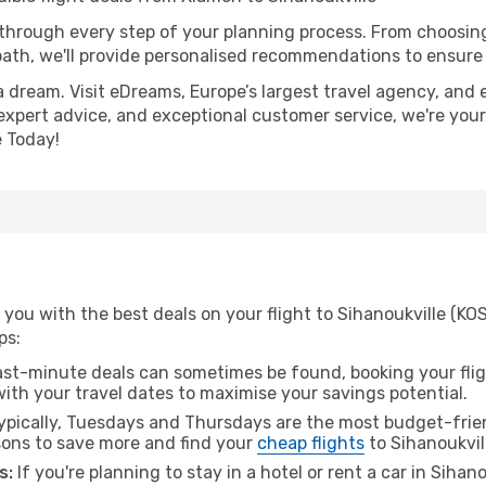
 through every step of your planning process. From choosi
th, we'll provide personalised recommendations to ensure y
a dream. Visit eDreams, Europe’s largest travel agency, and e
, expert advice, and exceptional customer service, we're you
 Today!
you with the best deals on your flight to Sihanoukville (KO
ps:
ast-minute deals can sometimes be found, booking your fligh
 with your travel dates to maximise your savings potential.
pically, Tuesdays and Thursdays are the most budget-frien
ons to save more and find your
cheap flights
to Sihanoukvil
s:
If you're planning to stay in a hotel or rent a car in Sihan