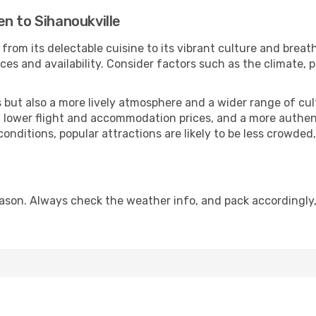
n to Sihanoukville
from its delectable cuisine to its vibrant culture and breat
es and availability. Consider factors such as the climate, p
but also a more lively atmosphere and a wider range of cultur
 lower flight and accommodation prices, and a more authenti
conditions, popular attractions are likely to be less crowded
eason. Always check the weather info, and pack accordingly,