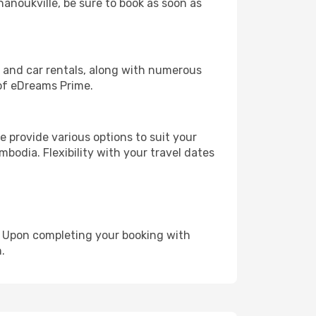
hanoukville, be sure to book as soon as
, and car rentals, along with numerous
of eDreams Prime.
 provide various options to suit your
bodia. Flexibility with your travel dates
e. Upon completing your booking with
.