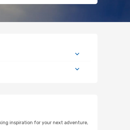
ng inspiration for your next adventure,