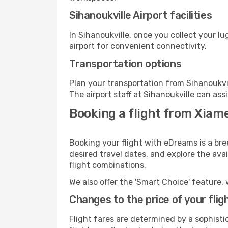
Sihanoukville Airport facilities
In Sihanoukville, once you collect your l
airport for convenient connectivity.
Transportation options
Plan your transportation from Sihanoukvi
The airport staff at Sihanoukville can ass
Booking a flight from Xiame
Booking your flight with eDreams is a bre
desired travel dates, and explore the ava
flight combinations.
We also offer the 'Smart Choice' feature, 
Changes to the price of your flig
Flight fares are determined by a sophisti