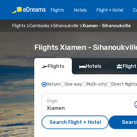
Flights
Hotels
Flight + Hotel
Ca
Flights
Cambodia
Sihanoukville
Xiamen - Sihanoukville
Flights Xiamen - Sihanoukvil
Flights
Hotels
Flight
Return
One way
Multi-city
Direct flight
Origin
Search Flight + Hotel
Search