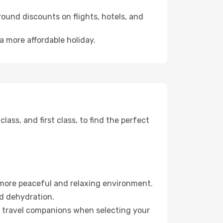
ound discounts on flights, hotels, and
 a more affordable holiday.
ss, and first class, to find the perfect
 more peaceful and relaxing environment.
id dehydration.
ur travel companions when selecting your