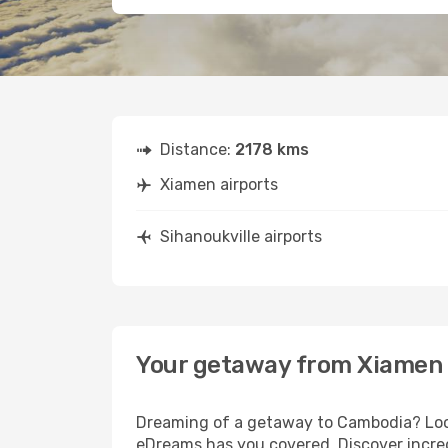
Distance:
2178 kms
Xiamen airports
Sihanoukville airports
Your getaway from Xiamen 
Dreaming of a getaway to Cambodia? Look
eDreams has you covered. Discover incred