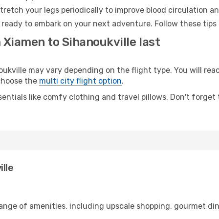
retch your legs periodically to improve blood circulation a
d ready to embark on your next adventure. Follow these tips 
 Xiamen to Sihanoukville last
ville may vary depending on the flight type. You will reac
 choose the
multi city flight option
.
entials like comfy clothing and travel pillows. Don't forget
lle
range of amenities, including upscale shopping, gourmet din