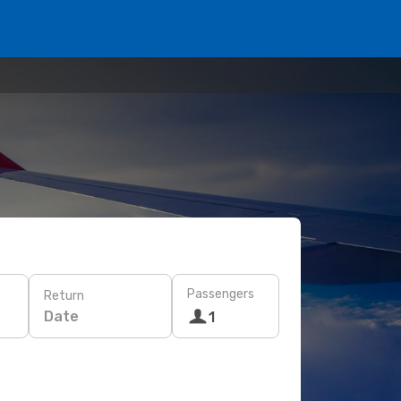
Passengers
Return
Date
1