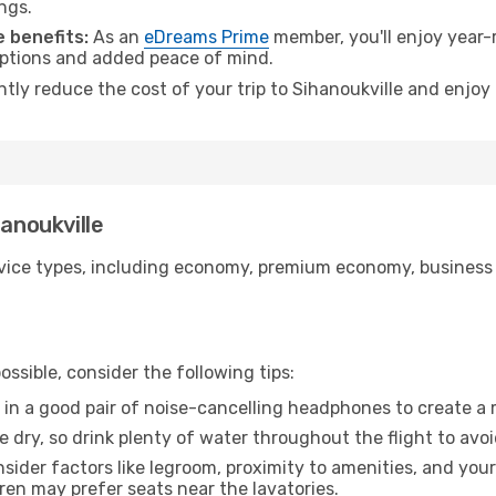
ngs.
 benefits:
As an
eDreams Prime
member, you'll enjoy year-r
 options and added peace of mind.
ntly reduce the cost of your trip to Sihanoukville and enjoy
hanoukville
ice types, including economy, premium economy, business cla
ssible, consider the following tips:
 in a good pair of noise-cancelling headphones to create a
e dry, so drink plenty of water throughout the flight to avo
sider factors like legroom, proximity to amenities, and yo
dren may prefer seats near the lavatories.