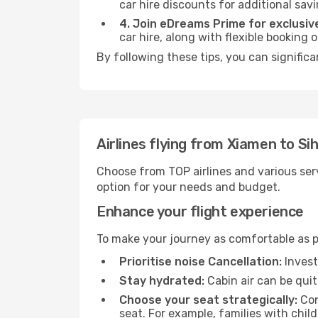
car hire discounts for additional savi
4. Join eDreams Prime for exclusive
car hire, along with flexible booking
By following these tips, you can significa
Airlines flying from Xiamen to Si
Choose from TOP airlines and various serv
option for your needs and budget.
Enhance your flight experience
To make your journey as comfortable as po
Prioritise noise Cancellation:
Invest
Stay hydrated:
Cabin air can be quit
Choose your seat strategically:
Con
seat. For example, families with chil