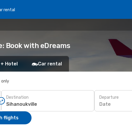
r rental
le: Book with eDreams
 + Hotel
Car rental
s only
Destination
Departure
Date
 flights