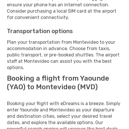
ensure your phone has an internet connection.
Consider purchasing a local SIM card at the airport
for convenient connectivity.
Transportation options
Plan your transportation from Montevideo to your
accommodation in advance. Choose from taxis,
public transport, or pre-booked shuttles. The airport
staff at Montevideo can assist you with the best
options.
Booking a flight from Yaounde
(YAO) to Montevideo (MVD)
Booking your flight with eDreams is a breeze. Simply
enter Yaounde and Montevideo as your departure
and destination cities, select your desired travel
dates, and explore the available options. Our
powerful search engine will uncover the best deals