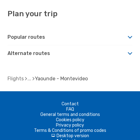
Plan your trip
Popular routes
Alternate routes
Flights
Yaounde - Montevideo
Contact
FAQ
General terms and conditions
Cookies policy
Privacy policy
Terms & Conditions of promo codes
Desktop version
d