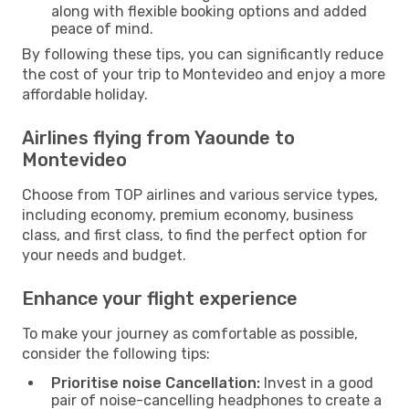
along with flexible booking options and added
peace of mind.
By following these tips, you can significantly reduce
the cost of your trip to Montevideo and enjoy a more
affordable holiday.
Airlines flying from Yaounde to
Montevideo
Choose from TOP airlines and various service types,
including economy, premium economy, business
class, and first class, to find the perfect option for
your needs and budget.
Enhance your flight experience
To make your journey as comfortable as possible,
consider the following tips:
Prioritise noise Cancellation:
Invest in a good
pair of noise-cancelling headphones to create a