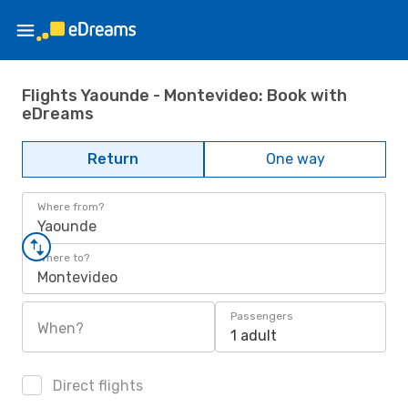
Flights Yaounde - Montevideo: Book with
eDreams
Return
One way
Where from?
Yaounde
Where to?
Montevideo
Passengers
When?
1 adult
Direct flights