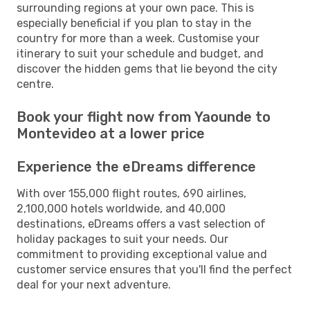
surrounding regions at your own pace. This is
especially beneficial if you plan to stay in the
country for more than a week. Customise your
itinerary to suit your schedule and budget, and
discover the hidden gems that lie beyond the city
centre.
Book your flight now from Yaounde to
Montevideo at a lower price
Experience the eDreams difference
With over 155,000 flight routes, 690 airlines,
2,100,000 hotels worldwide, and 40,000
destinations, eDreams offers a vast selection of
holiday packages to suit your needs. Our
commitment to providing exceptional value and
customer service ensures that you'll find the perfect
deal for your next adventure.