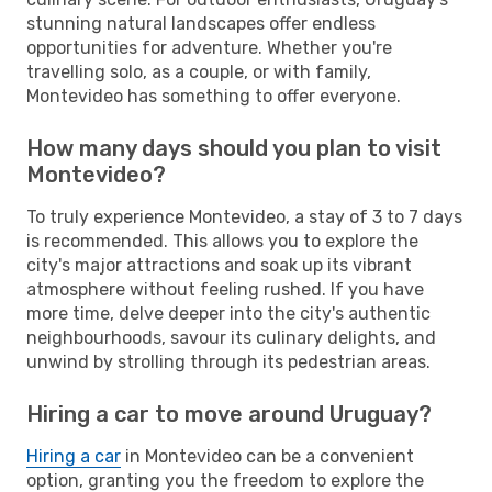
stunning natural landscapes offer endless
opportunities for adventure. Whether you're
travelling solo, as a couple, or with family,
Montevideo has something to offer everyone.
How many days should you plan to visit
Montevideo?
To truly experience Montevideo, a stay of 3 to 7 days
is recommended. This allows you to explore the
city's major attractions and soak up its vibrant
atmosphere without feeling rushed. If you have
more time, delve deeper into the city's authentic
neighbourhoods, savour its culinary delights, and
unwind by strolling through its pedestrian areas.
Hiring a car to move around Uruguay?
Hiring a car
in Montevideo can be a convenient
option, granting you the freedom to explore the