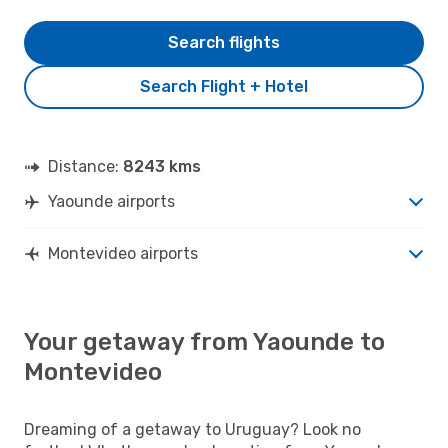
Search flights
Search Flight + Hotel
Distance:
8243 kms
Yaounde airports
Montevideo airports
Your getaway from Yaounde to
Montevideo
Dreaming of a getaway to Uruguay? Look no