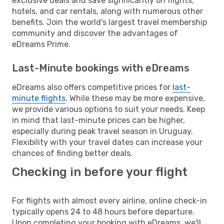
exclusive deals and save significantly on flights,
hotels, and car rentals, along with numerous other
benefits. Join the world's largest travel membership
community and discover the advantages of
eDreams Prime.
Last-Minute bookings with eDreams
eDreams also offers competitive prices for
last-
minute flights
. While these may be more expensive,
we provide various options to suit your needs. Keep
in mind that last-minute prices can be higher,
especially during peak travel season in Uruguay.
Flexibility with your travel dates can increase your
chances of finding better deals.
Checking in before your flight
For flights with almost every airline, online check-in
typically opens 24 to 48 hours before departure.
Upon completing your booking with eDreams, we'll