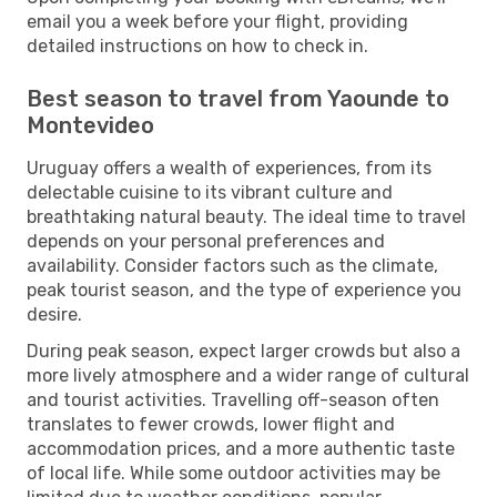
email you a week before your flight, providing
detailed instructions on how to check in.
Best season to travel from Yaounde to
Montevideo
Uruguay offers a wealth of experiences, from its
delectable cuisine to its vibrant culture and
breathtaking natural beauty. The ideal time to travel
depends on your personal preferences and
availability. Consider factors such as the climate,
peak tourist season, and the type of experience you
desire.
During peak season, expect larger crowds but also a
more lively atmosphere and a wider range of cultural
and tourist activities. Travelling off-season often
translates to fewer crowds, lower flight and
accommodation prices, and a more authentic taste
of local life. While some outdoor activities may be