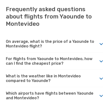
Frequently asked questions
about flights from Yaounde to
Montevideo
On average, what is the price of a Yaounde to
Montevideo flight?
For flights from Yaounde to Montevideo, how
can I find the cheapest price?
What is the weather like in Montevideo
compared to Yaounde?
Which airports have flights between Yaounde
and Montevideo?