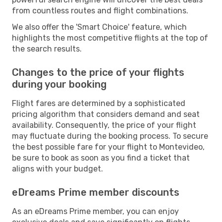
from countless routes and flight combinations.
We also offer the 'Smart Choice' feature, which
highlights the most competitive flights at the top of
the search results.
Changes to the price of your flights
during your booking
Flight fares are determined by a sophisticated
pricing algorithm that considers demand and seat
availability. Consequently, the price of your flight
may fluctuate during the booking process. To secure
the best possible fare for your flight to Montevideo,
be sure to book as soon as you find a ticket that
aligns with your budget.
eDreams Prime member discounts
As an eDreams Prime member, you can enjoy