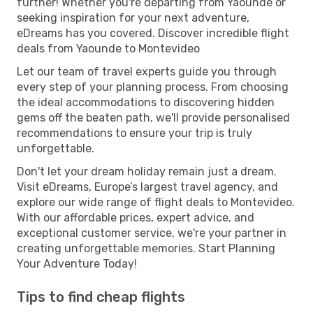
further! Whether you're departing from Yaounde or
seeking inspiration for your next adventure,
eDreams has you covered. Discover incredible flight
deals from Yaounde to Montevideo
Let our team of travel experts guide you through
every step of your planning process. From choosing
the ideal accommodations to discovering hidden
gems off the beaten path, we'll provide personalised
recommendations to ensure your trip is truly
unforgettable.
Don't let your dream holiday remain just a dream.
Visit eDreams, Europe’s largest travel agency, and
explore our wide range of flight deals to Montevideo.
With our affordable prices, expert advice, and
exceptional customer service, we're your partner in
creating unforgettable memories. Start Planning
Your Adventure Today!
Tips to find cheap flights