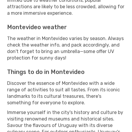
limited due to weather conditions, popular
attractions are likely to be less crowded, allowing for
a more immersive experience.
Montevideo weather
The weather in Montevideo varies by season. Always
check the weather info, and pack accordingly, and
don't forget to bring an umbrella—some offer UV
protection for sunny days!
Things to do in Montevideo
Discover the essence of Montevideo with a wide
range of activities to suit all tastes. From its iconic
landmarks to its cultural treasures, there's
something for everyone to explore.
Immerse yourself in the city's history and culture by
visiting renowned museums and historical sites.
Savour the flavours of Uruguay with its diverse
culinary scene. For outdoor enthusiasts, Uruguay's