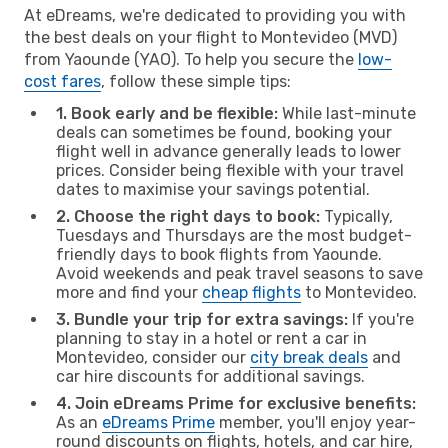
At eDreams, we're dedicated to providing you with
the best deals on your flight to Montevideo (MVD)
from Yaounde (YAO). To help you secure the
low-
cost fares
, follow these simple tips:
1. Book early and be flexible:
While last-minute
deals can sometimes be found, booking your
flight well in advance generally leads to lower
prices. Consider being flexible with your travel
dates to maximise your savings potential.
2. Choose the right days to book:
Typically,
Tuesdays and Thursdays are the most budget-
friendly days to book flights from Yaounde.
Avoid weekends and peak travel seasons to save
more and find your
cheap flights
to Montevideo.
3. Bundle your trip for extra savings:
If you're
planning to stay in a hotel or rent a car in
Montevideo, consider our
city break deals
and
car hire discounts for additional savings.
4. Join eDreams Prime for exclusive benefits:
As an
eDreams Prime
member, you'll enjoy year-
round discounts on flights, hotels, and car hire,