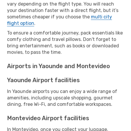
vary depending on the flight type. You will reach
your destination faster with a direct flight, but it’s
sometimes cheaper if you choose the
multi city
flight option
.
To ensure a comfortable journey, pack essentials like
comfy clothing and travel pillows. Don't forget to
bring entertainment, such as books or downloaded
movies, to pass the time.
Airports in Yaounde and Montevideo
Yaounde Airport facilities
In Yaounde airports you can enjoy a wide range of
amenities, including upscale shopping, gourmet
dining, free Wi-Fi, and comfortable workspaces.
Montevideo Airport facilities
In Montevideo, once you collect your luggage,