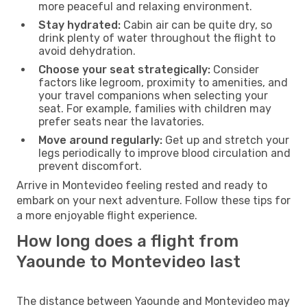
more peaceful and relaxing environment.
Stay hydrated:
Cabin air can be quite dry, so
drink plenty of water throughout the flight to
avoid dehydration.
Choose your seat strategically:
Consider
factors like legroom, proximity to amenities, and
your travel companions when selecting your
seat. For example, families with children may
prefer seats near the lavatories.
Move around regularly:
Get up and stretch your
legs periodically to improve blood circulation and
prevent discomfort.
Arrive in Montevideo feeling rested and ready to
embark on your next adventure. Follow these tips for
a more enjoyable flight experience.
How long does a flight from
Yaounde to Montevideo last
The distance between Yaounde and Montevideo may