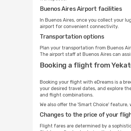
Buenos Aires Airport facilities
In Buenos Aires, once you collect your l
airport for convenient connectivity.
Transportation options
Plan your transportation from Buenos Air
The airport staff at Buenos Aires can assi
Booking a flight from Yekat
Booking your flight with eDreams is a bre
your desired travel dates, and explore th
and flight combinations.
We also offer the 'Smart Choice' feature, 
Changes to the price of your flig
Flight fares are determined by a sophisti