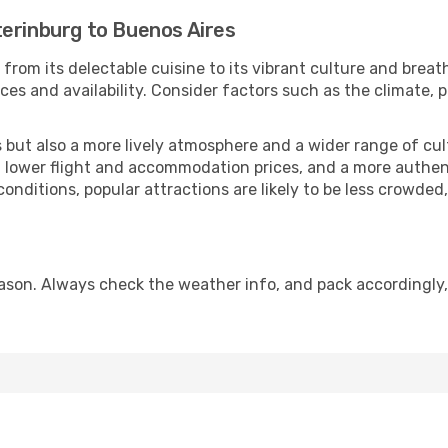
terinburg to Buenos Aires
from its delectable cuisine to its vibrant culture and breat
es and availability. Consider factors such as the climate, p
but also a more lively atmosphere and a wider range of cultur
 lower flight and accommodation prices, and a more authenti
conditions, popular attractions are likely to be less crowded
ason. Always check the weather info, and pack accordingly,