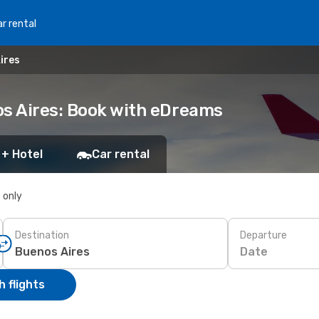
r rental
ires
os Aires: Book with eDreams
 + Hotel
Car rental
s only
Destination
Departure
Date
 flights