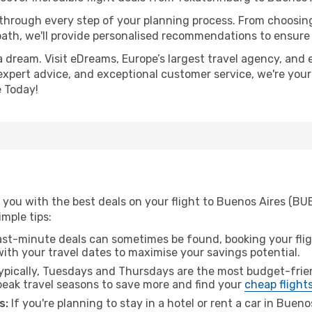
 through every step of your planning process. From choosi
th, we'll provide personalised recommendations to ensure y
a dream. Visit eDreams, Europe’s largest travel agency, and e
 expert advice, and exceptional customer service, we're you
 Today!
you with the best deals on your flight to Buenos Aires (BU
imple tips:
ast-minute deals can sometimes be found, booking your fligh
 with your travel dates to maximise your savings potential.
pically, Tuesdays and Thursdays are the most budget-frien
eak travel seasons to save more and find your
cheap flight
s:
If you're planning to stay in a hotel or rent a car in Buen