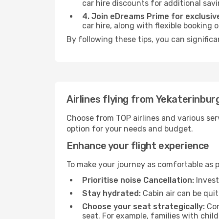
car hire discounts for additional savi
4. Join eDreams Prime for exclusive
car hire, along with flexible booking
By following these tips, you can signific
Airlines flying from Yekaterinbur
Choose from TOP airlines and various serv
option for your needs and budget.
Enhance your flight experience
To make your journey as comfortable as po
Prioritise noise Cancellation:
Invest
Stay hydrated:
Cabin air can be quit
Choose your seat strategically:
Con
seat. For example, families with chil