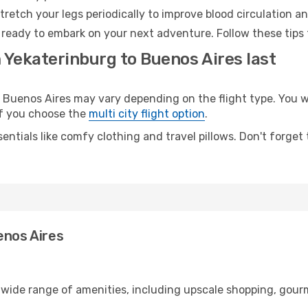
retch your legs periodically to improve blood circulation a
 ready to embark on your next adventure. Follow these tips 
 Yekaterinburg to Buenos Aires last
uenos Aires may vary depending on the flight type. You wil
 if you choose the
multi city flight option
.
entials like comfy clothing and travel pillows. Don't forget
enos Aires
a wide range of amenities, including upscale shopping, gour