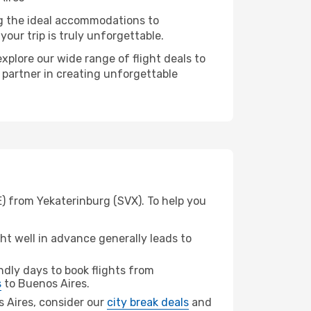
ng the ideal accommodations to
our trip is truly unforgettable.
xplore our wide range of flight deals to
r partner in creating unforgettable
E) from Yekaterinburg (SVX). To help you
t well in advance generally leads to
dly days to book flights from
s
to Buenos Aires.
os Aires, consider our
city break deals
and