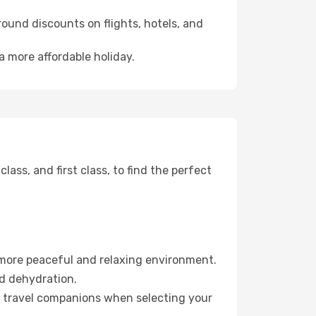
ound discounts on flights, hotels, and
a more affordable holiday.
ss, and first class, to find the perfect
 more peaceful and relaxing environment.
id dehydration.
ur travel companions when selecting your