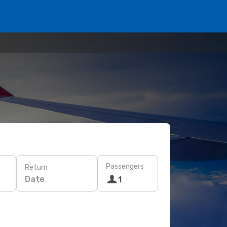
Passengers
Return
Date
1