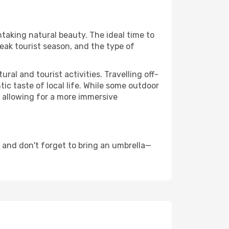
htaking natural beauty. The ideal time to
eak tourist season, and the type of
al and tourist activities. Travelling off-
c taste of local life. While some outdoor
, allowing for a more immersive
 and don't forget to bring an umbrella—