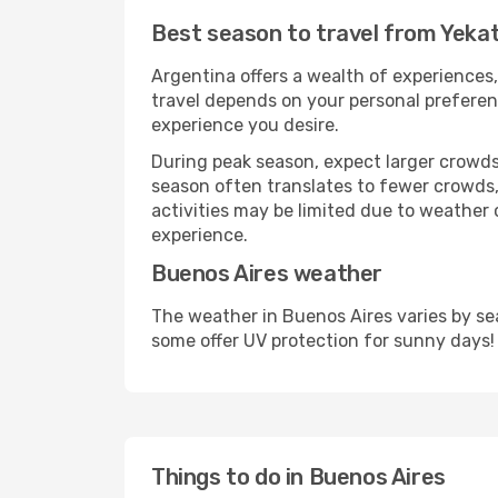
Best season to travel from Yeka
Argentina offers a wealth of experiences, 
travel depends on your personal preferenc
experience you desire.
During peak season, expect larger crowds 
season often translates to fewer crowds,
activities may be limited due to weather 
experience.
Buenos Aires weather
The weather in Buenos Aires varies by se
some offer UV protection for sunny days!
Things to do in Buenos Aires