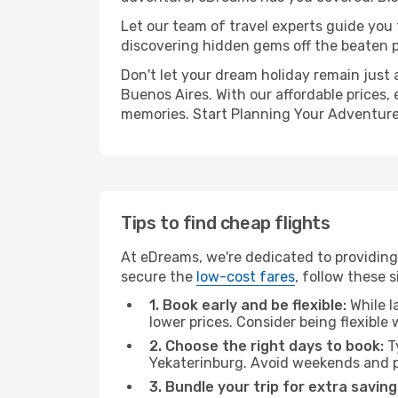
Let our team of travel experts guide you
discovering hidden gems off the beaten pa
Don't let your dream holiday remain just 
Buenos Aires. With our affordable prices,
memories. Start Planning Your Adventure
Tips to find cheap flights
At eDreams, we're dedicated to providing 
secure the
low-cost fares
, follow these s
1. Book early and be flexible:
While l
lower prices. Consider being flexible
2. Choose the right days to book:
Ty
Yekaterinburg. Avoid weekends and p
3. Bundle your trip for extra saving