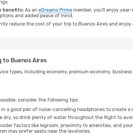
ngs.
 benefits:
As an
eDreams Prime
member, you'll enjoy year-r
 options and added peace of mind.
antly reduce the cost of your trip to Buenos Aires and enjoy 
g to Buenos Aires
ice types, including economy, premium economy, business cla
ssible, consider the following tips:
 in a good pair of noise-cancelling headphones to create a
e dry, so drink plenty of water throughout the flight to avo
sider factors like legroom, proximity to amenities, and yo
dren may prefer seats near the lavatories.