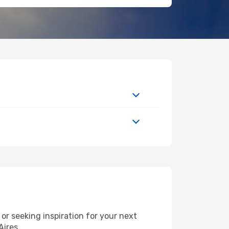
r seeking inspiration for your next
Aires