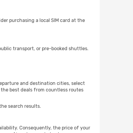
der purchasing a local SIM card at the
blic transport, or pre-booked shuttles.
parture and destination cities, select
r the best deals from countless routes
the search results.
lability. Consequently, the price of your