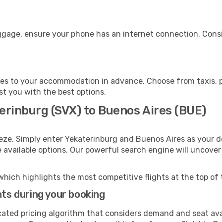
uggage, ensure your phone has an internet connection. Consi
es to your accommodation in advance. Choose from taxis, pu
st you with the best options.
erinburg (SVX) to Buenos Aires (BUE)
eze. Simply enter Yekaterinburg and Buenos Aires as your de
e available options. Our powerful search engine will uncove
which highlights the most competitive flights at the top of 
hts during your booking
cated pricing algorithm that considers demand and seat avai