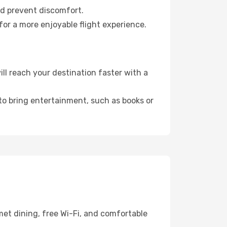
nd prevent discomfort.
for a more enjoyable flight experience.
l reach your destination faster with a
 to bring entertainment, such as books or
met dining, free Wi-Fi, and comfortable