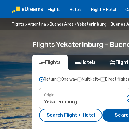
Flights
Hotels
Flight + Hotel
Ca
Flights
Argentina
Buenos Aires
Yekaterinburg - Buenos A
Flights Yekaterinburg - Buen
Flights
Hotels
Flight
Return
One way
Multi-city
Direct flight
Origin
Search Flight + Hotel
Search