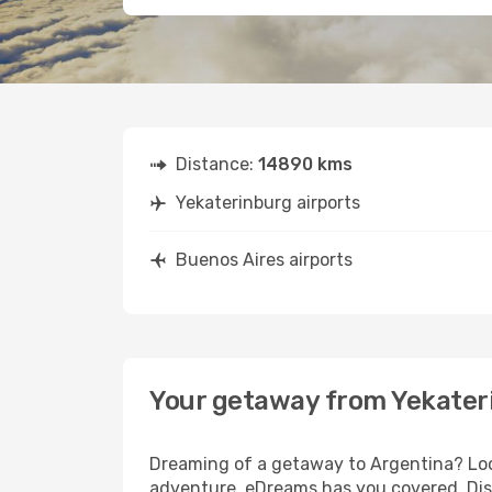
Distance:
14890 kms
Yekaterinburg airports
Buenos Aires airports
Your getaway from Yekater
Dreaming of a getaway to Argentina? Look
adventure, eDreams has you covered. Disc