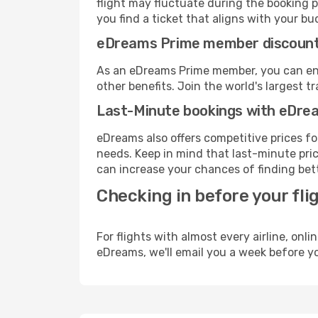
flight may fluctuate during the booking pr
you find a ticket that aligns with your bu
eDreams Prime member discoun
As an eDreams Prime member, you can enjo
other benefits. Join the world's larges
Last-Minute bookings with eDre
eDreams also offers competitive prices f
needs. Keep in mind that last-minute price
can increase your chances of finding bett
Checking in before your fli
For flights with almost every airline, on
eDreams, we'll email you a week before yo