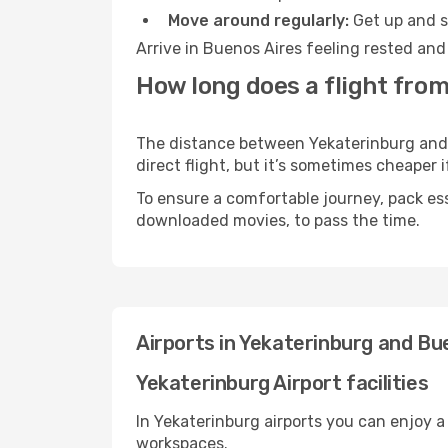
Move around regularly:
Get up and st
Arrive in Buenos Aires feeling rested and
How long does a flight from
The distance between Yekaterinburg and B
direct flight, but it’s sometimes cheaper
To ensure a comfortable journey, pack ess
downloaded movies, to pass the time.
Airports in Yekaterinburg and Bu
Yekaterinburg Airport facilities
In Yekaterinburg airports you can enjoy 
workspaces.