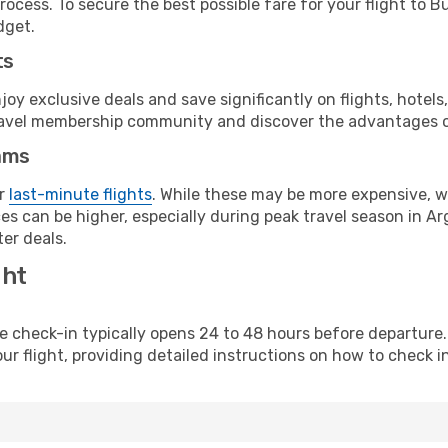
ocess. To secure the best possible fare for your flight to B
dget.
ts
y exclusive deals and save significantly on flights, hotels
t travel membership community and discover the advantages 
ams
or
last-minute flights
. While these may be more expensive, we
s can be higher, especially during peak travel season in Arg
er deals.
ght
line check-in typically opens 24 to 48 hours before departur
ur flight, providing detailed instructions on how to check in