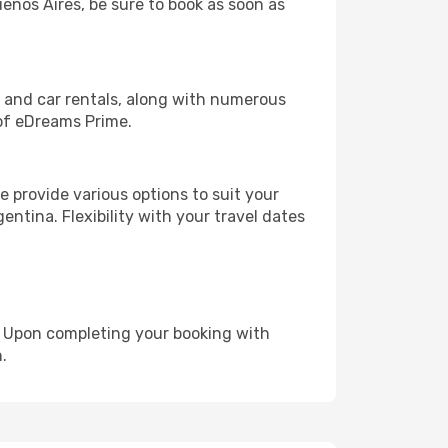
uenos Aires, be sure to book as soon as
, and car rentals, along with numerous
of eDreams Prime.
 provide various options to suit your
entina. Flexibility with your travel dates
e. Upon completing your booking with
.