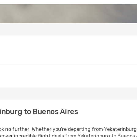
inburg to Buenos Aires
 no further! Whether you're departing from Yekaterinburg o
over incredible flight deals from Yekaterinburg to Buenos 