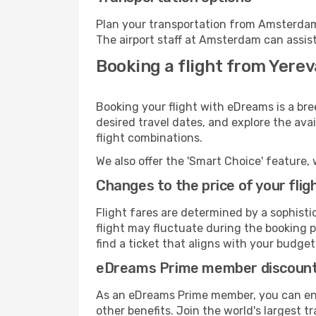
Plan your transportation from Amsterdam
The airport staff at Amsterdam can assist
Booking a flight from Yere
Booking your flight with eDreams is a br
desired travel dates, and explore the ava
flight combinations.
We also offer the 'Smart Choice' feature, 
Changes to the price of your flig
Flight fares are determined by a sophisti
flight may fluctuate during the booking p
find a ticket that aligns with your budget
eDreams Prime member discoun
As an eDreams Prime member, you can enjo
other benefits. Join the world's larges