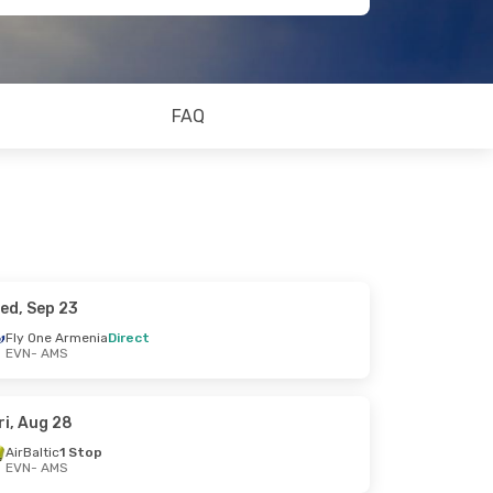
FAQ
ed, Sep 23
Fly One Armenia
Direct
EVN
- AMS
ri, Aug 28
AirBaltic
1 Stop
EVN
- AMS