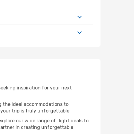
eking inspiration for your next
ng the ideal accommodations to
our trip is truly unforgettable.
xplore our wide range of flight deals to
partner in creating unforgettable