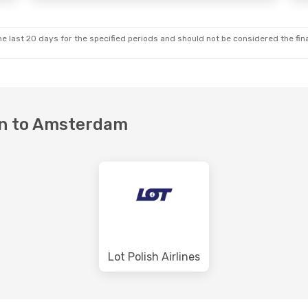
e last 20 days for the specified periods and should not be considered the final
van to Amsterdam
Lot Polish Airlines