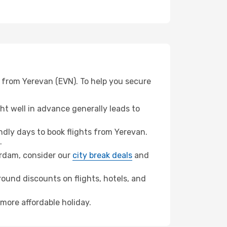
 from Yerevan (EVN). To help you secure
t well in advance generally leads to
dly days to book flights from Yerevan.
.
terdam, consider our
city break deals
and
ound discounts on flights, hotels, and
more affordable holiday.