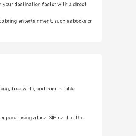
your destination faster with a direct
 to bring entertainment, such as books or
ning, free Wi-Fi, and comfortable
r purchasing a local SIM card at the