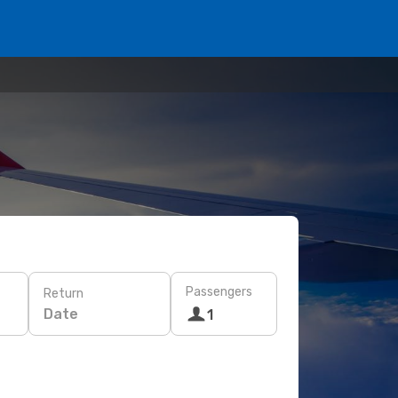
Passengers
Return
Date
1