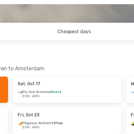
Cheapest days
evan to Amsterdam
Sat, Oct 17
W
Fly One Armenia
Direct
EVN
- AMS
Fri, Oct 23
F
Pegasus Airlines
1 Stop
EVN
- AMS