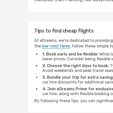
Tips to find cheap flights
At eDreams, we're dedicated to providing
the
low-cost fares
, follow these simple ti
1. Book early and be flexible:
While l
lower prices. Consider being flexible
2. Choose the right days to book:
Ty
Avoid weekends and peak travel seas
3. Bundle your trip for extra saving
car hire discounts for additional savi
4. Join eDreams Prime for exclusive
car hire, along with flexible booking
By following these tips, you can signific