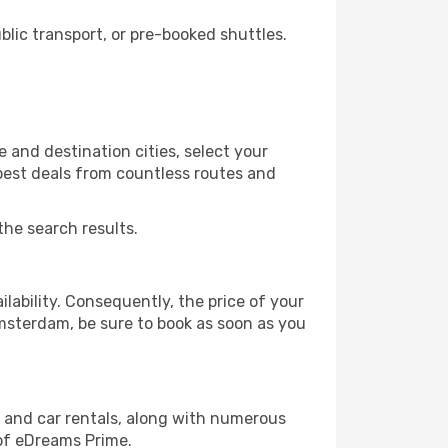
ic transport, or pre-booked shuttles.
and destination cities, select your
 best deals from countless routes and
the search results.
lability. Consequently, the price of your
Amsterdam, be sure to book as soon as you
, and car rentals, along with numerous
of eDreams Prime.