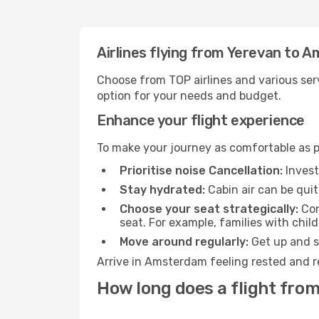
Airlines flying from Yerevan to
Choose from TOP airlines and various serv
option for your needs and budget.
Enhance your flight experience
To make your journey as comfortable as po
Prioritise noise Cancellation:
Invest
Stay hydrated:
Cabin air can be quit
Choose your seat strategically:
Con
seat. For example, families with chil
Move around regularly:
Get up and st
Arrive in Amsterdam feeling rested and r
How long does a flight fro