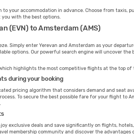
 to your accommodation in advance. Choose from taxis, publ
 you with the best options.
van (EVN) to Amsterdam (AMS)
eeze. Simply enter Yerevan and Amsterdam as your departure 
ilable options. Our powerful search engine will uncover the
which highlights the most competitive flights at the top of 
hts during your booking
cated pricing algorithm that considers demand and seat avai
rocess. To secure the best possible fare for your flight to 
.
ts
y exclusive deals and save significantly on flights, hotels
t travel membership community and discover the advantages 