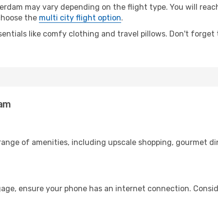
am may vary depending on the flight type. You will reach 
 choose the
multi city flight option
.
entials like comfy clothing and travel pillows. Don't forget
dam
 range of amenities, including upscale shopping, gourmet di
age, ensure your phone has an internet connection. Conside