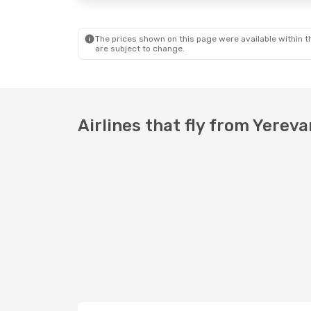
The prices shown on this page were available within th
are subject to change.
Airlines that fly from Yere