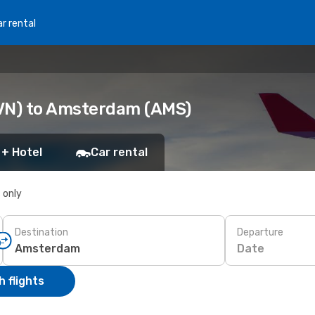
r rental
EVN) to Amsterdam (AMS)
 + Hotel
Car rental
s only
Destination
Departure
Date
 flights