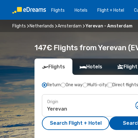
Flights
Hotels
Flight + Hotel
Ca
Flights
Netherlands
Amsterdam
Yerevan - Amsterdam
147€ Flights from Yerevan (
Flights
Hotels
Flight
Return
One way
Multi-city
Direct flight
Origin
Search Flight + Hotel
Search