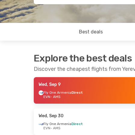
Best deals
Explore the best deals
Discover the cheapest flights from Yer
Wed, Sep 9
Fly One Armenia
Direct
EVN
- AMS
Wed, Sep 30
Fly One Armenia
Direct
EVN
- AMS