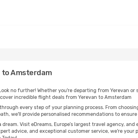
n to Amsterdam
ok no further! Whether you're departing from Yerevan or se
cover incredible flight deals from Yerevan to Amsterdam
 through every step of your planning process. From choosi
th, we'll provide personalised recommendations to ensure y
a dream. Visit eDreams, Europe’s largest travel agency, and e
xpert advice, and exceptional customer service, we're your 
 Today!