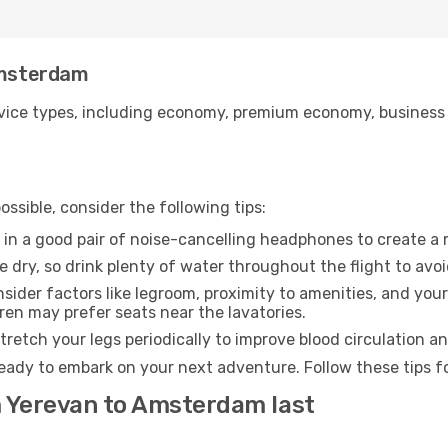
 Amsterdam
ice types, including economy, premium economy, business cla
ssible, consider the following tips:
 in a good pair of noise-cancelling headphones to create a
e dry, so drink plenty of water throughout the flight to avo
sider factors like legroom, proximity to amenities, and yo
dren may prefer seats near the lavatories.
retch your legs periodically to improve blood circulation a
eady to embark on your next adventure. Follow these tips fo
m Yerevan to Amsterdam last