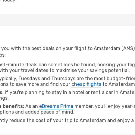
 you with the best deals on your flight to Amsterdam (AMS)
ps:
ast-minute deals can sometimes be found, booking your fligh
 with your travel dates to maximise your savings potential.
pically, Tuesdays and Thursdays are the most budget-frien
ons to save more and find your
cheap flights
to Amsterdam
s:
If you're planning to stay in a hotel or rent a car in Ams
ngs.
 benefits:
As an
eDreams Prime
member, you'll enjoy year-r
 options and added peace of mind.
antly reduce the cost of your trip to Amsterdam and enjoy a 