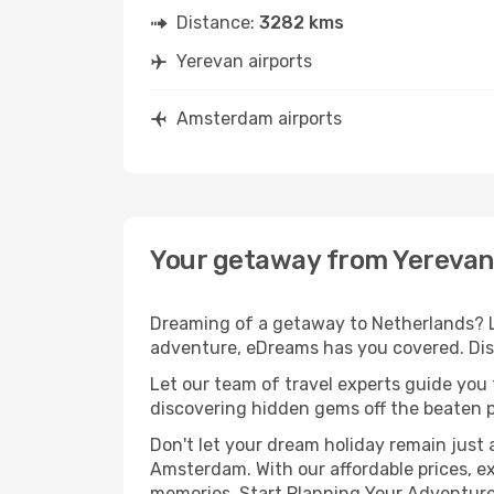
Distance:
3282 kms
Yerevan airports
Amsterdam airports
Your getaway from Yereva
Dreaming of a getaway to Netherlands? Lo
adventure, eDreams has you covered. Dis
Let our team of travel experts guide you
discovering hidden gems off the beaten pa
Don't let your dream holiday remain just 
Amsterdam. With our affordable prices, e
memories. Start Planning Your Adventure