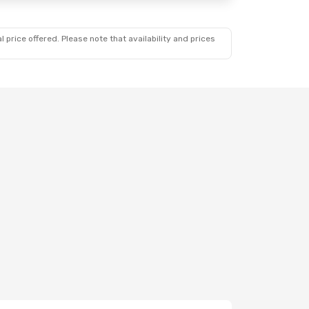
 price offered. Please note that availability and prices