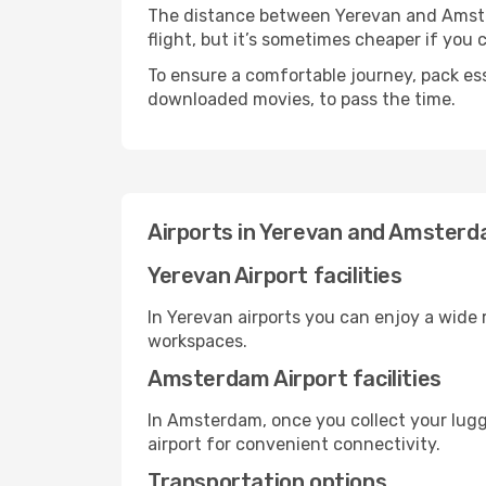
The distance between Yerevan and Amsterd
flight, but it’s sometimes cheaper if you
To ensure a comfortable journey, pack ess
downloaded movies, to pass the time.
Airports in Yerevan and Amster
Yerevan Airport facilities
In Yerevan airports you can enjoy a wide
workspaces.
Amsterdam Airport facilities
In Amsterdam, once you collect your lugg
airport for convenient connectivity.
Transportation options