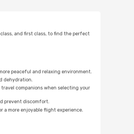
ss, and first class, to find the perfect
 more peaceful and relaxing environment.
id dehydration.
ur travel companions when selecting your
nd prevent discomfort.
r a more enjoyable flight experience.