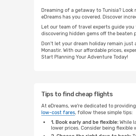
Dreaming of a getaway to Tunisia? Look n
eDreams has you covered. Discover incred
Let our team of travel experts guide you
discovering hidden gems off the beaten pa
Don't let your dream holiday remain just 
Monastir. With our affordable prices, exp
Start Planning Your Adventure Today!
Tips to find cheap flights
At eDreams, we're dedicated to providing 
low-cost fares
, follow these simple tips:
1. Book early and be flexible:
While l
lower prices. Consider being flexible