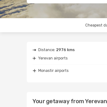
Cheapest d
Distance:
2976 kms
Yerevan airports
Monastir airports
Your getaway from Yerevan