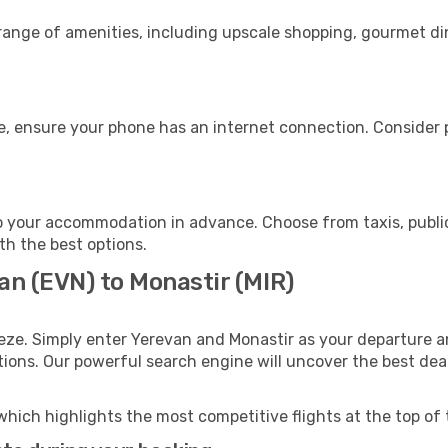
 range of amenities, including upscale shopping, gourmet di
e, ensure your phone has an internet connection. Consider p
o your accommodation in advance. Choose from taxis, public
ith the best options.
an (EVN) to Monastir (MIR)
eze. Simply enter Yerevan and Monastir as your departure an
ptions. Our powerful search engine will uncover the best dea
which highlights the most competitive flights at the top of 