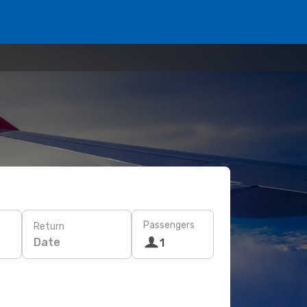
Passengers
Return
Date
1