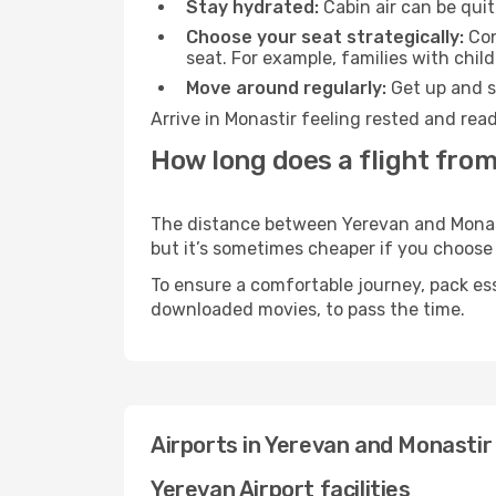
Stay hydrated:
Cabin air can be quit
Choose your seat strategically:
Con
seat. For example, families with chil
Move around regularly:
Get up and st
Arrive in Monastir feeling rested and rea
How long does a flight from
The distance between Yerevan and Monastir
but it’s sometimes cheaper if you choose
To ensure a comfortable journey, pack ess
downloaded movies, to pass the time.
Airports in Yerevan and Monastir
Yerevan Airport facilities