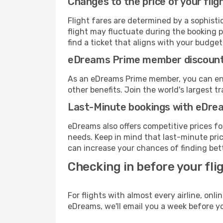
Changes to the price of your flig
Flight fares are determined by a sophisti
flight may fluctuate during the booking pr
find a ticket that aligns with your budget
eDreams Prime member discoun
As an eDreams Prime member, you can enjo
other benefits. Join the world's larges
Last-Minute bookings with eDre
eDreams also offers competitive prices f
needs. Keep in mind that last-minute price
can increase your chances of finding bett
Checking in before your fli
For flights with almost every airline, on
eDreams, we'll email you a week before yo