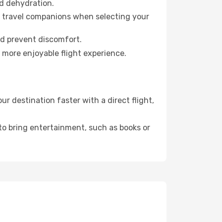
id dehydration.
ur travel companions when selecting your
nd prevent discomfort.
 more enjoyable flight experience.
 destination faster with a direct flight,
 to bring entertainment, such as books or