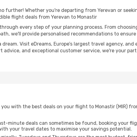
o further! Whether you're departing from Yerevan or seekin
ible flight deals from Yerevan to Monastir
 through every step of your planning process. From choosi
th, we'll provide personalised recommendations to ensure y
a dream. Visit eDreams, Europe’s largest travel agency, and e
ert advice, and exceptional customer service, we're your pa
you with the best deals on your flight to Monastir (MIR) fr
ast-minute deals can sometimes be found, booking your fligh
 with your travel dates to maximise your savings potential.