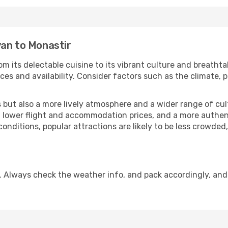
van to Monastir
om its delectable cuisine to its vibrant culture and breathta
es and availability. Consider factors such as the climate, p
but also a more lively atmosphere and a wider range of cultur
 lower flight and accommodation prices, and a more authenti
conditions, popular attractions are likely to be less crowded
. Always check the weather info, and pack accordingly, and