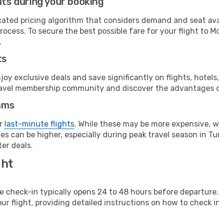
hts during your booking
cated pricing algorithm that considers demand and seat avai
ocess. To secure the best possible fare for your flight to M
.
ts
y exclusive deals and save significantly on flights, hotels
t travel membership community and discover the advantages 
ams
or
last-minute flights
. While these may be more expensive, we
s can be higher, especially during peak travel season in Tuni
er deals.
ght
line check-in typically opens 24 to 48 hours before departur
ur flight, providing detailed instructions on how to check in