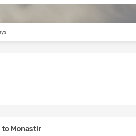
ays
 to Monastir