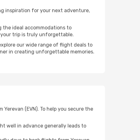
g inspiration for your next adventure,
ng the ideal accommodations to
our trip is truly unforgettable.
xplore our wide range of flight deals to
rtner in creating unforgettable memories.
om Yerevan (EVN). To help you secure the
t well in advance generally leads to