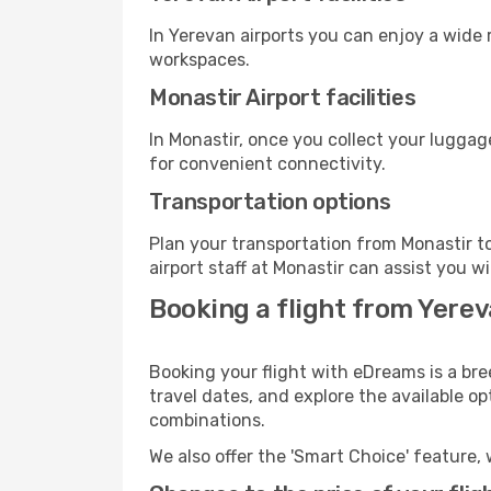
In Yerevan airports you can enjoy a wide
workspaces.
Monastir Airport facilities
In Monastir, once you collect your luggag
for convenient connectivity.
Transportation options
Plan your transportation from Monastir t
airport staff at Monastir can assist you w
Booking a flight from Yerev
Booking your flight with eDreams is a bre
travel dates, and explore the available o
combinations.
We also offer the 'Smart Choice' feature, 