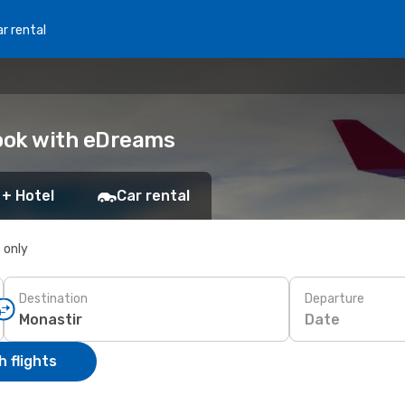
r rental
Book with eDreams
 + Hotel
Car rental
s only
Destination
Departure
Date
 flights