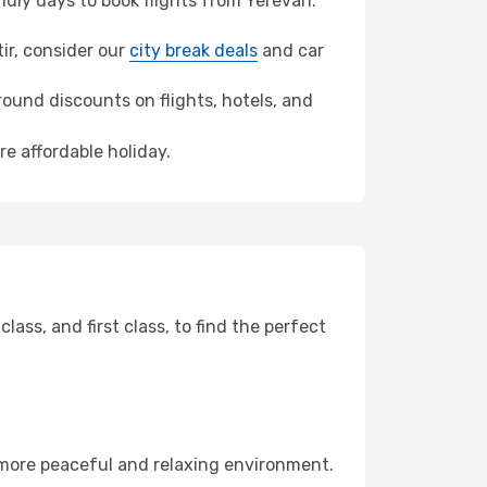
dly days to book flights from Yerevan.
tir, consider our
city break deals
and car
ound discounts on flights, hotels, and
re affordable holiday.
ss, and first class, to find the perfect
 more peaceful and relaxing environment.