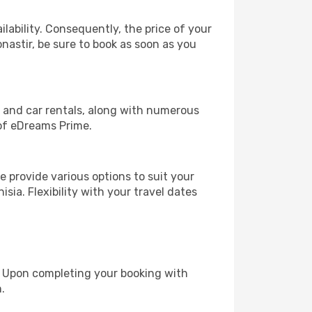
lability. Consequently, the price of your
onastir, be sure to book as soon as you
, and car rentals, along with numerous
of eDreams Prime.
 provide various options to suit your
sia. Flexibility with your travel dates
e. Upon completing your booking with
.