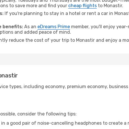
pically, Tuesdays and Thursdays are the most budget-frien
ons to save more and find your
cheap flights
to Monastir.
s:
If you're planning to stay in a hotel or rent a car in Monas
.
 benefits:
As an
eDreams Prime
member, you'll enjoy year-r
 options and added peace of mind.
ntly reduce the cost of your trip to Monastir and enjoy a mo
onastir
ice types, including economy, premium economy, business cla
ssible, consider the following tips:
 in a good pair of noise-cancelling headphones to create a