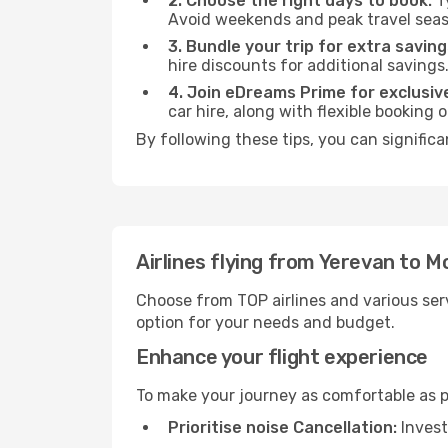
2. Choose the right days to book:
Ty
Avoid weekends and peak travel seas
3. Bundle your trip for extra saving
hire discounts for additional savings
4. Join eDreams Prime for exclusive
car hire, along with flexible booking
By following these tips, you can significa
Airlines flying from Yerevan to M
Choose from TOP airlines and various serv
option for your needs and budget.
Enhance your flight experience
To make your journey as comfortable as po
Prioritise noise Cancellation:
Invest