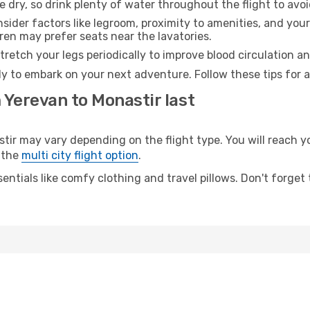
e dry, so drink plenty of water throughout the flight to avo
sider factors like legroom, proximity to amenities, and yo
dren may prefer seats near the lavatories.
retch your legs periodically to improve blood circulation a
dy to embark on your next adventure. Follow these tips for a
 Yerevan to Monastir last
 may vary depending on the flight type. You will reach your
 the
multi city flight option
.
entials like comfy clothing and travel pillows. Don't forget