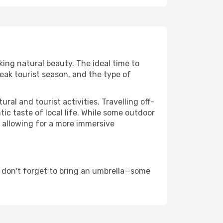
king natural beauty. The ideal time to
eak tourist season, and the type of
al and tourist activities. Travelling off-
c taste of local life. While some outdoor
, allowing for a more immersive
 don't forget to bring an umbrella—some