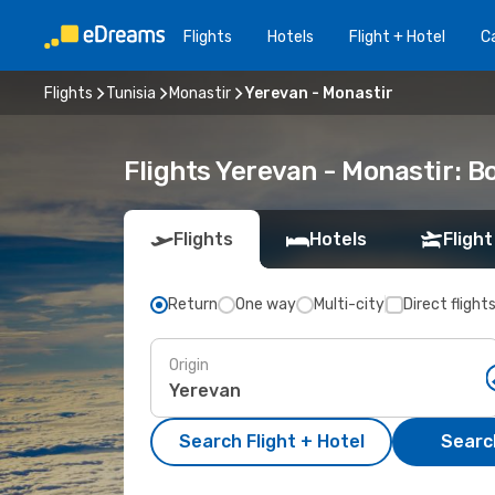
Flights
Hotels
Flight + Hotel
Ca
Flights
Tunisia
Monastir
Yerevan - Monastir
Flights Yerevan - Monastir: 
Flights
Hotels
Flight
Return
One way
Multi-city
Direct flight
Origin
Search Flight + Hotel
Search