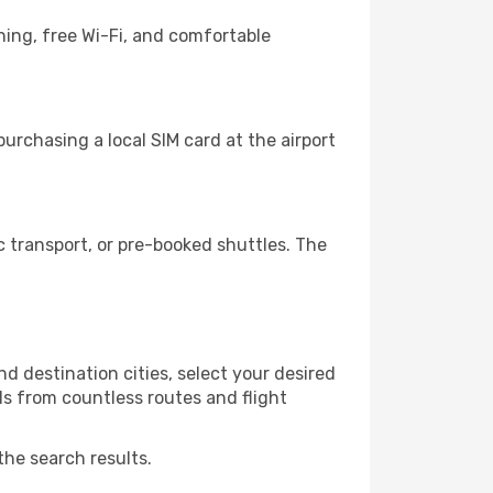
ning, free Wi-Fi, and comfortable
urchasing a local SIM card at the airport
 transport, or pre-booked shuttles. The
d destination cities, select your desired
ls from countless routes and flight
the search results.