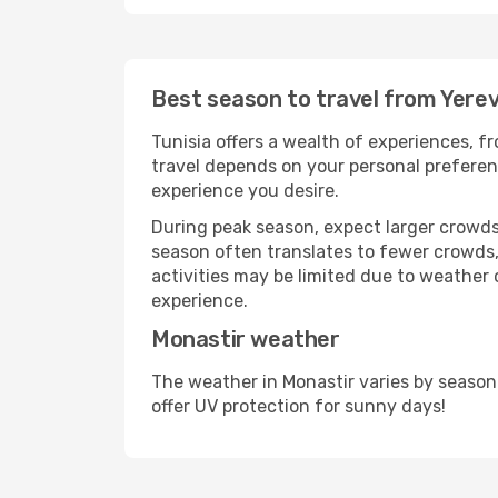
Best season to travel from Yere
Tunisia offers a wealth of experiences, fr
travel depends on your personal preferenc
experience you desire.
During peak season, expect larger crowds 
season often translates to fewer crowds,
activities may be limited due to weather 
experience.
Monastir weather
The weather in Monastir varies by season
offer UV protection for sunny days!