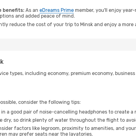
 benefits:
As an
eDreams Prime
member, you'll enjoy year-r
 options and added peace of mind.
ntly reduce the cost of your trip to Minsk and enjoy a more 
sk
ice types, including economy, premium economy, business cla
ssible, consider the following tips:
 in a good pair of noise-cancelling headphones to create a
e dry, so drink plenty of water throughout the flight to avo
sider factors like legroom, proximity to amenities, and yo
dren may prefer seats near the lavatories.