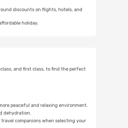
ound discounts on flights, hotels, and
affordable holiday.
ss, and first class, to find the perfect
 more peaceful and relaxing environment.
id dehydration.
ur travel companions when selecting your