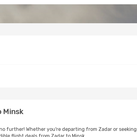
o Minsk
o further! Whether you're departing from Zadar or seeking 
ible flight deals from Zadar to Minsk