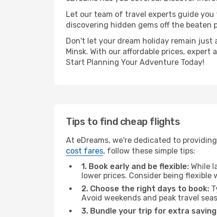
Let our team of travel experts guide you
discovering hidden gems off the beaten pa
Don't let your dream holiday remain just 
Minsk. With our affordable prices, expert
Start Planning Your Adventure Today!
Tips to find cheap flights
At eDreams, we're dedicated to providing
cost fares
, follow these simple tips:
1. Book early and be flexible:
While l
lower prices. Consider being flexible
2. Choose the right days to book:
Ty
Avoid weekends and peak travel seas
3. Bundle your trip for extra saving