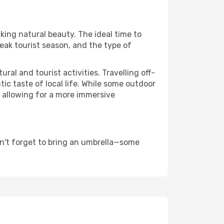
aking natural beauty. The ideal time to
eak tourist season, and the type of
al and tourist activities. Travelling off-
c taste of local life. While some outdoor
, allowing for a more immersive
n't forget to bring an umbrella—some