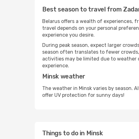
Best season to travel from Zada
Belarus offers a wealth of experiences, fr
travel depends on your personal preferenc
experience you desire.
During peak season, expect larger crowds 
season often translates to fewer crowds,
activities may be limited due to weather 
experience.
Minsk weather
The weather in Minsk varies by season. A
offer UV protection for sunny days!
Things to do in Minsk