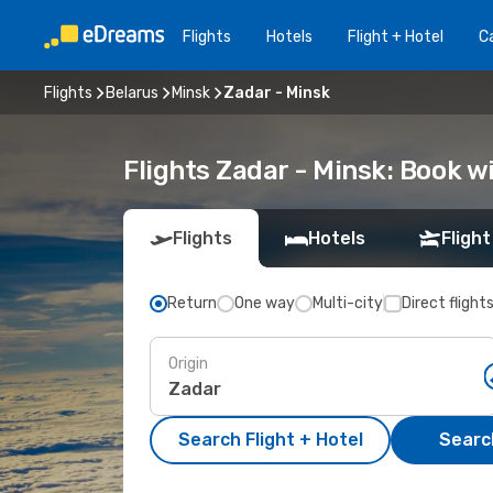
Flights
Hotels
Flight + Hotel
Ca
Flights
Belarus
Minsk
Zadar - Minsk
Flights Zadar - Minsk: Book 
Flights
Hotels
Flight
Return
One way
Multi-city
Direct flight
Origin
Search Flight + Hotel
Search