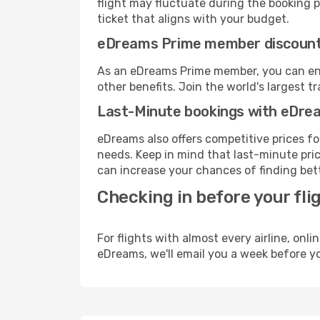
flight may fluctuate during the booking pr
ticket that aligns with your budget.
eDreams Prime member discoun
As an eDreams Prime member, you can enjo
other benefits. Join the world's larges
Last-Minute bookings with eDre
eDreams also offers competitive prices f
needs. Keep in mind that last-minute price
can increase your chances of finding bett
Checking in before your fli
For flights with almost every airline, on
eDreams, we'll email you a week before yo