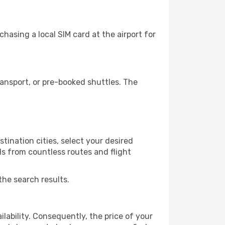
hasing a local SIM card at the airport for
ansport, or pre-booked shuttles. The
tination cities, select your desired
ls from countless routes and flight
the search results.
lability. Consequently, the price of your