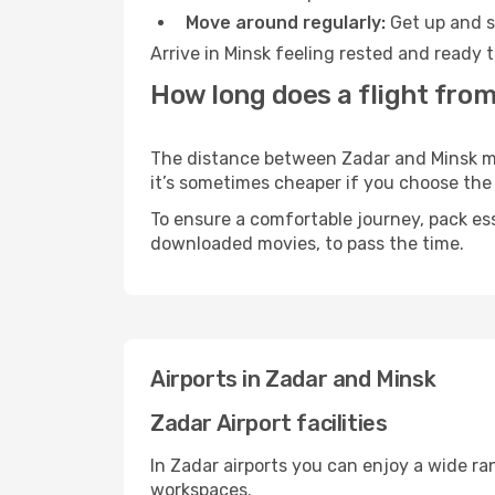
Move around regularly:
Get up and st
Arrive in Minsk feeling rested and ready 
How long does a flight from
The distance between Zadar and Minsk may 
it’s sometimes cheaper if you choose th
To ensure a comfortable journey, pack ess
downloaded movies, to pass the time.
Airports in Zadar and Minsk
Zadar Airport facilities
In Zadar airports you can enjoy a wide ra
workspaces.