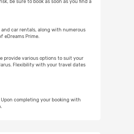
nsk, be sure to book as soon as you find a
, and car rentals, along with numerous
of eDreams Prime.
 provide various options to suit your
rus. Flexibility with your travel dates
e. Upon completing your booking with
.