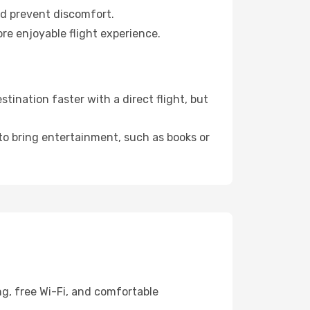
nd prevent discomfort.
re enjoyable flight experience.
ination faster with a direct flight, but
 to bring entertainment, such as books or
ng, free Wi-Fi, and comfortable