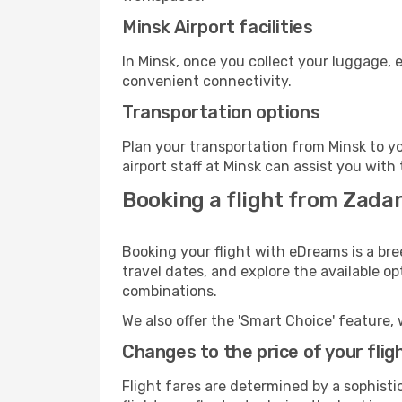
Minsk Airport facilities
In Minsk, once you collect your luggage, 
convenient connectivity.
Transportation options
Plan your transportation from Minsk to y
airport staff at Minsk can assist you with
Booking a flight from Zadar
Booking your flight with eDreams is a bre
travel dates, and explore the available o
combinations.
We also offer the 'Smart Choice' feature, 
Changes to the price of your flig
Flight fares are determined by a sophisti