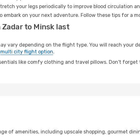
retch your legs periodically to improve blood circulation a
to embark on your next adventure. Follow these tips for a mo
 Zadar to Minsk last
vary depending on the flight type. You will reach your dest
e
multi city flight option
.
entials like comfy clothing and travel pillows. Don't forget
nge of amenities, including upscale shopping, gourmet dini