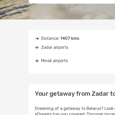
Distance:
1407 kms
Zadar airports
Minsk airports
Your getaway from Zadar t
Dreaming of a getaway to Belarus? Look n
eDreams has you covered. Discover incred