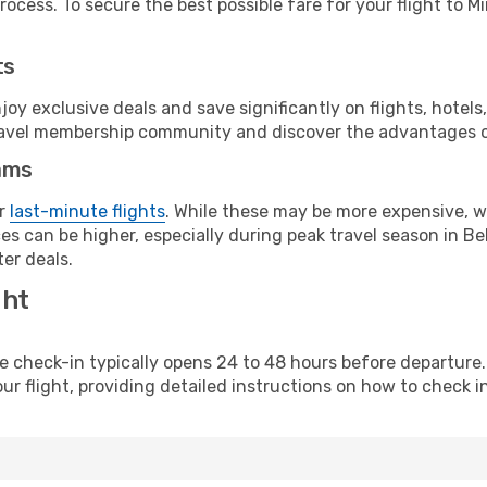
ocess. To secure the best possible fare for your flight to Mi
ts
y exclusive deals and save significantly on flights, hotels
t travel membership community and discover the advantages 
ams
or
last-minute flights
. While these may be more expensive, we
s can be higher, especially during peak travel season in Bela
er deals.
ght
line check-in typically opens 24 to 48 hours before departur
ur flight, providing detailed instructions on how to check in