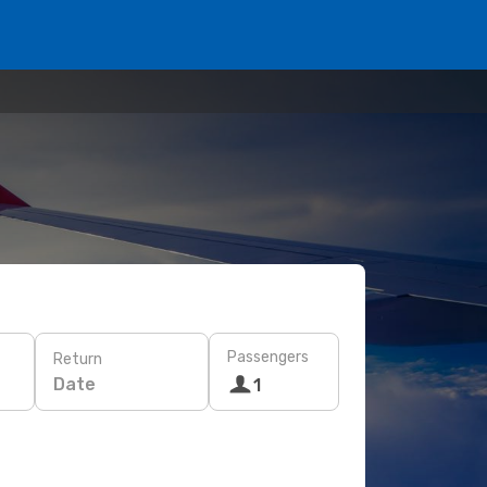
Passengers
Return
Date
1