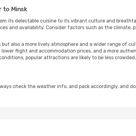
r to Minsk
om its delectable cuisine to its vibrant culture and breatht
es and availability. Consider factors such as the climate, p
but also a more lively atmosphere and a wider range of cultur
 lower flight and accommodation prices, and a more authenti
conditions, popular attractions are likely to be less crowded
lways check the weather info, and pack accordingly, and do