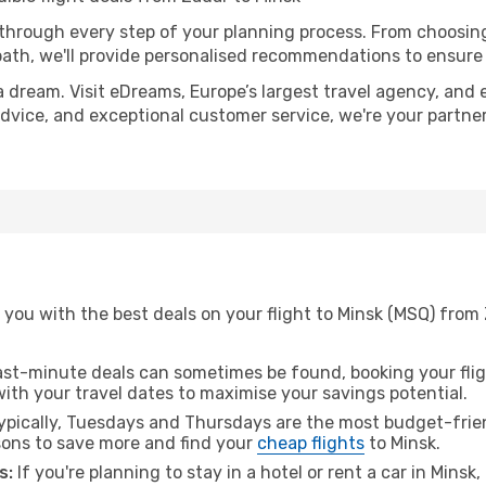
 through every step of your planning process. From choosi
th, we'll provide personalised recommendations to ensure y
a dream. Visit eDreams, Europe’s largest travel agency, and e
 advice, and exceptional customer service, we're your partn
 you with the best deals on your flight to Minsk (MSQ) from
ast-minute deals can sometimes be found, booking your fligh
 with your travel dates to maximise your savings potential.
pically, Tuesdays and Thursdays are the most budget-frien
ons to save more and find your
cheap flights
to Minsk.
s:
If you're planning to stay in a hotel or rent a car in Minsk