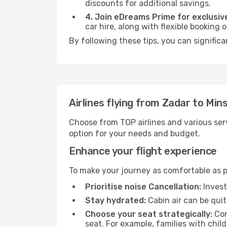
discounts for additional savings.
4. Join eDreams Prime for exclusive
car hire, along with flexible booking
By following these tips, you can significa
Airlines flying from Zadar to Min
Choose from TOP airlines and various serv
option for your needs and budget.
Enhance your flight experience
To make your journey as comfortable as po
Prioritise noise Cancellation:
Invest
Stay hydrated:
Cabin air can be quit
Choose your seat strategically:
Con
seat. For example, families with chil