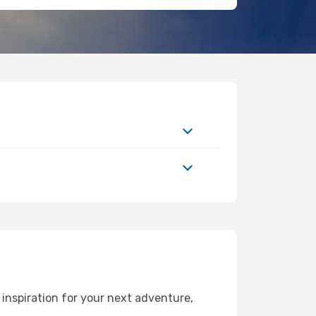
inspiration for your next adventure,