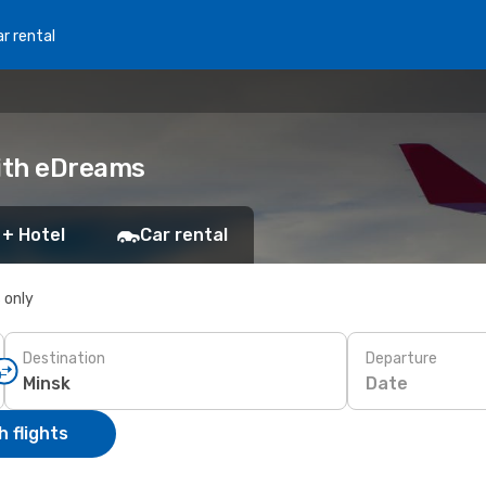
r rental
with eDreams
 + Hotel
Car rental
s only
Destination
Departure
Date
 flights