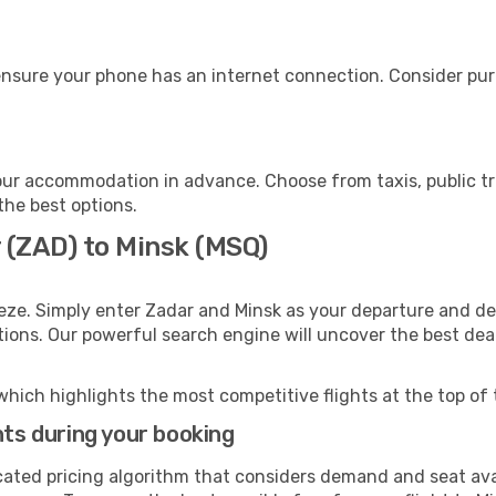
ensure your phone has an internet connection. Consider purc
our accommodation in advance. Choose from taxis, public tr
 the best options.
 (ZAD) to Minsk (MSQ)
eze. Simply enter Zadar and Minsk as your departure and des
ptions. Our powerful search engine will uncover the best dea
which highlights the most competitive flights at the top of 
hts during your booking
cated pricing algorithm that considers demand and seat avai