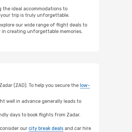
ng the ideal accommodations to
our trip is truly unforgettable.
xplore our wide range of flight deals to
er in creating unforgettable memories.
 Zadar (ZAD). To help you secure the
low-
t well in advance generally leads to
dly days to book flights from Zadar.
, consider our
city break deals
and car hire