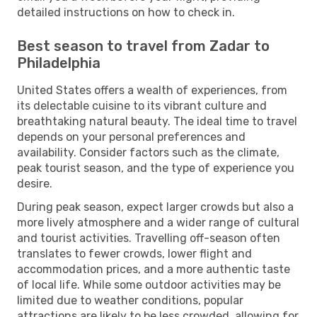
detailed instructions on how to check in.
Best season to travel from Zadar to
Philadelphia
United States offers a wealth of experiences, from
its delectable cuisine to its vibrant culture and
breathtaking natural beauty. The ideal time to travel
depends on your personal preferences and
availability. Consider factors such as the climate,
peak tourist season, and the type of experience you
desire.
During peak season, expect larger crowds but also a
more lively atmosphere and a wider range of cultural
and tourist activities. Travelling off-season often
translates to fewer crowds, lower flight and
accommodation prices, and a more authentic taste
of local life. While some outdoor activities may be
limited due to weather conditions, popular
attractions are likely to be less crowded, allowing for