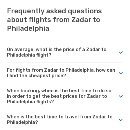
Frequently asked questions
about flights from Zadar to
Philadelphia
On average, what is the price of a Zadar to
Philadelphia flight?
For flights from Zadar to Philadelphia, how can
I find the cheapest price?
When booking, when is the best time to do so
in order to get the best prices for Zadar to
Philadelphia flights?
When is the best time to travel from Zadar to
Philadelphia?