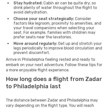
Stay hydrated:
Cabin air can be quite dry, so
drink plenty of water throughout the flight to
avoid dehydration.
Choose your seat strategically:
Consider
factors like legroom, proximity to amenities, and
your travel companions when selecting your
seat. For example, families with children may
prefer seats near the lavatories.
Move around regularly:
Get up and stretch your
legs periodically to improve blood circulation and
prevent discomfort.
Arrive in Philadelphia feeling rested and ready to
embark on your next adventure. Follow these tips for
a more enjoyable flight experience.
How long does a flight from Zadar
to Philadelphia last
The distance between Zadar and Philadelphia may
vary depending on the flight type. You will reach