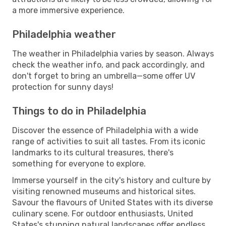
a more immersive experience.
Philadelphia weather
The weather in Philadelphia varies by season. Always
check the weather info, and pack accordingly, and
don't forget to bring an umbrella—some offer UV
protection for sunny days!
Things to do in Philadelphia
Discover the essence of Philadelphia with a wide
range of activities to suit all tastes. From its iconic
landmarks to its cultural treasures, there's
something for everyone to explore.
Immerse yourself in the city's history and culture by
visiting renowned museums and historical sites.
Savour the flavours of United States with its diverse
culinary scene. For outdoor enthusiasts, United
States's stunning natural landscapes offer endless