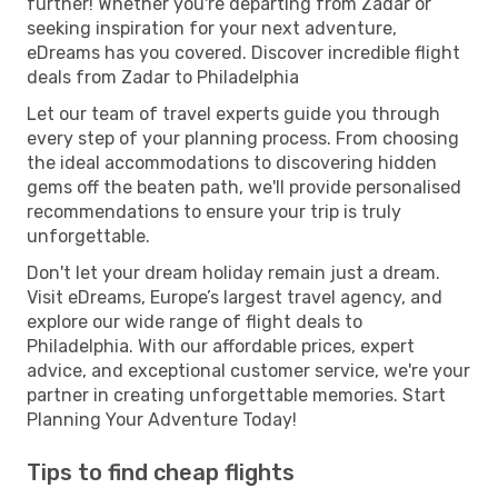
further! Whether you're departing from Zadar or
seeking inspiration for your next adventure,
eDreams has you covered. Discover incredible flight
deals from Zadar to Philadelphia
Let our team of travel experts guide you through
every step of your planning process. From choosing
the ideal accommodations to discovering hidden
gems off the beaten path, we'll provide personalised
recommendations to ensure your trip is truly
unforgettable.
Don't let your dream holiday remain just a dream.
Visit eDreams, Europe’s largest travel agency, and
explore our wide range of flight deals to
Philadelphia. With our affordable prices, expert
advice, and exceptional customer service, we're your
partner in creating unforgettable memories. Start
Planning Your Adventure Today!
Tips to find cheap flights