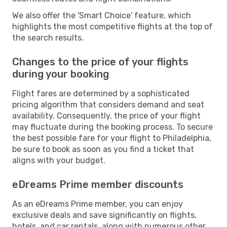
We also offer the 'Smart Choice' feature, which
highlights the most competitive flights at the top of
the search results.
Changes to the price of your flights
during your booking
Flight fares are determined by a sophisticated
pricing algorithm that considers demand and seat
availability. Consequently, the price of your flight
may fluctuate during the booking process. To secure
the best possible fare for your flight to Philadelphia,
be sure to book as soon as you find a ticket that
aligns with your budget.
eDreams Prime member discounts
As an eDreams Prime member, you can enjoy
exclusive deals and save significantly on flights,
hotels, and car rentals, along with numerous other