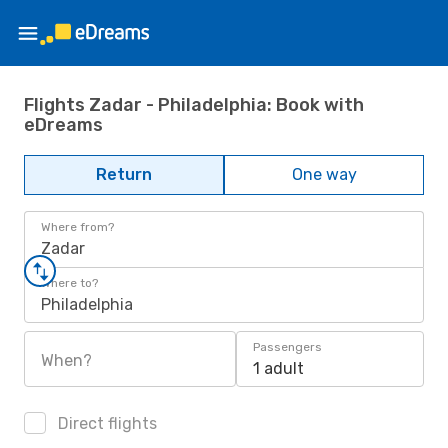
Flights Zadar - Philadelphia: Book with
eDreams
Return
One way
Where from?
Zadar
Where to?
Philadelphia
Passengers
When?
1 adult
Direct flights