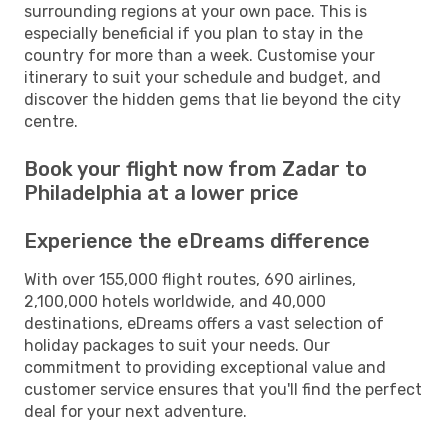
surrounding regions at your own pace. This is
especially beneficial if you plan to stay in the
country for more than a week. Customise your
itinerary to suit your schedule and budget, and
discover the hidden gems that lie beyond the city
centre.
Book your flight now from Zadar to
Philadelphia at a lower price
Experience the eDreams difference
With over 155,000 flight routes, 690 airlines,
2,100,000 hotels worldwide, and 40,000
destinations, eDreams offers a vast selection of
holiday packages to suit your needs. Our
commitment to providing exceptional value and
customer service ensures that you'll find the perfect
deal for your next adventure.