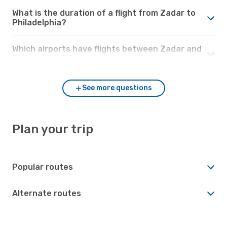
What is the duration of a flight from Zadar to
Philadelphia?
Which airports have flights between Zadar and
Philadelphia?
See more questions
Plan your trip
Popular routes
Alternate routes