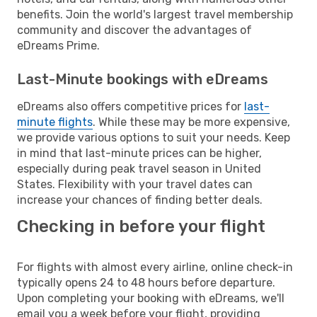
benefits. Join the world's largest travel membership
community and discover the advantages of
eDreams Prime.
Last-Minute bookings with eDreams
eDreams also offers competitive prices for
last-
minute flights
. While these may be more expensive,
we provide various options to suit your needs. Keep
in mind that last-minute prices can be higher,
especially during peak travel season in United
States. Flexibility with your travel dates can
increase your chances of finding better deals.
Checking in before your flight
For flights with almost every airline, online check-in
typically opens 24 to 48 hours before departure.
Upon completing your booking with eDreams, we'll
email you a week before your flight, providing