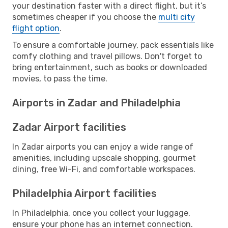
your destination faster with a direct flight, but it’s
sometimes cheaper if you choose the
multi city
flight option
.
To ensure a comfortable journey, pack essentials like
comfy clothing and travel pillows. Don't forget to
bring entertainment, such as books or downloaded
movies, to pass the time.
Airports in Zadar and Philadelphia
Zadar Airport facilities
In Zadar airports you can enjoy a wide range of
amenities, including upscale shopping, gourmet
dining, free Wi-Fi, and comfortable workspaces.
Philadelphia Airport facilities
In Philadelphia, once you collect your luggage,
ensure your phone has an internet connection.