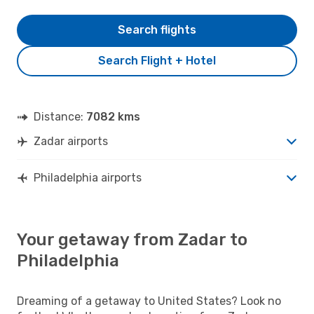
Search flights
Search Flight + Hotel
Distance:
7082 kms
Zadar airports
Philadelphia airports
Your getaway from Zadar to
Philadelphia
Dreaming of a getaway to United States? Look no