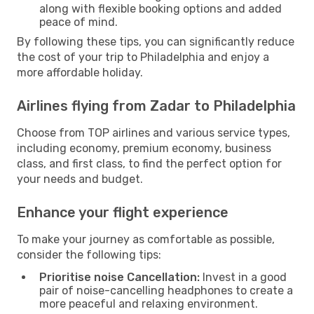
along with flexible booking options and added
peace of mind.
By following these tips, you can significantly reduce
the cost of your trip to Philadelphia and enjoy a
more affordable holiday.
Airlines flying from Zadar to Philadelphia
Choose from TOP airlines and various service types,
including economy, premium economy, business
class, and first class, to find the perfect option for
your needs and budget.
Enhance your flight experience
To make your journey as comfortable as possible,
consider the following tips:
Prioritise noise Cancellation:
Invest in a good
pair of noise-cancelling headphones to create a
more peaceful and relaxing environment.