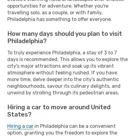
opportunities for adventure. Whether you're
travelling solo, as a couple, or with family,
Philadelphia has something to offer everyone.
How many days should you plan to visit
Philadelphia?
To truly experience Philadelphia, a stay of 3 to 7
days is recommended. This allows you to explore the
city's major attractions and soak up its vibrant
atmosphere without feeling rushed. If you have
more time, delve deeper into the city's authentic
neighbourhoods, savour its culinary delights, and
unwind by strolling through its pedestrian areas.
Hiring a car to move around United
States?
Hiring a car
in Philadelphia can be a convenient
option, granting you the freedom to explore the