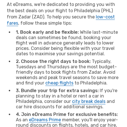
At eDreams, we're dedicated to providing you with
the best deals on your flight to Philadelphia (PHL)
from Zadar (ZAD). To help you secure the
low-cost
fares
, follow these simple tips:
1. Book early and be flexible:
While last-minute
deals can sometimes be found, booking your
flight well in advance generally leads to lower
prices. Consider being flexible with your travel
dates to maximise your savings potential.
2. Choose the right days to book:
Typically,
Tuesdays and Thursdays are the most budget-
friendly days to book flights from Zadar. Avoid
weekends and peak travel seasons to save more
and find your
cheap flights
to Philadelphia.
3. Bundle your trip for extra savings:
If you're
planning to stay in a hotel or rent a car in
Philadelphia, consider our
city break deals
and
car hire discounts for additional savings.
4. Join eDreams Prime for exclusive benefits:
As an
eDreams Prime
member, you'll enjoy year-
round discounts on flights, hotels, and car hire,