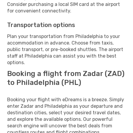
Consider purchasing a local SIM card at the airport
for convenient connectivity.
Transportation options
Plan your transportation from Philadelphia to your
accommodation in advance. Choose from taxis,
public transport, or pre-booked shuttles. The airport
staff at Philadelphia can assist you with the best
options.
Booking a flight from Zadar (ZAD)
to Philadelphia (PHL)
Booking your flight with eDreams is a breeze. Simply
enter Zadar and Philadelphia as your departure and
destination cities, select your desired travel dates,
and explore the available options. Our powerful
search engine will uncover the best deals from
countless routes and flight combinations.