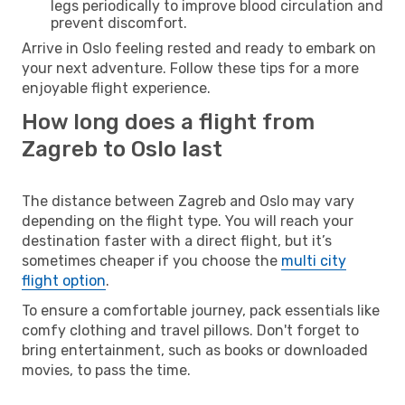
legs periodically to improve blood circulation and
prevent discomfort.
Arrive in Oslo feeling rested and ready to embark on
your next adventure. Follow these tips for a more
enjoyable flight experience.
How long does a flight from
Zagreb to Oslo last
The distance between Zagreb and Oslo may vary
depending on the flight type. You will reach your
destination faster with a direct flight, but it’s
sometimes cheaper if you choose the
multi city
flight option
.
To ensure a comfortable journey, pack essentials like
comfy clothing and travel pillows. Don't forget to
bring entertainment, such as books or downloaded
movies, to pass the time.