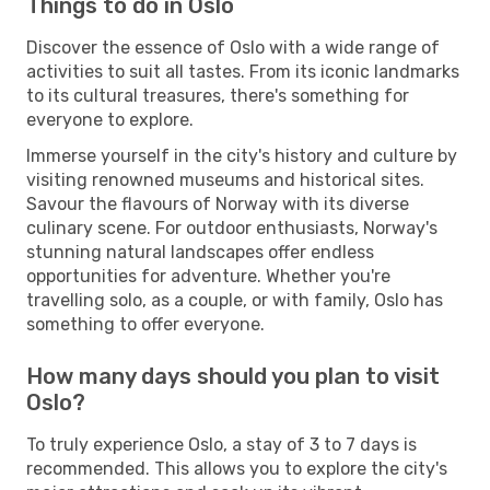
Things to do in Oslo
Discover the essence of Oslo with a wide range of
activities to suit all tastes. From its iconic landmarks
to its cultural treasures, there's something for
everyone to explore.
Immerse yourself in the city's history and culture by
visiting renowned museums and historical sites.
Savour the flavours of Norway with its diverse
culinary scene. For outdoor enthusiasts, Norway's
stunning natural landscapes offer endless
opportunities for adventure. Whether you're
travelling solo, as a couple, or with family, Oslo has
something to offer everyone.
How many days should you plan to visit
Oslo?
To truly experience Oslo, a stay of 3 to 7 days is
recommended. This allows you to explore the city's