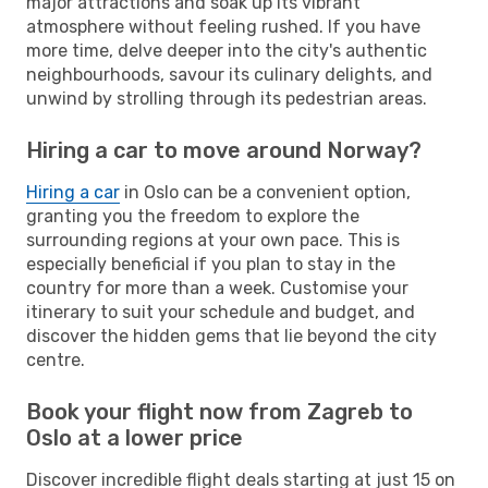
major attractions and soak up its vibrant
atmosphere without feeling rushed. If you have
more time, delve deeper into the city's authentic
neighbourhoods, savour its culinary delights, and
unwind by strolling through its pedestrian areas.
Hiring a car to move around Norway?
Hiring a car
in Oslo can be a convenient option,
granting you the freedom to explore the
surrounding regions at your own pace. This is
especially beneficial if you plan to stay in the
country for more than a week. Customise your
itinerary to suit your schedule and budget, and
discover the hidden gems that lie beyond the city
centre.
Book your flight now from Zagreb to
Oslo at a lower price
Discover incredible flight deals starting at just 15 on