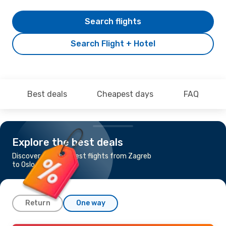
Search flights
Search Flight + Hotel
Best deals
Cheapest days
FAQ
Explore the best deals
Discover the cheapest flights from Zagreb
to Oslo
Return
One way