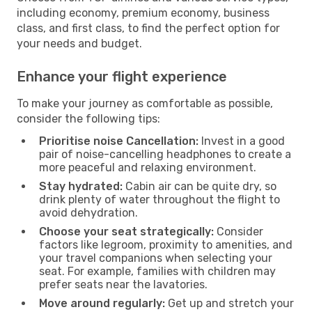
including economy, premium economy, business
class, and first class, to find the perfect option for
your needs and budget.
Enhance your flight experience
To make your journey as comfortable as possible,
consider the following tips:
Prioritise noise Cancellation:
Invest in a good
pair of noise-cancelling headphones to create a
more peaceful and relaxing environment.
Stay hydrated:
Cabin air can be quite dry, so
drink plenty of water throughout the flight to
avoid dehydration.
Choose your seat strategically:
Consider
factors like legroom, proximity to amenities, and
your travel companions when selecting your
seat. For example, families with children may
prefer seats near the lavatories.
Move around regularly:
Get up and stretch your