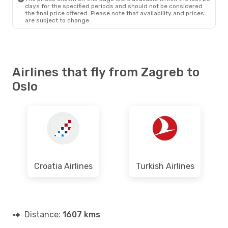
days for the specified periods and should not be considered
the final price offered. Please note that availability and prices
are subject to change.
Airlines that fly from Zagreb to
Oslo
Croatia Airlines
Turkish Airlines
Distance:
1607 kms