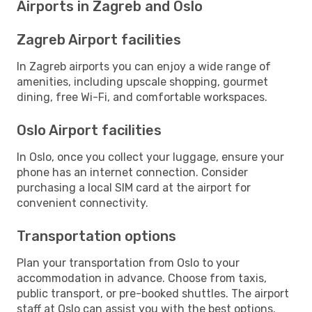
Airports in Zagreb and Oslo
Zagreb Airport facilities
In Zagreb airports you can enjoy a wide range of
amenities, including upscale shopping, gourmet
dining, free Wi-Fi, and comfortable workspaces.
Oslo Airport facilities
In Oslo, once you collect your luggage, ensure your
phone has an internet connection. Consider
purchasing a local SIM card at the airport for
convenient connectivity.
Transportation options
Plan your transportation from Oslo to your
accommodation in advance. Choose from taxis,
public transport, or pre-booked shuttles. The airport
staff at Oslo can assist you with the best options.