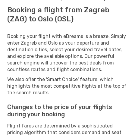
Booking a flight from Zagreb
(ZAG) to Oslo (OSL)
Booking your flight with eDreams is a breeze. Simply
enter Zagreb and Oslo as your departure and
destination cities, select your desired travel dates,
and explore the available options. Our powerful
search engine will uncover the best deals from
countless routes and flight combinations.
We also offer the 'Smart Choice' feature, which
highlights the most competitive flights at the top of
the search results.
Changes to the price of your flights
during your booking
Flight fares are determined by a sophisticated
pricing algorithm that considers demand and seat