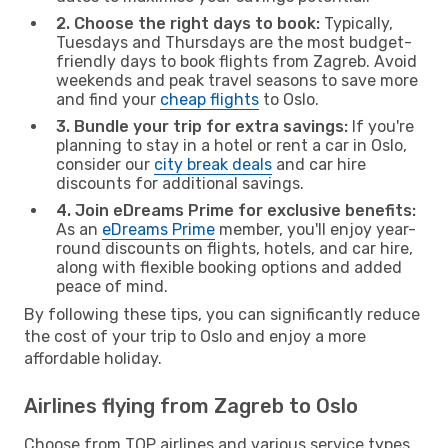
2. Choose the right days to book:
Typically,
Tuesdays and Thursdays are the most budget-
friendly days to book flights from Zagreb. Avoid
weekends and peak travel seasons to save more
and find your
cheap flights
to Oslo.
3. Bundle your trip for extra savings:
If you're
planning to stay in a hotel or rent a car in Oslo,
consider our
city break deals
and car hire
discounts for additional savings.
4. Join eDreams Prime for exclusive benefits:
As an
eDreams Prime
member, you'll enjoy year-
round discounts on flights, hotels, and car hire,
along with flexible booking options and added
peace of mind.
By following these tips, you can significantly reduce
the cost of your trip to Oslo and enjoy a more
affordable holiday.
Airlines flying from Zagreb to Oslo
Choose from TOP airlines and various service types,