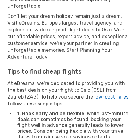
unforgettable.
Don't let your dream holiday remain just a dream.
Visit eDreams, Europe’s largest travel agency, and
explore our wide range of flight deals to Oslo. With
our affordable prices, expert advice, and exceptional
customer service, we're your partner in creating
unforgettable memories. Start Planning Your
Adventure Today!
Tips to find cheap flights
At eDreams, we're dedicated to providing you with
the best deals on your flight to Oslo (OSL) from
Zagreb (ZAG). To help you secure the
low-cost fares
,
follow these simple tips:
1. Book early and be flexible:
While last-minute
deals can sometimes be found, booking your
flight well in advance generally leads to lower
prices. Consider being flexible with your travel
dates to maximise your savings potential.