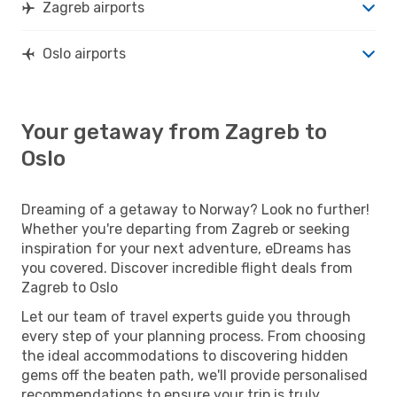
Zagreb airports
Oslo airports
Your getaway from Zagreb to
Oslo
Dreaming of a getaway to Norway? Look no further!
Whether you're departing from Zagreb or seeking
inspiration for your next adventure, eDreams has
you covered. Discover incredible flight deals from
Zagreb to Oslo
Let our team of travel experts guide you through
every step of your planning process. From choosing
the ideal accommodations to discovering hidden
gems off the beaten path, we'll provide personalised
recommendations to ensure your trip is truly