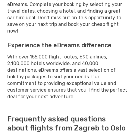
eDreams. Complete your booking by selecting your
travel dates, choosing a hotel, and finding a great
car hire deal. Don't miss out on this opportunity to
save on your next trip and book your cheap flight
now!
Experience the eDreams difference
With over 155,000 flight routes, 690 airlines,
2,100,000 hotels worldwide, and 40,000
destinations, eDreams offers a vast selection of
holiday packages to suit your needs. Our
commitment to providing exceptional value and
customer service ensures that you'll find the perfect
deal for your next adventure.
Frequently asked questions
about flights from Zagreb to Oslo