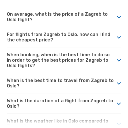
On average, what is the price of a Zagreb to
Oslo flight?
For flights from Zagreb to Oslo, how can I find
the cheapest price?
When booking, when is the best time to do so
in order to get the best prices for Zagreb to
Oslo flights?
When is the best time to travel from Zagreb to
Oslo?
What is the duration of a flight from Zagreb to
Oslo?
What is the weather like in Oslo compared to
Zagreb?