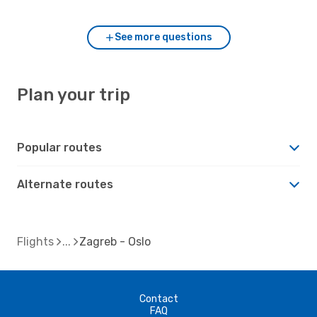
See more questions
Plan your trip
Popular routes
Alternate routes
Flights
Zagreb - Oslo
Contact
FAQ