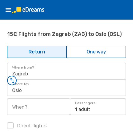
15€ Flights from Zagreb (ZAG) to Oslo (OSL)
Return
One way
Where from?
Zagreb
Where to?
Oslo
Passengers
When?
1 adult
Direct flights