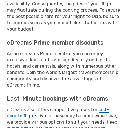
availability. Consequently, the price of your flight
may fluctuate during the booking process. To secure
the best possible fare for your flight to Oslo, be sure
to book as soon as you find a ticket that aligns with
your budget.
eDreams Prime member discounts
As an eDreams Prime member, you can enjoy
exclusive deals and save significantly on flights,
hotels, and car rentals, along with numerous other
benefits. Join the world's largest travel membership
community and discover the advantages of
eDreams Prime.
Last-Minute bookings with eDreams
eDreams also offers competitive prices for
last-
minute flights
. While these may be more expensive,
we provide various options to suit your needs. Keep