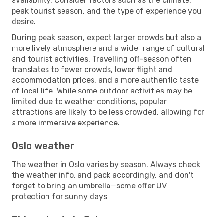
availability. Consider factors such as the climate,
peak tourist season, and the type of experience you
desire.
During peak season, expect larger crowds but also a
more lively atmosphere and a wider range of cultural
and tourist activities. Travelling off-season often
translates to fewer crowds, lower flight and
accommodation prices, and a more authentic taste
of local life. While some outdoor activities may be
limited due to weather conditions, popular
attractions are likely to be less crowded, allowing for
a more immersive experience.
Oslo weather
The weather in Oslo varies by season. Always check
the weather info, and pack accordingly, and don't
forget to bring an umbrella—some offer UV
protection for sunny days!