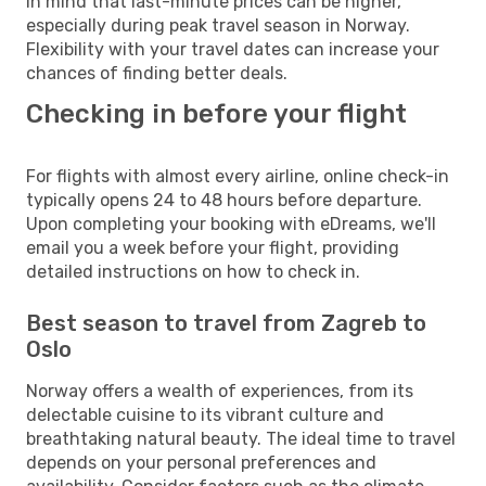
in mind that last-minute prices can be higher,
especially during peak travel season in Norway.
Flexibility with your travel dates can increase your
chances of finding better deals.
Checking in before your flight
For flights with almost every airline, online check-in
typically opens 24 to 48 hours before departure.
Upon completing your booking with eDreams, we'll
email you a week before your flight, providing
detailed instructions on how to check in.
Best season to travel from Zagreb to
Oslo
Norway offers a wealth of experiences, from its
delectable cuisine to its vibrant culture and
breathtaking natural beauty. The ideal time to travel
depends on your personal preferences and