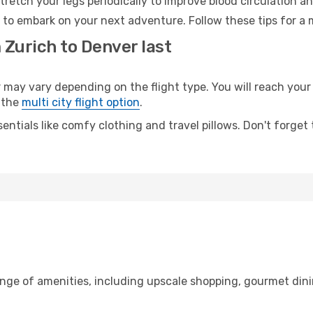
retch your legs periodically to improve blood circulation a
 to embark on your next adventure. Follow these tips for a 
 Zurich to Denver last
y vary depending on the flight type. You will reach your de
 the
multi city flight option
.
entials like comfy clothing and travel pillows. Don't forget
ange of amenities, including upscale shopping, gourmet dini