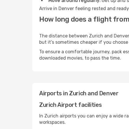
Move around regularly:
Get up and st
Arrive in Denver feeling rested and ready
How long does a flight from
The distance between Zurich and Denver ma
but it’s sometimes cheaper if you choose
To ensure a comfortable journey, pack ess
downloaded movies, to pass the time.
Airports in Zurich and Denver
Zurich Airport facilities
In Zurich airports you can enjoy a wide r
workspaces.