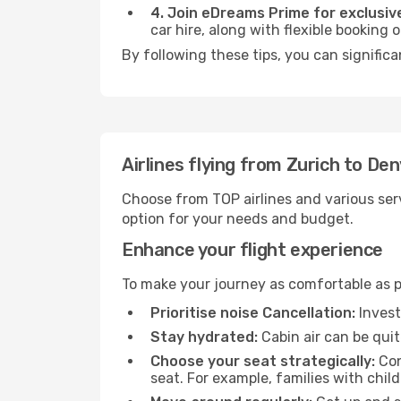
4. Join eDreams Prime for exclusive
car hire, along with flexible booking
By following these tips, you can significa
Airlines flying from Zurich to De
Choose from TOP airlines and various serv
option for your needs and budget.
Enhance your flight experience
To make your journey as comfortable as po
Prioritise noise Cancellation:
Invest
Stay hydrated:
Cabin air can be quit
Choose your seat strategically:
Con
seat. For example, families with chil