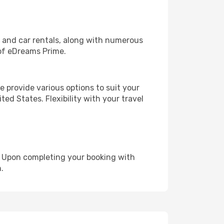
, and car rentals, along with numerous
of eDreams Prime.
 provide various options to suit your
ed States. Flexibility with your travel
e. Upon completing your booking with
.