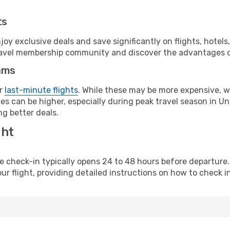
ts
y exclusive deals and save significantly on flights, hotels
t travel membership community and discover the advantages 
ams
or
last-minute flights
. While these may be more expensive, we
s can be higher, especially during peak travel season in Unit
g better deals.
ght
line check-in typically opens 24 to 48 hours before departur
ur flight, providing detailed instructions on how to check in