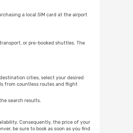
chasing a local SIM card at the airport
ransport, or pre-booked shuttles. The
estination cities, select your desired
ls from countless routes and flight
the search results.
lability. Consequently, the price of your
enver, be sure to book as soon as you find