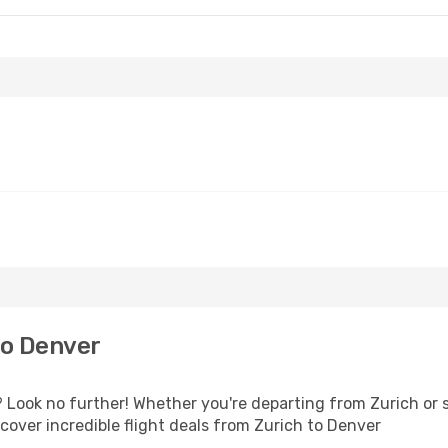
to Denver
Look no further! Whether you're departing from Zurich or s
over incredible flight deals from Zurich to Denver