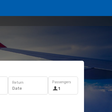
Passengers
Return
Date
1