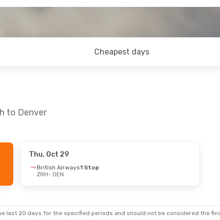
Cheapest days
ch to Denver
Thu, Oct 29
British Airways
1 Stop
ZRH
- DEN
e last 20 days for the specified periods and should not be considered the final