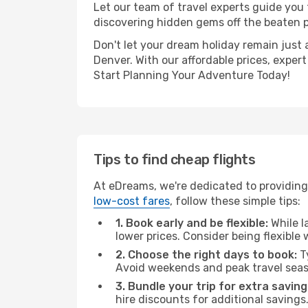
Let our team of travel experts guide you
discovering hidden gems off the beaten pa
Don't let your dream holiday remain just 
Denver. With our affordable prices, exper
Start Planning Your Adventure Today!
Tips to find cheap flights
At eDreams, we're dedicated to providing 
low-cost fares
, follow these simple tips:
1. Book early and be flexible:
While l
lower prices. Consider being flexible
2. Choose the right days to book:
Ty
Avoid weekends and peak travel seas
3. Bundle your trip for extra saving
hire discounts for additional savings