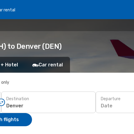
r rental
H) to Denver (DEN)
 + Hotel
Car rental
s only
Destination
Departure
Date
 flights