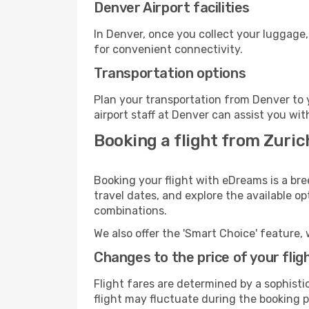
Denver Airport facilities
In Denver, once you collect your luggage,
for convenient connectivity.
Transportation options
Plan your transportation from Denver to 
airport staff at Denver can assist you wit
Booking a flight from Zuric
Booking your flight with eDreams is a bre
travel dates, and explore the available o
combinations.
We also offer the 'Smart Choice' feature, 
Changes to the price of your flig
Flight fares are determined by a sophisti
flight may fluctuate during the booking pr