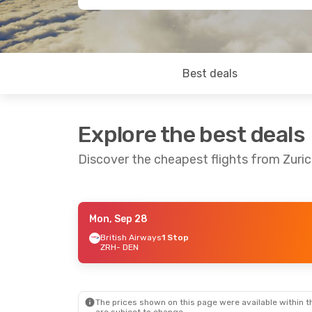
Best deals
Explore the best deals
Discover the cheapest flights from Zuri
Mon, Sep 28
Thu, Oct 29
- Tue, Nov 3
British Airways
1 Stop
ZRH
- DEN
British Airways
1 Stop
ZRH
- DEN
Icelandair
1 Stop
DEN
- ZRH
The prices shown on this page were available within th