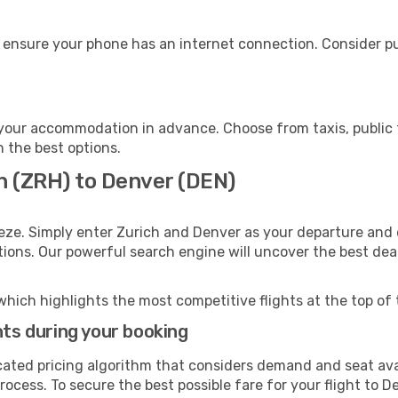
 ensure your phone has an internet connection. Consider pur
your accommodation in advance. Choose from taxis, public t
h the best options.
h (ZRH) to Denver (DEN)
eze. Simply enter Zurich and Denver as your departure and d
ptions. Our powerful search engine will uncover the best dea
which highlights the most competitive flights at the top of 
hts during your booking
cated pricing algorithm that considers demand and seat avai
ocess. To secure the best possible fare for your flight to D