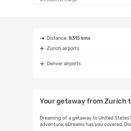
are subject to change.
Distance:
8315 kms
Zurich airports
Denver airports
Your getaway from Zurich 
Dreaming of a getaway to United States? 
adventure, eDreams has you covered. Disc