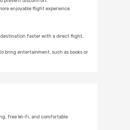
nd prevent discomfort.
more enjoyable flight experience.
stination faster with a direct flight,
 to bring entertainment, such as books or
ng, free Wi-Fi, and comfortable