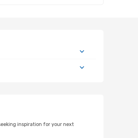
eeking inspiration for your next