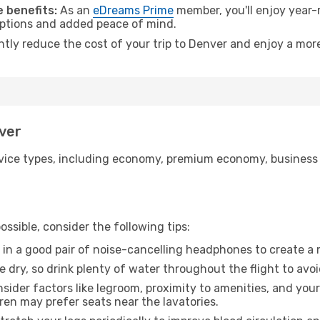
 benefits:
As an
eDreams Prime
member, you'll enjoy year-r
 options and added peace of mind.
ntly reduce the cost of your trip to Denver and enjoy a more
nver
ice types, including economy, premium economy, business cla
ssible, consider the following tips:
 in a good pair of noise-cancelling headphones to create a
e dry, so drink plenty of water throughout the flight to avo
sider factors like legroom, proximity to amenities, and yo
dren may prefer seats near the lavatories.