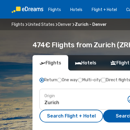
Flights
Hotels
Flight + Hotel
Ca
Flights
United States
Denver
Zurich - Denver
474€ Flights from Zurich (ZR
Flights
Hotels
Flight
Return
One way
Multi-city
Direct flight
Origin
Search Flight + Hotel
Search