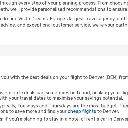
 through every step of your planning process. From choosi
th, we'll provide personalised recommendations to ensure y
a dream. Visit eDreams, Europe’s largest travel agency, and e
t advice, and exceptional customer service, we're your part
you with the best deals on your flight to Denver (DEN) from
ast-minute deals can sometimes be found, booking your fligh
 with your travel dates to maximise your savings potential.
pically, Tuesdays and Thursdays are the most budget-frien
ons to save more and find your
cheap flights
to Denver.
s:
If you're planning to stay in a hotel or rent a car in Denve
.