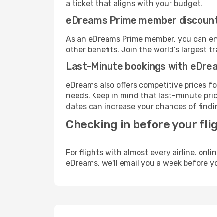
a ticket that aligns with your budget.
eDreams Prime member discoun
As an eDreams Prime member, you can enjo
other benefits. Join the world's larges
Last-Minute bookings with eDre
eDreams also offers competitive prices f
needs. Keep in mind that last-minute price
dates can increase your chances of findin
Checking in before your fli
For flights with almost every airline, on
eDreams, we'll email you a week before yo