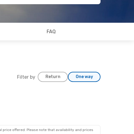
FAQ
Filter by
Return
One way
 price offered. Please note that availability and prices