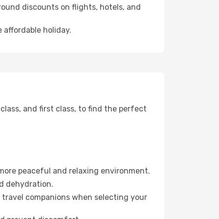
ound discounts on flights, hotels, and
 affordable holiday.
ss, and first class, to find the perfect
 more peaceful and relaxing environment.
id dehydration.
ur travel companions when selecting your