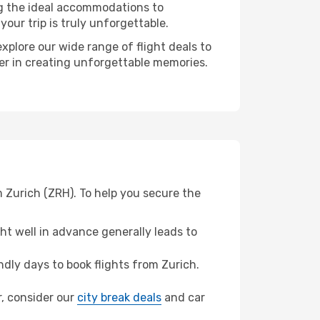
ng the ideal accommodations to
our trip is truly unforgettable.
xplore our wide range of flight deals to
ner in creating unforgettable memories.
 Zurich (ZRH). To help you secure the
t well in advance generally leads to
dly days to book flights from Zurich.
r, consider our
city break deals
and car