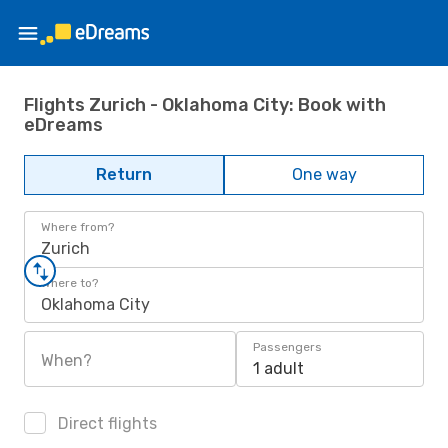
Flights Zurich - Oklahoma City: Book with
eDreams
Return
One way
Where from?
Zurich
Where to?
Oklahoma City
Passengers
When?
1 adult
Direct flights