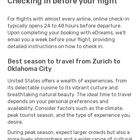
Checking in before your flight
For flights with almost every airline, online check-in
typically opens 24 to 48 hours before departure.
Upon completing your booking with eDreams, we'll
email you a week before your flight, providing
detailed instructions on how to check in.
Best season to travel from Zurich to
Oklahoma City
United States offers a wealth of experiences, from
its delectable cuisine to its vibrant culture and
breathtaking natural beauty. The ideal time to travel
depends on your personal preferences and
availability. Consider factors such as the climate,
peak tourist season, and the type of experience you
desire.
During peak season, expect larger crowds but also a
more lively atmosphere and a wider range of cultural