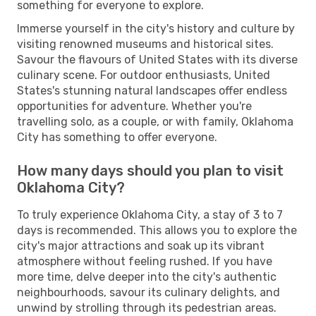
something for everyone to explore.
Immerse yourself in the city's history and culture by
visiting renowned museums and historical sites.
Savour the flavours of United States with its diverse
culinary scene. For outdoor enthusiasts, United
States's stunning natural landscapes offer endless
opportunities for adventure. Whether you're
travelling solo, as a couple, or with family, Oklahoma
City has something to offer everyone.
How many days should you plan to visit
Oklahoma City?
To truly experience Oklahoma City, a stay of 3 to 7
days is recommended. This allows you to explore the
city's major attractions and soak up its vibrant
atmosphere without feeling rushed. If you have
more time, delve deeper into the city's authentic
neighbourhoods, savour its culinary delights, and
unwind by strolling through its pedestrian areas.