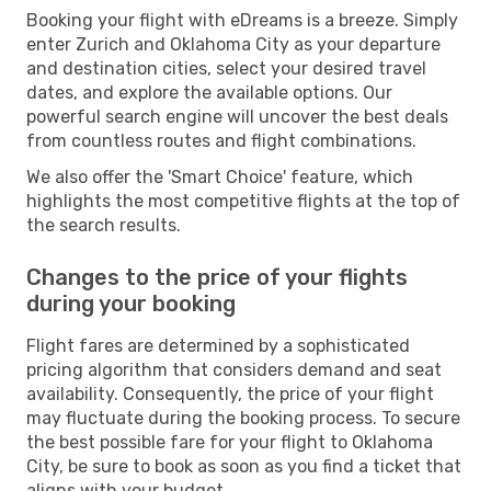
Booking your flight with eDreams is a breeze. Simply
enter Zurich and Oklahoma City as your departure
and destination cities, select your desired travel
dates, and explore the available options. Our
powerful search engine will uncover the best deals
from countless routes and flight combinations.
We also offer the 'Smart Choice' feature, which
highlights the most competitive flights at the top of
the search results.
Changes to the price of your flights
during your booking
Flight fares are determined by a sophisticated
pricing algorithm that considers demand and seat
availability. Consequently, the price of your flight
may fluctuate during the booking process. To secure
the best possible fare for your flight to Oklahoma
City, be sure to book as soon as you find a ticket that
aligns with your budget.