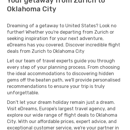
Your getaway from Zurich to
Oklahoma City
Dreaming of a getaway to United States? Look no
further! Whether you're departing from Zurich or
seeking inspiration for your next adventure,
eDreams has you covered. Discover incredible flight
deals from Zurich to Oklahoma City
Let our team of travel experts guide you through
every step of your planning process. From choosing
the ideal accommodations to discovering hidden
gems off the beaten path, we'll provide personalised
recommendations to ensure your trip is truly
unforgettable.
Don't let your dream holiday remain just a dream.
Visit eDreams, Europe’s largest travel agency, and
explore our wide range of flight deals to Oklahoma
City. With our affordable prices, expert advice, and
exceptional customer service, we're your partner in