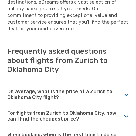
destinations, eDreams offers a vast selection of
holiday packages to suit your needs. Our
commitment to providing exceptional value and
customer service ensures that you'll find the perfect
deal for your next adventure.
Frequently asked questions
about flights from Zurich to
Oklahoma City
On average, what is the price of a Zurich to
Oklahoma City flight?
For flights from Zurich to Oklahoma City, how
can I find the cheapest price?
When booking, when is the best time to do so