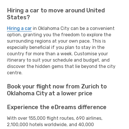
Hiring a car to move around United
States?
Hiring a car
in Oklahoma City can be a convenient
option, granting you the freedom to explore the
surrounding regions at your own pace. This is
especially beneficial if you plan to stay in the
country for more than a week. Customise your
itinerary to suit your schedule and budget, and
discover the hidden gems that lie beyond the city
centre.
Book your flight now from Zurich to
Oklahoma City at a lower price
Experience the eDreams difference
With over 155,000 flight routes, 690 airlines,
2,100,000 hotels worldwide, and 40,000