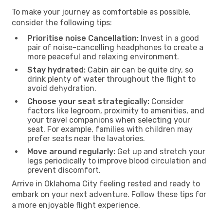
To make your journey as comfortable as possible,
consider the following tips:
Prioritise noise Cancellation:
Invest in a good
pair of noise-cancelling headphones to create a
more peaceful and relaxing environment.
Stay hydrated:
Cabin air can be quite dry, so
drink plenty of water throughout the flight to
avoid dehydration.
Choose your seat strategically:
Consider
factors like legroom, proximity to amenities, and
your travel companions when selecting your
seat. For example, families with children may
prefer seats near the lavatories.
Move around regularly:
Get up and stretch your
legs periodically to improve blood circulation and
prevent discomfort.
Arrive in Oklahoma City feeling rested and ready to
embark on your next adventure. Follow these tips for
a more enjoyable flight experience.