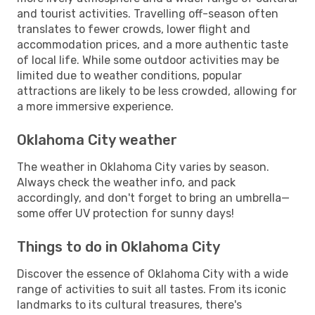
and tourist activities. Travelling off-season often
translates to fewer crowds, lower flight and
accommodation prices, and a more authentic taste
of local life. While some outdoor activities may be
limited due to weather conditions, popular
attractions are likely to be less crowded, allowing for
a more immersive experience.
Oklahoma City weather
The weather in Oklahoma City varies by season.
Always check the weather info, and pack
accordingly, and don't forget to bring an umbrella—
some offer UV protection for sunny days!
Things to do in Oklahoma City
Discover the essence of Oklahoma City with a wide
range of activities to suit all tastes. From its iconic
landmarks to its cultural treasures, there's