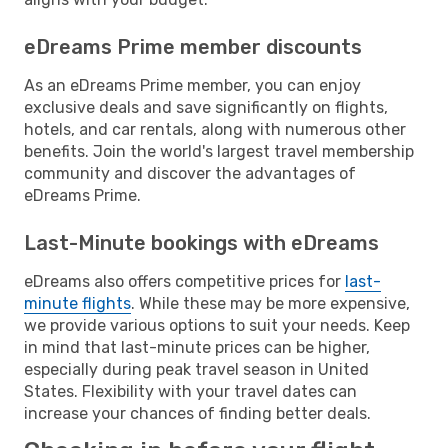
eDreams Prime member discounts
As an eDreams Prime member, you can enjoy
exclusive deals and save significantly on flights,
hotels, and car rentals, along with numerous other
benefits. Join the world's largest travel membership
community and discover the advantages of
eDreams Prime.
Last-Minute bookings with eDreams
eDreams also offers competitive prices for
last-
minute flights
. While these may be more expensive,
we provide various options to suit your needs. Keep
in mind that last-minute prices can be higher,
especially during peak travel season in United
States. Flexibility with your travel dates can
increase your chances of finding better deals.