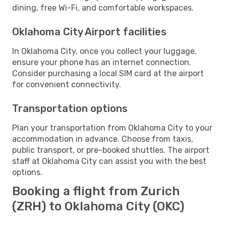
dining, free Wi-Fi, and comfortable workspaces.
Oklahoma City Airport facilities
In Oklahoma City, once you collect your luggage,
ensure your phone has an internet connection.
Consider purchasing a local SIM card at the airport
for convenient connectivity.
Transportation options
Plan your transportation from Oklahoma City to your
accommodation in advance. Choose from taxis,
public transport, or pre-booked shuttles. The airport
staff at Oklahoma City can assist you with the best
options.
Booking a flight from Zurich
(ZRH) to Oklahoma City (OKC)