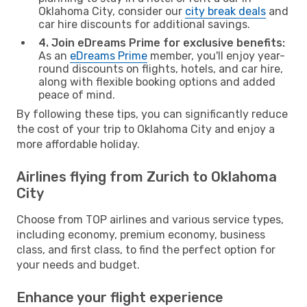
Oklahoma City, consider our
city break deals
and
car hire discounts for additional savings.
4. Join eDreams Prime for exclusive benefits:
As an
eDreams Prime
member, you'll enjoy year-
round discounts on flights, hotels, and car hire,
along with flexible booking options and added
peace of mind.
By following these tips, you can significantly reduce
the cost of your trip to Oklahoma City and enjoy a
more affordable holiday.
Airlines flying from Zurich to Oklahoma
City
Choose from TOP airlines and various service types,
including economy, premium economy, business
class, and first class, to find the perfect option for
your needs and budget.
Enhance your flight experience