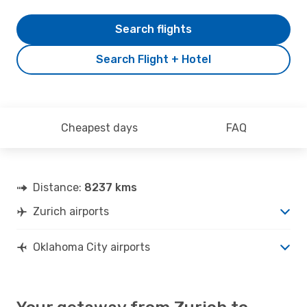
Search flights
Search Flight + Hotel
Cheapest days
FAQ
Distance:
8237 kms
Zurich airports
Oklahoma City airports