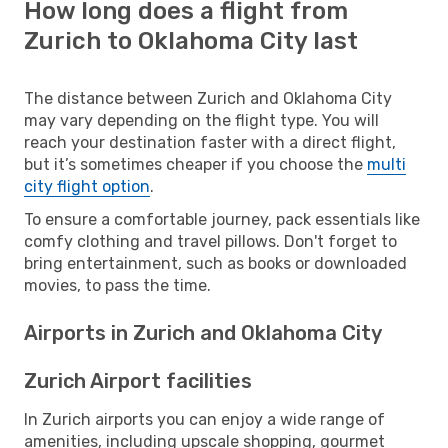
How long does a flight from
Zurich to Oklahoma City last
The distance between Zurich and Oklahoma City
may vary depending on the flight type. You will
reach your destination faster with a direct flight,
but it’s sometimes cheaper if you choose the
multi
city flight option
.
To ensure a comfortable journey, pack essentials like
comfy clothing and travel pillows. Don't forget to
bring entertainment, such as books or downloaded
movies, to pass the time.
Airports in Zurich and Oklahoma City
Zurich Airport facilities
In Zurich airports you can enjoy a wide range of
amenities, including upscale shopping, gourmet