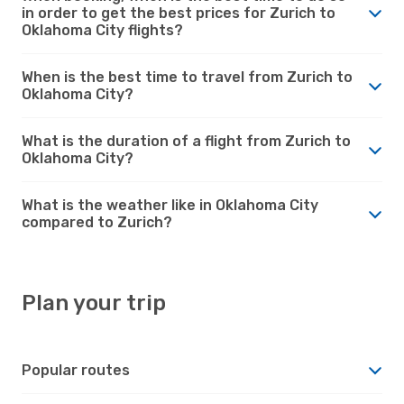
in order to get the best prices for Zurich to
Oklahoma City flights?
When is the best time to travel from Zurich to
Oklahoma City?
What is the duration of a flight from Zurich to
Oklahoma City?
What is the weather like in Oklahoma City
compared to Zurich?
Plan your trip
Popular routes