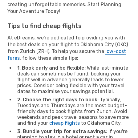
creating unforgettable memories. Start Planning
Your Adventure Today!
Tips to find cheap flights
At eDreams, we're dedicated to providing you with
the best deals on your flight to Oklahoma City (OKC)
from Zurich (ZRH). To help you secure the
low-cost
fares
, follow these simple tips:
1. Book early and be flexible:
While last-minute
deals can sometimes be found, booking your
flight well in advance generally leads to lower
prices. Consider being flexible with your travel
dates to maximise your savings potential.
2. Choose the right days to book:
Typically,
Tuesdays and Thursdays are the most budget-
friendly days to book flights from Zurich. Avoid
weekends and peak travel seasons to save more
and find your
cheap flights
to Oklahoma City.
3. Bundle your trip for extra savings:
If you're
planning to stay in a hotel or rent a car in