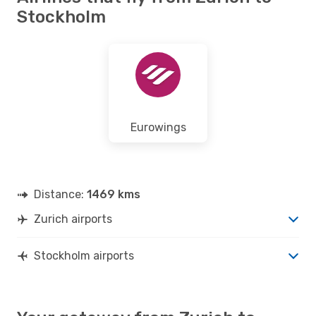
Stockholm
Eurowings
Distance:
1469 kms
Zurich airports
Stockholm airports