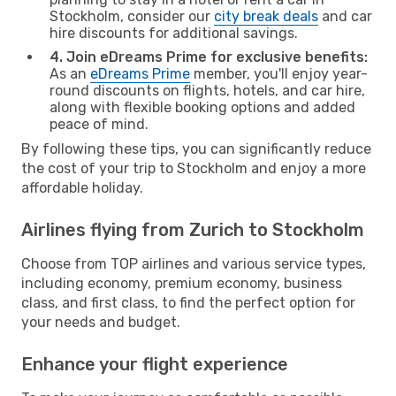
Stockholm, consider our
city break deals
and car
hire discounts for additional savings.
4. Join eDreams Prime for exclusive benefits:
As an
eDreams Prime
member, you'll enjoy year-
round discounts on flights, hotels, and car hire,
along with flexible booking options and added
peace of mind.
By following these tips, you can significantly reduce
the cost of your trip to Stockholm and enjoy a more
affordable holiday.
Airlines flying from Zurich to Stockholm
Choose from TOP airlines and various service types,
including economy, premium economy, business
class, and first class, to find the perfect option for
your needs and budget.
Enhance your flight experience