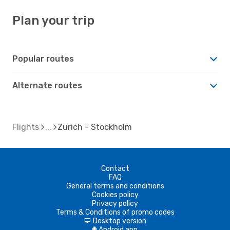
Plan your trip
Popular routes
Alternate routes
Flights
Zurich - Stockholm
Contact
FAQ
General terms and conditions
Cookies policy
Privacy policy
Terms & Conditions of promo codes
Desktop version
d
Android app
A