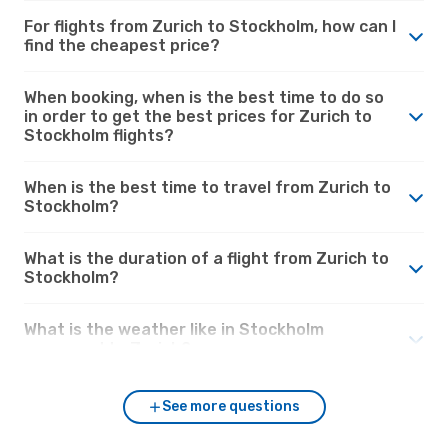
For flights from Zurich to Stockholm, how can I
find the cheapest price?
When booking, when is the best time to do so
in order to get the best prices for Zurich to
Stockholm flights?
When is the best time to travel from Zurich to
Stockholm?
What is the duration of a flight from Zurich to
Stockholm?
What is the weather like in Stockholm
compared to Zurich?
See more questions