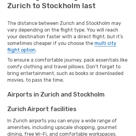
Zurich to Stockholm last
The distance between Zurich and Stockholm may
vary depending on the flight type. You will reach
your destination faster with a direct flight, but it’s
sometimes cheaper if you choose the
multi city
flight option
.
To ensure a comfortable journey, pack essentials like
comfy clothing and travel pillows. Don't forget to
bring entertainment, such as books or downloaded
movies, to pass the time.
Airports in Zurich and Stockholm
Zurich Airport facilities
In Zurich airports you can enjoy a wide range of
amenities, including upscale shopping, gourmet
dining, free Wi-Fi, and comfortable workspaces.