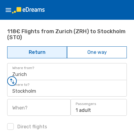
118€ Flights from Zurich (ZRH) to Stockholm
(STO)
Return
One way
Where from?
Zurich
Where to?
Stockholm
Passengers
When?
1 adult
Direct flights