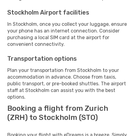
Stockholm Airport facilities
In Stockholm, once you collect your luggage, ensure
your phone has an internet connection. Consider
purchasing a local SIM card at the airport for
convenient connectivity.
Transportation options
Plan your transportation from Stockholm to your
accommodation in advance. Choose from taxis,
public transport, or pre-booked shuttles. The airport
staff at Stockholm can assist you with the best
options.
Booking a flight from Zurich
(ZRH) to Stockholm (STO)
Booking your flight with eDreams is a breeze. Simply