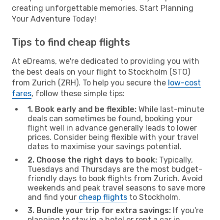
creating unforgettable memories. Start Planning
Your Adventure Today!
Tips to find cheap flights
At eDreams, we're dedicated to providing you with
the best deals on your flight to Stockholm (STO)
from Zurich (ZRH). To help you secure the
low-cost
fares
, follow these simple tips:
1. Book early and be flexible:
While last-minute
deals can sometimes be found, booking your
flight well in advance generally leads to lower
prices. Consider being flexible with your travel
dates to maximise your savings potential.
2. Choose the right days to book:
Typically,
Tuesdays and Thursdays are the most budget-
friendly days to book flights from Zurich. Avoid
weekends and peak travel seasons to save more
and find your
cheap flights
to Stockholm.
3. Bundle your trip for extra savings:
If you're
planning to stay in a hotel or rent a car in