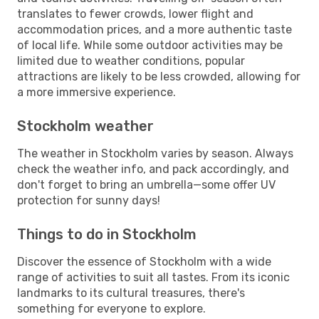
translates to fewer crowds, lower flight and
accommodation prices, and a more authentic taste
of local life. While some outdoor activities may be
limited due to weather conditions, popular
attractions are likely to be less crowded, allowing for
a more immersive experience.
Stockholm weather
The weather in Stockholm varies by season. Always
check the weather info, and pack accordingly, and
don't forget to bring an umbrella—some offer UV
protection for sunny days!
Things to do in Stockholm
Discover the essence of Stockholm with a wide
range of activities to suit all tastes. From its iconic
landmarks to its cultural treasures, there's
something for everyone to explore.