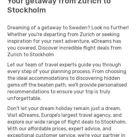
Your getaway from Zurich to
Stockholm
Dreaming of a getaway to Sweden? Look no further!
Whether you're departing from Zurich or seeking
inspiration for your next adventure, eDreams has
you covered. Discover incredible flight deals from
Zurich to Stockholm
Let our team of travel experts guide you through
every step of your planning process. From choosing
the ideal accommodations to discovering hidden
gems off the beaten path, we'll provide personalised
recommendations to ensure your trip is truly
unforgettable.
Don't let your dream holiday remain just a dream.
Visit eDreams, Europe’s largest travel agency, and
explore our wide range of flight deals to Stockholm.
With our affordable prices, expert advice, and
exceptional customer service, we're your partner in