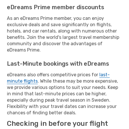
eDreams Prime member discounts
As an eDreams Prime member, you can enjoy
exclusive deals and save significantly on flights,
hotels, and car rentals, along with numerous other
benefits. Join the world's largest travel membership
community and discover the advantages of
eDreams Prime.
Last-Minute bookings with eDreams
eDreams also offers competitive prices for
last-
minute flights
. While these may be more expensive,
we provide various options to suit your needs. Keep
in mind that last-minute prices can be higher,
especially during peak travel season in Sweden.
Flexibility with your travel dates can increase your
chances of finding better deals.
Checking in before your flight