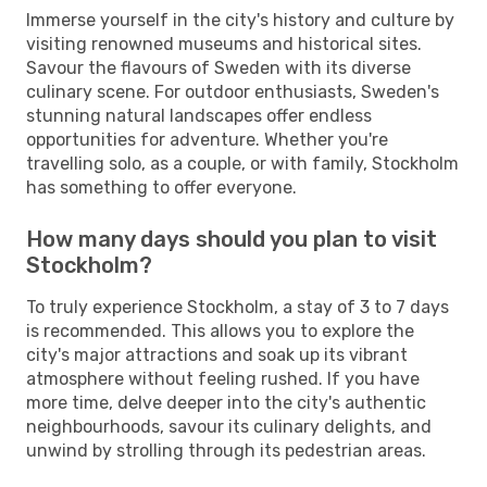
Immerse yourself in the city's history and culture by
visiting renowned museums and historical sites.
Savour the flavours of Sweden with its diverse
culinary scene. For outdoor enthusiasts, Sweden's
stunning natural landscapes offer endless
opportunities for adventure. Whether you're
travelling solo, as a couple, or with family, Stockholm
has something to offer everyone.
How many days should you plan to visit
Stockholm?
To truly experience Stockholm, a stay of 3 to 7 days
is recommended. This allows you to explore the
city's major attractions and soak up its vibrant
atmosphere without feeling rushed. If you have
more time, delve deeper into the city's authentic
neighbourhoods, savour its culinary delights, and
unwind by strolling through its pedestrian areas.