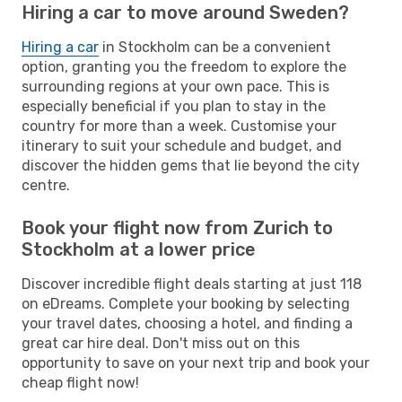
Hiring a car to move around Sweden?
Hiring a car
in Stockholm can be a convenient
option, granting you the freedom to explore the
surrounding regions at your own pace. This is
especially beneficial if you plan to stay in the
country for more than a week. Customise your
itinerary to suit your schedule and budget, and
discover the hidden gems that lie beyond the city
centre.
Book your flight now from Zurich to
Stockholm at a lower price
Discover incredible flight deals starting at just 118
on eDreams. Complete your booking by selecting
your travel dates, choosing a hotel, and finding a
great car hire deal. Don't miss out on this
opportunity to save on your next trip and book your
cheap flight now!