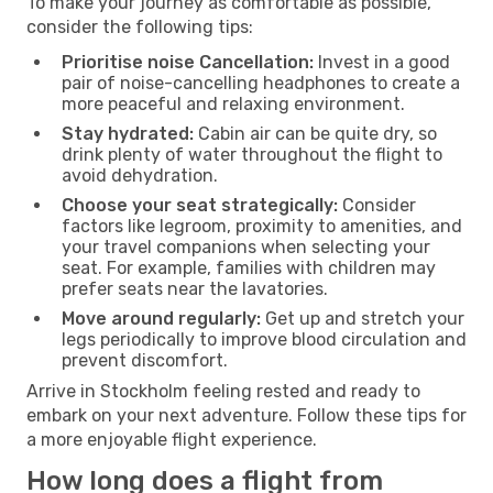
To make your journey as comfortable as possible,
consider the following tips:
Prioritise noise Cancellation:
Invest in a good
pair of noise-cancelling headphones to create a
more peaceful and relaxing environment.
Stay hydrated:
Cabin air can be quite dry, so
drink plenty of water throughout the flight to
avoid dehydration.
Choose your seat strategically:
Consider
factors like legroom, proximity to amenities, and
your travel companions when selecting your
seat. For example, families with children may
prefer seats near the lavatories.
Move around regularly:
Get up and stretch your
legs periodically to improve blood circulation and
prevent discomfort.
Arrive in Stockholm feeling rested and ready to
embark on your next adventure. Follow these tips for
a more enjoyable flight experience.
How long does a flight from