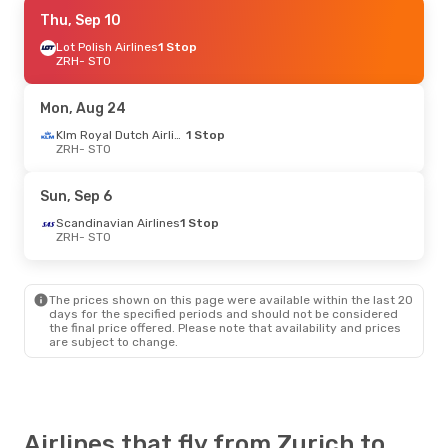
Mon, Sep 28
Thu, Sep 10
- Wed, Sep 30
Scandinavian Airlines
Lot Polish Airlines
1 Stop
1 Stop
ZRH
ZRH
- STO
- STO
Scandinavian Airlines
1 Stop
STO
- ZRH
Mon, Aug 24
Wed, Aug 26
- Sat, Aug 29
Klm Royal Dutch Airlines
1 Stop
ZRH
- STO
Air France
1 Stop
ZRH
- STO
Klm Royal Dutch Airlines
1 Stop
Sun, Sep 6
STO
- ZRH
Scandinavian Airlines
1 Stop
ZRH
- STO
Mon, Oct 5
- Thu, Oct 8
Scandinavian Airlines
1 Stop
ZRH
- STO
The prices shown on this page were available within the last 20
Norwegian Air Shuttle
1 Stop
days for the specified periods and should not be considered
STO
- ZRH
the final price offered. Please note that availability and prices
are subject to change.
Sat, Aug 29
- Mon, Aug 31
Swiss International Air Lines
Direct
ZRH
- STO
Swiss International Air Lines
Direct
Airlines that fly from Zurich to
STO
- ZRH