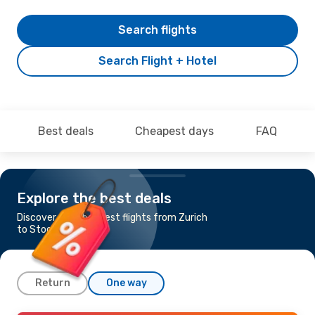
Search flights
Search Flight + Hotel
Best deals
Cheapest days
FAQ
Explore the best deals
Discover the cheapest flights from Zurich
to Stockholm
Return
One way