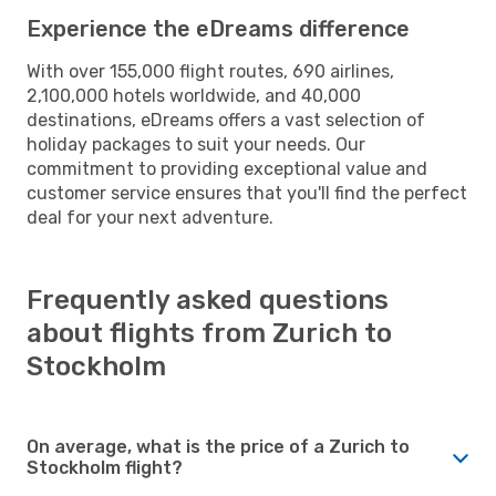
Experience the eDreams difference
With over 155,000 flight routes, 690 airlines,
2,100,000 hotels worldwide, and 40,000
destinations, eDreams offers a vast selection of
holiday packages to suit your needs. Our
commitment to providing exceptional value and
customer service ensures that you'll find the perfect
deal for your next adventure.
Frequently asked questions
about flights from Zurich to
Stockholm
On average, what is the price of a Zurich to
Stockholm flight?