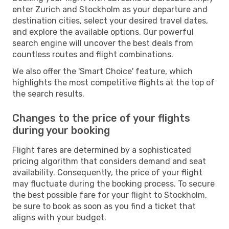
enter Zurich and Stockholm as your departure and
destination cities, select your desired travel dates,
and explore the available options. Our powerful
search engine will uncover the best deals from
countless routes and flight combinations.
We also offer the 'Smart Choice' feature, which
highlights the most competitive flights at the top of
the search results.
Changes to the price of your flights
during your booking
Flight fares are determined by a sophisticated
pricing algorithm that considers demand and seat
availability. Consequently, the price of your flight
may fluctuate during the booking process. To secure
the best possible fare for your flight to Stockholm,
be sure to book as soon as you find a ticket that
aligns with your budget.