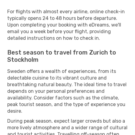
For flights with almost every airline, online check-in
typically opens 24 to 48 hours before departure.
Upon completing your booking with eDreams, we'll
email you a week before your flight, providing
detailed instructions on how to check in.
Best season to travel from Zurich to
Stockholm
Sweden offers a wealth of experiences, from its
delectable cuisine to its vibrant culture and
breathtaking natural beauty. The ideal time to travel
depends on your personal preferences and
availability. Consider factors such as the climate,
peak tourist season, and the type of experience you
desire.
During peak season, expect larger crowds but also a
more lively atmosphere and a wider range of cultural
and tourist activities. Travelling off-season often