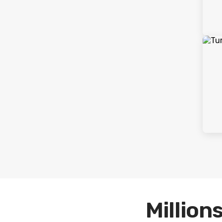
Millions