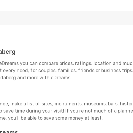
aberg
eDreams you can compare prices, ratings, location and much 
 every need, for couples, families, friends or business trips
undaberg and more with eDreams.
vance, make a list of sites, monuments, museums, bars, histo
to save time during your visit! If you're not much of a planne
, you'll be able to save some money at least.
Dreams