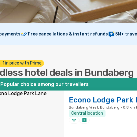
 payments
Free cancellations & instant refunds
5M+ trave
. 1 in price with Prime
dless hotel deals in Bundaberg
Popular choice among our travellers
Econo Lodge Park 
Bundaberg West, Bundaberg · 0.8 km f
Central location