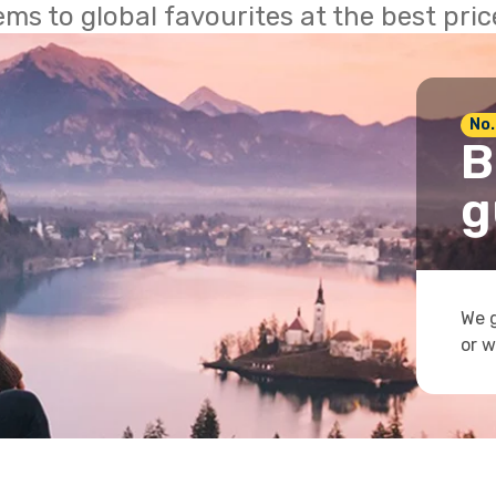
ems to global favourites at the best pri
No.
B
g
We g
or w