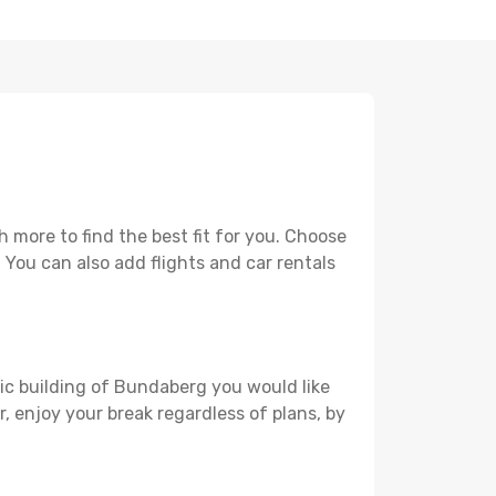
more to find the best fit for you. Choose
. You can also add flights and car rentals
ric building of Bundaberg you would like
r, enjoy your break regardless of plans, by