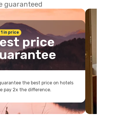
ce guaranteed
 1 in price
est price
uarantee
uarantee the best price on hotels
e pay 2x the difference.