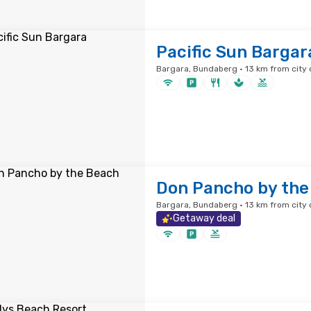
Pacific Sun Bargar
Bargara, Bundaberg · 13 km from city 
Don Pancho by the
Bargara, Bundaberg · 13 km from city 
Getaway deal