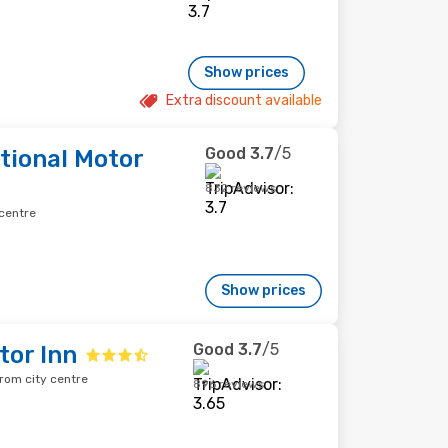
Show prices
Extra discount available
Good
3.7
/5
tional Motor
832 reviews
 centre
Show prices
Good
3.7
/5
tor Inn
rom city centre
896 reviews