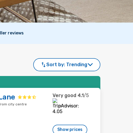
ller reviews
Sort by:
Trending
Very good
4.1
/5
Lane
rom city centre
411 reviews
Show prices