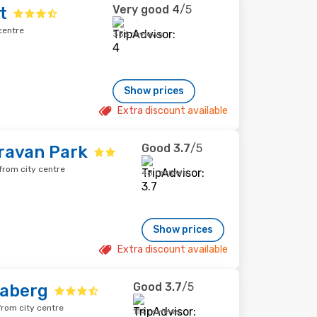
Very good
4
/5
t
centre
356 reviews
Show prices
Extra discount available
Good
3.7
/5
ravan Park
from city centre
48 reviews
Show prices
Extra discount available
Good
3.7
/5
daberg
rom city centre
114 reviews