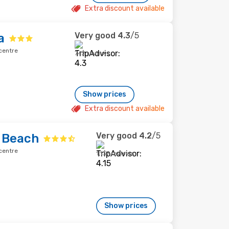
Extra discount available
Very good
4.3
/5
a
centre
742 reviews
Show prices
Extra discount available
Very good
4.2
/5
 Beach
centre
1,137 reviews
Show prices