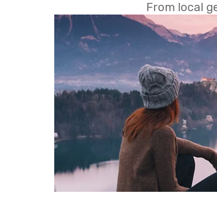
From local g