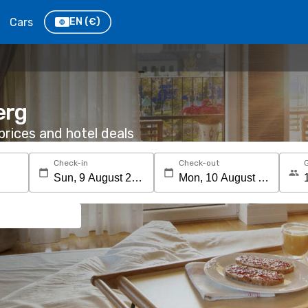
Cars
EN
(€)
erg
rices and hotel deals
Check-in
Check-out