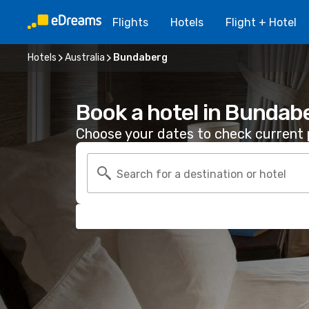
Flights
Hotels
Flight + Hotel
Hotels
Australia
Bundaberg
Book a hotel in Bundab
Choose your dates to check current p
Search for a destination or hotel