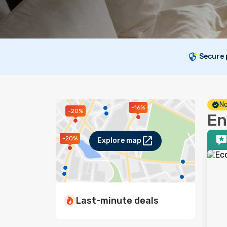
Secure
No
-16%
-20%
En
-20%
Explore map
Last-minute deals