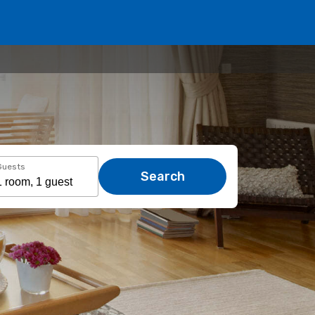
Guests
Search