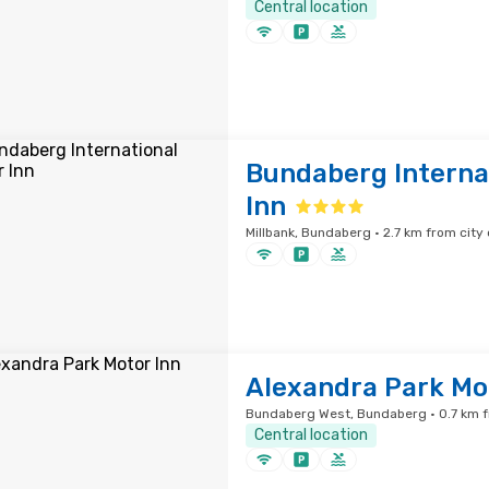
Central location
Bundaberg Interna
Inn
Millbank, Bundaberg · 2.7 km from city
Alexandra Park Mo
Bundaberg West, Bundaberg · 0.7 km f
Central location