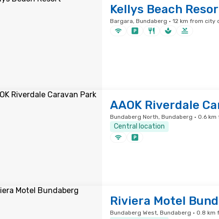
Kellys Beach Resor
Bargara, Bundaberg · 12 km from city 
AAOK Riverdale Ca
Bundaberg North, Bundaberg · 0.6 km 
Central location
Riviera Motel Bun
Bundaberg West, Bundaberg · 0.8 km f