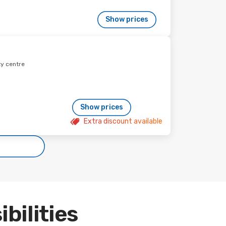
Show prices
ty centre
Show prices
Extra discount available
ibilities