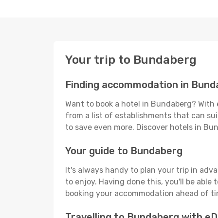
Your trip to Bundaberg
Finding accommodation in Bund
Want to book a hotel in Bundaberg? With 
from a list of establishments that can suit
to save even more. Discover hotels in B
Your guide to Bundaberg
It's always handy to plan your trip in ad
to enjoy. Having done this, you'll be able 
booking your accommodation ahead of time
Travelling to Bundaberg with e