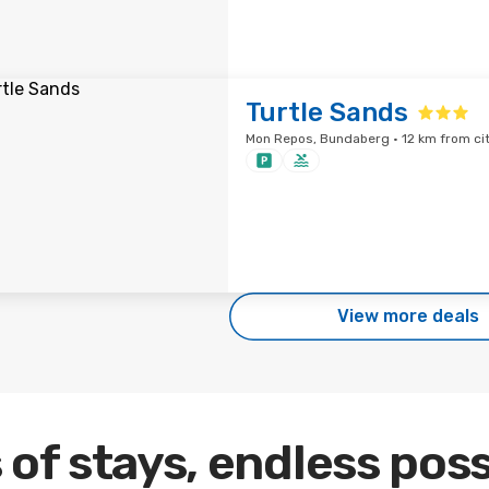
Turtle Sands
Mon Repos, Bundaberg · 12 km from ci
View more deals
 of stays, endless poss