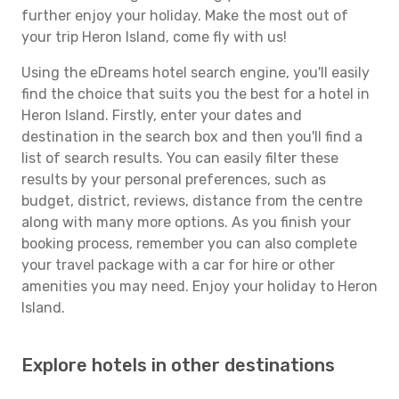
further enjoy your holiday. Make the most out of
your trip Heron Island, come fly with us!
Using the eDreams hotel search engine, you'll easily
find the choice that suits you the best for a hotel in
Heron Island. Firstly, enter your dates and
destination in the search box and then you'll find a
list of search results. You can easily filter these
results by your personal preferences, such as
budget, district, reviews, distance from the centre
along with many more options. As you finish your
booking process, remember you can also complete
your travel package with a car for hire or other
amenities you may need. Enjoy your holiday to Heron
Island.
Explore hotels in other destinations