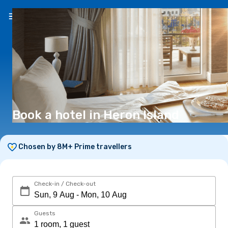
EN
(€)
Book a hotel in Heron Island
Chosen by 8M+ Prime travellers
Check-in / Check-out
Guests