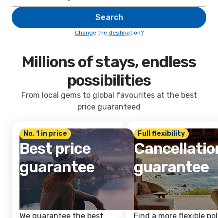
Search
Change the destination?
Millions of stays, endless
possibilities
From local gems to global favourites at the best
price guaranteed
No. 1 in price
Full flexibility
Best price
Cancellatio
guarantee
guarantee
We guarantee the best
Find a more flexible pol