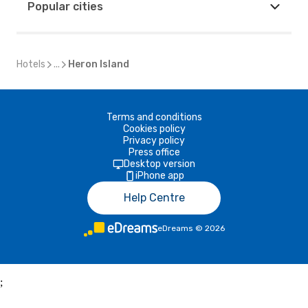
Popular cities
Hotels
...
Heron Island
Terms and conditions
Cookies policy
Privacy policy
Press office
Desktop version
iPhone app
Help Centre
eDreams
©
2026
;