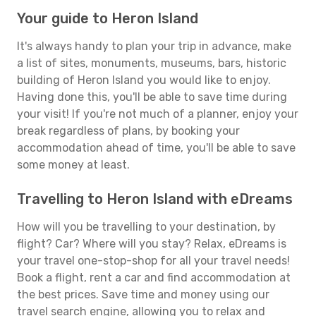
Your guide to Heron Island
It's always handy to plan your trip in advance, make
a list of sites, monuments, museums, bars, historic
building of Heron Island you would like to enjoy.
Having done this, you'll be able to save time during
your visit! If you're not much of a planner, enjoy your
break regardless of plans, by booking your
accommodation ahead of time, you'll be able to save
some money at least.
Travelling to Heron Island with eDreams
How will you be travelling to your destination, by
flight? Car? Where will you stay? Relax, eDreams is
your travel one-stop-shop for all your travel needs!
Book a flight, rent a car and find accommodation at
the best prices. Save time and money using our
travel search engine, allowing you to relax and