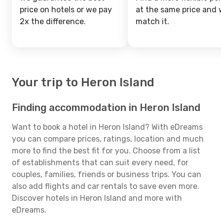
price on hotels or we pay
at the same price and w
2x the difference.
match it.
Your trip to Heron Island
Finding accommodation in Heron Island
Want to book a hotel in Heron Island? With eDreams
you can compare prices, ratings, location and much
more to find the best fit for you. Choose from a list
of establishments that can suit every need, for
couples, families, friends or business trips. You can
also add flights and car rentals to save even more.
Discover hotels in Heron Island and more with
eDreams.