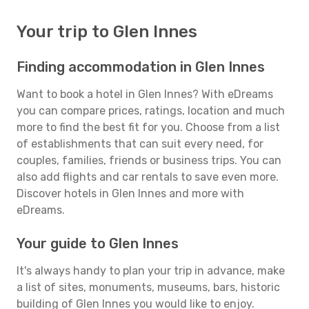
Your trip to Glen Innes
Finding accommodation in Glen Innes
Want to book a hotel in Glen Innes? With eDreams
you can compare prices, ratings, location and much
more to find the best fit for you. Choose from a list
of establishments that can suit every need, for
couples, families, friends or business trips. You can
also add flights and car rentals to save even more.
Discover hotels in Glen Innes and more with
eDreams.
Your guide to Glen Innes
It's always handy to plan your trip in advance, make
a list of sites, monuments, museums, bars, historic
building of Glen Innes you would like to enjoy.