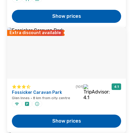
Show prices
Extra discount available
(101)
4.1
Fossicker Caravan Park
Glen Innes · 8 km from city centre
Show prices