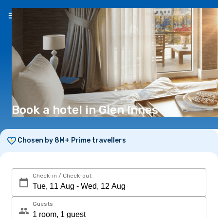
EN
(€)
Book a hotel in Glen Innes
Chosen by 8M+ Prime travellers
Check-in / Check-out
Guests