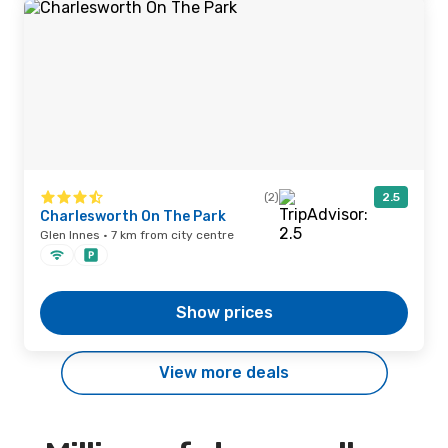
(2)
2.5
Charlesworth On The Park
Glen Innes · 7 km from city centre
Show prices
View more deals