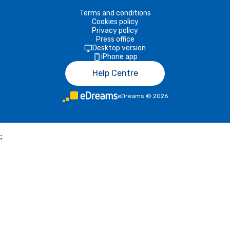
Terms and conditions
Cookies policy
Privacy policy
Press office
Desktop version
iPhone app
Help Centre
eDreams
©
2026
;