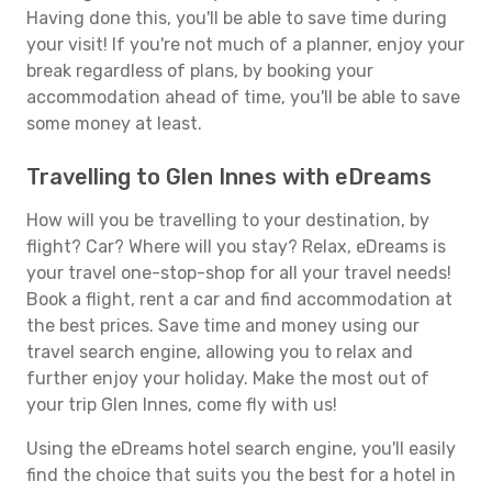
Having done this, you'll be able to save time during
your visit! If you're not much of a planner, enjoy your
break regardless of plans, by booking your
accommodation ahead of time, you'll be able to save
some money at least.
Travelling to Glen Innes with eDreams
How will you be travelling to your destination, by
flight? Car? Where will you stay? Relax, eDreams is
your travel one-stop-shop for all your travel needs!
Book a flight, rent a car and find accommodation at
the best prices. Save time and money using our
travel search engine, allowing you to relax and
further enjoy your holiday. Make the most out of
your trip Glen Innes, come fly with us!
Using the eDreams hotel search engine, you'll easily
find the choice that suits you the best for a hotel in