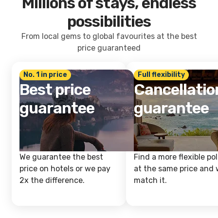
Millions of stays, endless
possibilities
From local gems to global favourites at the best
price guaranteed
No. 1 in price
Full flexibility
Best price
Cancellatio
guarantee
guarantee
We guarantee the best
Find a more flexible pol
price on hotels or we pay
at the same price and w
2x the difference.
match it.