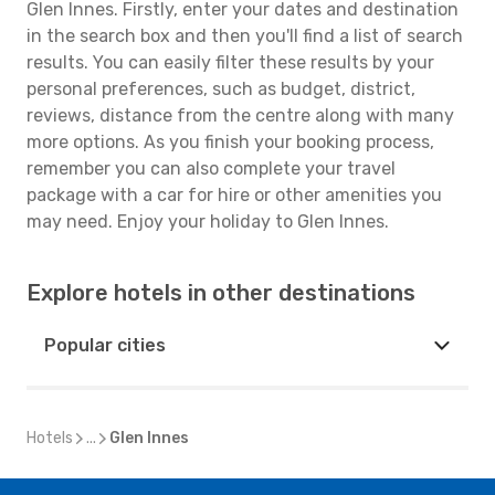
Glen Innes. Firstly, enter your dates and destination
in the search box and then you'll find a list of search
results. You can easily filter these results by your
personal preferences, such as budget, district,
reviews, distance from the centre along with many
more options. As you finish your booking process,
remember you can also complete your travel
package with a car for hire or other amenities you
may need. Enjoy your holiday to Glen Innes.
Explore hotels in other destinations
Popular cities
Hotels
...
Glen Innes