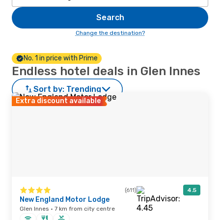
Search
Change the destination?
No. 1 in price with Prime
Endless hotel deals in Glen Innes
Sort by:
Trending
Extra discount available
(611)
4.5
New England Motor Lodge
Glen Innes · 7 km from city centre