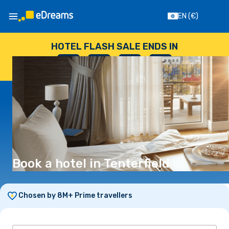
EN
(€)
HOTEL FLASH SALE ENDS IN
--
:
--
:
--
:
--
DAYS
HOURS
MINUTES
SECONDS
Book a hotel in Tenterfield
Chosen by 8M+ Prime travellers