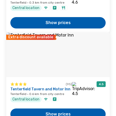
Tenterfield · 0.3 km from city centre
Central location
Show prices
Extra discount available
(95)
4.5
Tenterfield Tavern and Motor Inn
Tenterfield · 0.6 km from city centre
Central location
Show prices