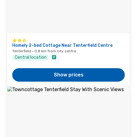
Homely 2-bed Cottage Near Tenterfield Centre
Tenterfield · 0.8 km from city centre
Central location
Show prices