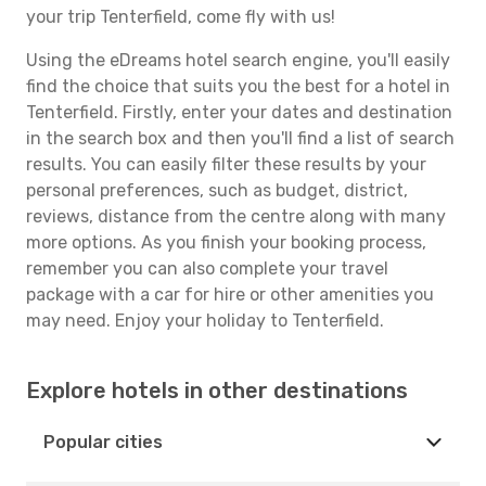
your trip Tenterfield, come fly with us!
Using the eDreams hotel search engine, you'll easily
find the choice that suits you the best for a hotel in
Tenterfield. Firstly, enter your dates and destination
in the search box and then you'll find a list of search
results. You can easily filter these results by your
personal preferences, such as budget, district,
reviews, distance from the centre along with many
more options. As you finish your booking process,
remember you can also complete your travel
package with a car for hire or other amenities you
may need. Enjoy your holiday to Tenterfield.
Explore hotels in other destinations
Popular cities