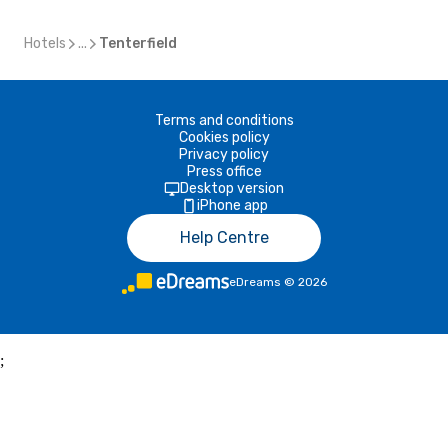
Hotels
...
Tenterfield
Terms and conditions
Cookies policy
Privacy policy
Press office
Desktop version
iPhone app
Help Centre
eDreams
©
2026
;