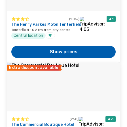
(1,067)
4.1
The Henry Parkes Motel Tenterfield
Tenterfield · 0.2 km from city centre
Central location
Show prices
Extra discount available
(250)
4.6
The Commercial Boutique Hotel