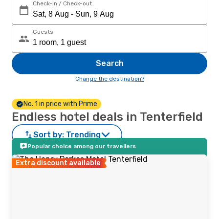
Check-in / Check-out
Guests
Search
Change the destination?
No. 1 in price with Prime
Endless hotel deals in Tenterfield
Sort by:
Trending
Popular choice among our travellers
Extra discount available