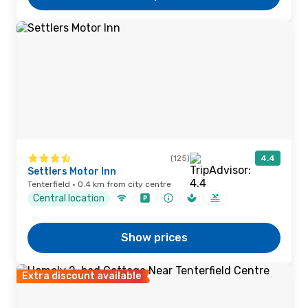
(125)
4.4
Settlers Motor Inn
Tenterfield · 0.4 km from city centre
Central location
Show prices
Extra discount available