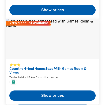
Show prices
Extra discount available
Country 4-bed Homestead With Games Room &
Views
Tenterfield · 1.5 km from city centre
Show prices