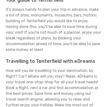
Your guide to Tenterfield
It's always handy to plan your trip in advance, make
a list of sites, monuments, museums, bars, historic
building of Tenterfield you would like to enjoy.
Having done this, you'll be able to save time during
your visit! If you're not much of a planner, enjoy your
break regardless of plans, by booking your
accommodation ahead of time, you'll be able to save
some money at least.
Travelling to Tenterfield with eDreams
How will you be travelling to your destination, by
flight? Car? Where will you stay? Relax, eDreams is
your travel one-stop-shop for all your travel needs!
Book a flight, rent a car and find accommodation at
the best prices. Save time and money using our
travel search engine, allowing you to relax and
further enjoy your holiday. Make the most out of