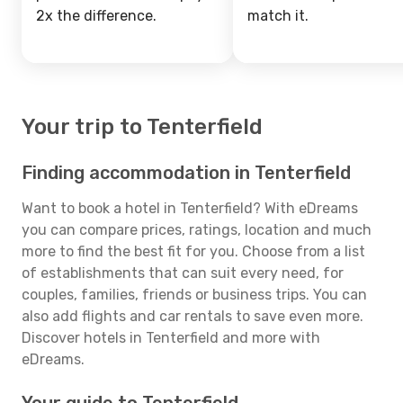
2x the difference.
match it.
Your trip to Tenterfield
Finding accommodation in Tenterfield
Want to book a hotel in Tenterfield? With eDreams
you can compare prices, ratings, location and much
more to find the best fit for you. Choose from a list
of establishments that can suit every need, for
couples, families, friends or business trips. You can
also add flights and car rentals to save even more.
Discover hotels in Tenterfield and more with
eDreams.