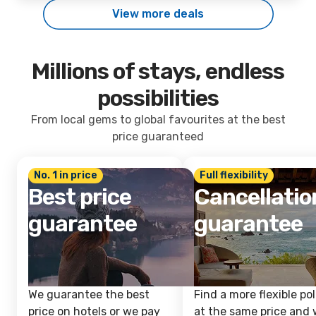
View more deals
Millions of stays, endless
possibilities
From local gems to global favourites at the best
price guaranteed
No. 1 in price
Full flexibility
Best price
Cancellatio
guarantee
guarantee
We guarantee the best
Find a more flexible pol
price on hotels or we pay
at the same price and w