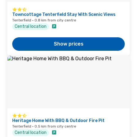
Towncottage Tenterfield Stay With Scenic Views
Tenterfield · 0.8 km from city centre
Central location
Show prices
Heritage Home With BBQ & Outdoor Fire Pit
Tenterfield · 0.5 km from city centre
Central location