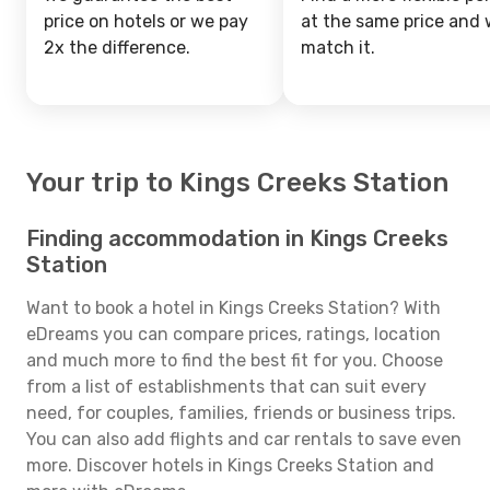
price on hotels or we pay
at the same price and w
2x the difference.
match it.
Your trip to Kings Creeks Station
Finding accommodation in Kings Creeks
Station
Want to book a hotel in Kings Creeks Station? With
eDreams you can compare prices, ratings, location
and much more to find the best fit for you. Choose
from a list of establishments that can suit every
need, for couples, families, friends or business trips.
You can also add flights and car rentals to save even
more. Discover hotels in Kings Creeks Station and