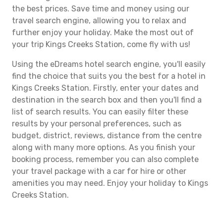
the best prices. Save time and money using our
travel search engine, allowing you to relax and
further enjoy your holiday. Make the most out of
your trip Kings Creeks Station, come fly with us!
Using the eDreams hotel search engine, you'll easily
find the choice that suits you the best for a hotel in
Kings Creeks Station. Firstly, enter your dates and
destination in the search box and then you'll find a
list of search results. You can easily filter these
results by your personal preferences, such as
budget, district, reviews, distance from the centre
along with many more options. As you finish your
booking process, remember you can also complete
your travel package with a car for hire or other
amenities you may need. Enjoy your holiday to Kings
Creeks Station.