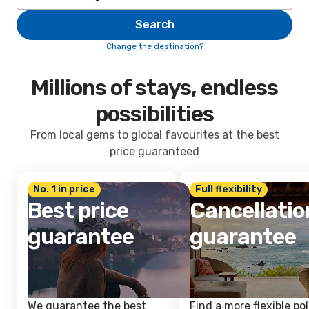
Search
Change the destination?
Millions of stays, endless
possibilities
From local gems to global favourites at the best
price guaranteed
No. 1 in price
Full flexibility
Best price
Cancellatio
guarantee
guarantee
We guarantee the best
Find a more flexible pol