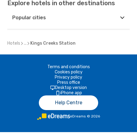
Explore hotels in other destinations
Popular cities
Hotels
...
Kings Creeks Station
Terms and conditions
Cookies policy
Privacy policy
Press office
Desktop version
iPhone app
Help Centre
eDreams
©
2026