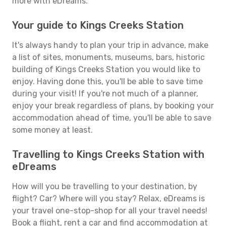
more with eDreams.
Your guide to Kings Creeks Station
It's always handy to plan your trip in advance, make
a list of sites, monuments, museums, bars, historic
building of Kings Creeks Station you would like to
enjoy. Having done this, you'll be able to save time
during your visit! If you're not much of a planner,
enjoy your break regardless of plans, by booking your
accommodation ahead of time, you'll be able to save
some money at least.
Travelling to Kings Creeks Station with
eDreams
How will you be travelling to your destination, by
flight? Car? Where will you stay? Relax, eDreams is
your travel one-stop-shop for all your travel needs!
Book a flight, rent a car and find accommodation at