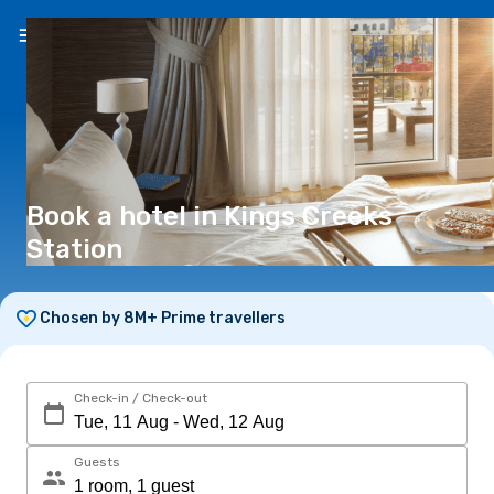
EN
(€)
Book a hotel in Kings Creeks
Station
Chosen by 8M+ Prime travellers
Check-in / Check-out
Guests