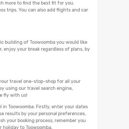
more to find the best fit for you.
ss trips. You can also add flights and car
oric building of Toowoomba you would like
r, enjoy your break regardless of plans, by
your travel one-stop-shop for all your
ey using our travel search engine,
 fly with us!
el in Toowoomba. Firstly, enter your dates
hese results by your personal preferences,
nish your booking process, remember you
ur holiday to Toowoomba.