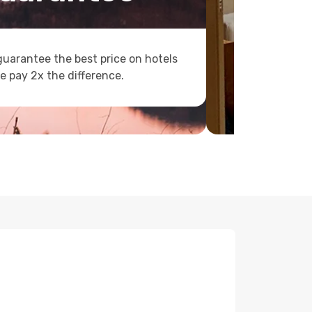
uarantee the best price on hotels
e pay 2x the difference.