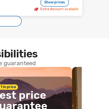
Show prices
Extra discount available
ibilities
ce guaranteed
 1 in price
est price
uarantee