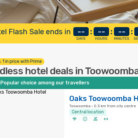
el Flash Sale ends in
--
:
--
:
--
:
DAYS
HOURS
MINUTES
S
. 1 in price with Prime
dless hotel deals in Toowoomb
Popular choice among our travellers
Oaks Toowoomba H
Toowoomba · 0.3 km from city centre
Central location