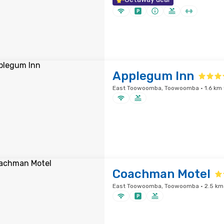
Applegum Inn
East Toowoomba, Toowoomba · 1.6 km f
Coachman Motel
East Toowoomba, Toowoomba · 2.5 km 