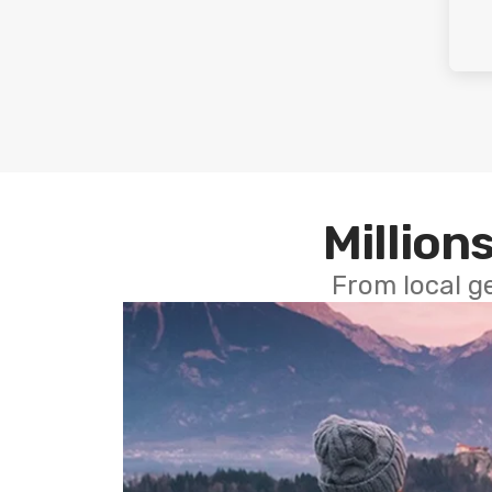
Millions
From local g