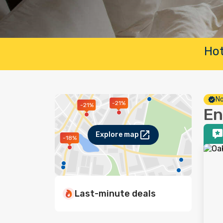
Hot
No
-21%
-21%
En
Explore map
-18%
Last-minute deals