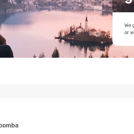
We g
or w
woomba