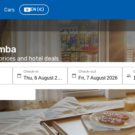
Cars
EN
(€)
omba
rices and hotel deals
Check-in
Check-out