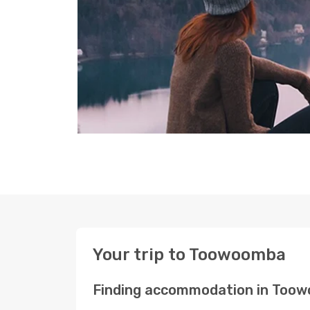
Your trip to Toowoomba
Finding accommodation in Too