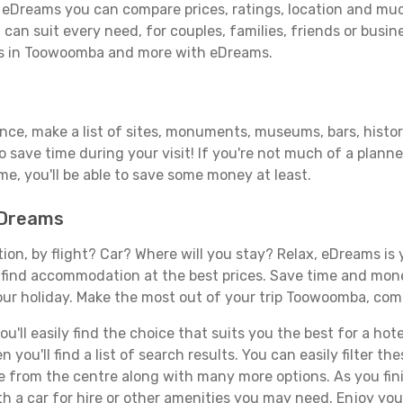
eDreams you can compare prices, ratings, location and much 
can suit every need, for couples, families, friends or busine
els in Toowoomba and more with eDreams.
vance, make a list of sites, monuments, museums, bars, hist
to save time during your visit! If you're not much of a planne
, you'll be able to save some money at least.
eDreams
tion, by flight? Car? Where will you stay? Relax, eDreams is 
nd find accommodation at the best prices. Save time and mon
our holiday. Make the most out of your trip Toowoomba, come
'll easily find the choice that suits you the best for a hot
you'll find a list of search results. You can easily filter t
nce from the centre along with many more options. As you fi
th a car for hire or other amenities you may need. Enjoy yo