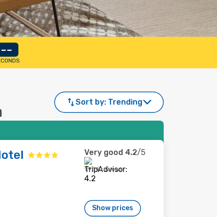
--
ECONDS
Sort by:
Trending
a
Very good
4.2
/5
otel
1,954 reviews
Show prices