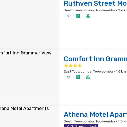
Ruthven Street Mo
South Toowoomba, Toowoomba · 2.6 km
Comfort Inn Gram
East Toowoomba, Toowoomba · 1.6 km f
Athena Motel Apa
South Toowoomba, Toowoomba · 1.3 km
Getaway deal