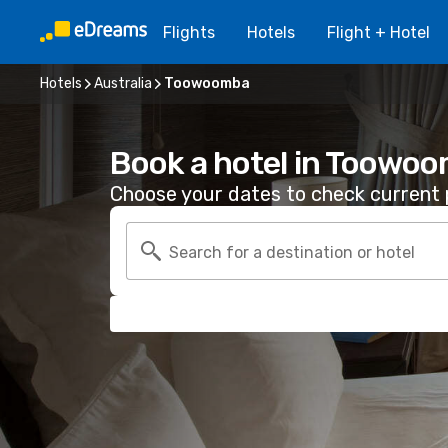
Flights
Hotels
Flight + Hotel
Hotels
Australia
Toowoomba
Book a hotel in Toowo
Choose your dates to check current p
Search for a destination or hotel