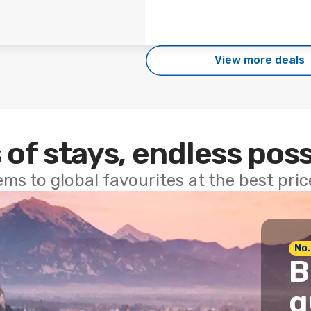
View more deals
 of stays, endless poss
ems to global favourites at the best pri
No.
B
g