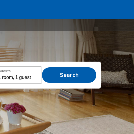
Guests
Search