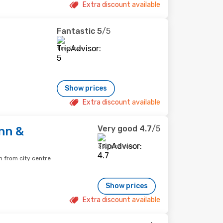
Extra discount available
Fantastic
5
/5
1 reviews
Show prices
Extra discount available
Very good
4.7
/5
nn &
353 reviews
 from city centre
Show prices
Extra discount available