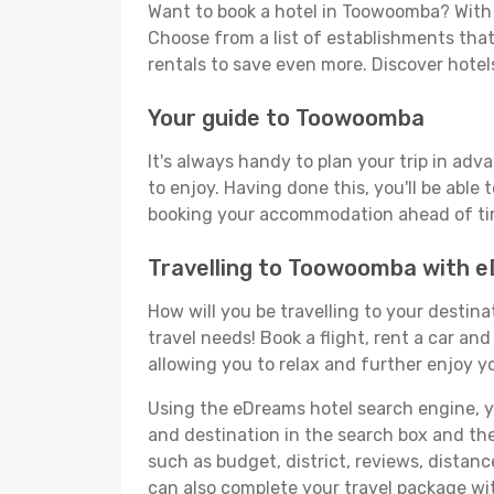
Want to book a hotel in Toowoomba? With 
Choose from a list of establishments that 
rentals to save even more. Discover hot
Your guide to Toowoomba
It's always handy to plan your trip in ad
to enjoy. Having done this, you'll be able 
booking your accommodation ahead of time
Travelling to Toowoomba with 
How will you be travelling to your destina
travel needs! Book a flight, rent a car a
allowing you to relax and further enjoy y
Using the eDreams hotel search engine, you
and destination in the search box and then 
such as budget, district, reviews, dista
can also complete your travel package wi