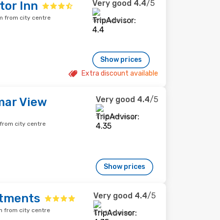
Very good
4.4
/5
tor Inn
 from city centre
169 reviews
Show prices
Extra discount available
Very good
4.4
/5
mar View
1,155 reviews
rom city centre
Show prices
Very good
4.4
/5
rtments
 from city centre
1,799 reviews