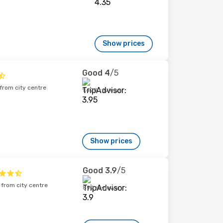
Show prices
Good
4
/5
rom city centre
1,428 reviews
Show prices
Good
3.9
/5
from city centre
892 reviews