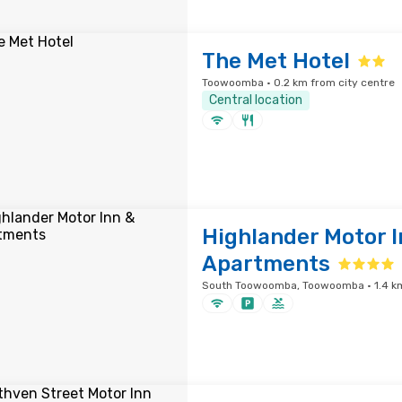
The Met Hotel
Toowoomba · 0.2 km from city centre
Central location
Highlander Motor I
Apartments
South Toowoomba, Toowoomba · 1.4 km