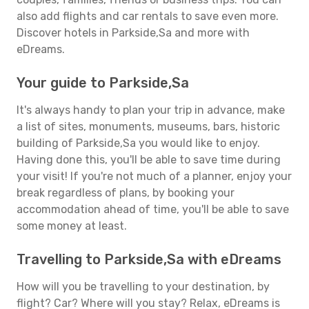
also add flights and car rentals to save even more.
Discover hotels in Parkside,Sa and more with
eDreams.
Your guide to Parkside,Sa
It's always handy to plan your trip in advance, make
a list of sites, monuments, museums, bars, historic
building of Parkside,Sa you would like to enjoy.
Having done this, you'll be able to save time during
your visit! If you're not much of a planner, enjoy your
break regardless of plans, by booking your
accommodation ahead of time, you'll be able to save
some money at least.
Travelling to Parkside,Sa with eDreams
How will you be travelling to your destination, by
flight? Car? Where will you stay? Relax, eDreams is