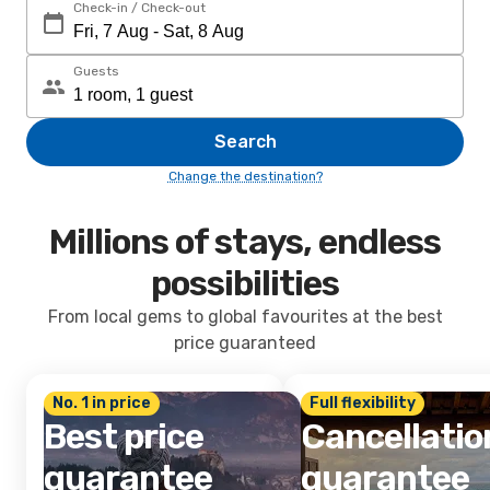
Check-in / Check-out
Guests
Search
Change the destination?
Millions of stays, endless
possibilities
From local gems to global favourites at the best
price guaranteed
No. 1 in price
Full flexibility
Best price
Cancellatio
guarantee
guarantee