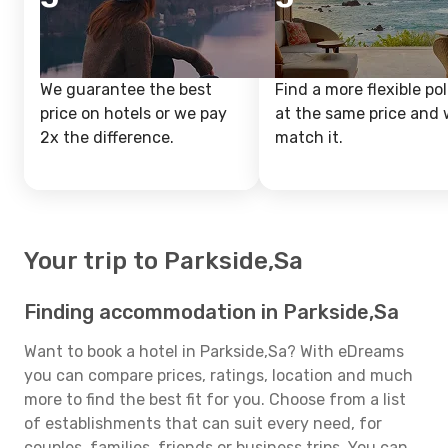
We guarantee the best
Find a more flexible pol
price on hotels or we pay
at the same price and w
2x the difference.
match it.
Your trip to Parkside,Sa
Finding accommodation in Parkside,Sa
Want to book a hotel in Parkside,Sa? With eDreams
you can compare prices, ratings, location and much
more to find the best fit for you. Choose from a list
of establishments that can suit every need, for
couples, families, friends or business trips. You can