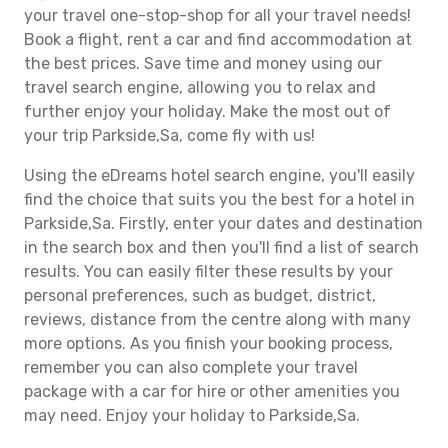
your travel one-stop-shop for all your travel needs!
Book a flight, rent a car and find accommodation at
the best prices. Save time and money using our
travel search engine, allowing you to relax and
further enjoy your holiday. Make the most out of
your trip Parkside,Sa, come fly with us!
Using the eDreams hotel search engine, you'll easily
find the choice that suits you the best for a hotel in
Parkside,Sa. Firstly, enter your dates and destination
in the search box and then you'll find a list of search
results. You can easily filter these results by your
personal preferences, such as budget, district,
reviews, distance from the centre along with many
more options. As you finish your booking process,
remember you can also complete your travel
package with a car for hire or other amenities you
may need. Enjoy your holiday to Parkside,Sa.