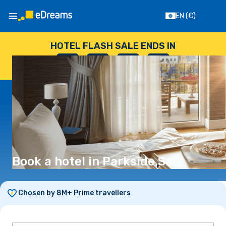
EN
(€)
HOTEL FLASH SALE ENDS IN
--
:
--
:
--
:
--
DAYS
HOURS
MINUTES
SECONDS
Book a hotel in Parkside,Sa
Chosen by 8M+ Prime travellers