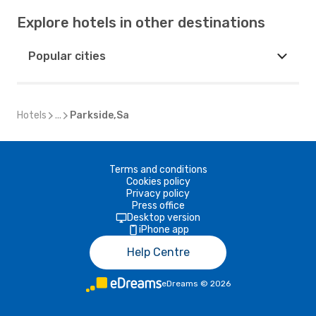
Explore hotels in other destinations
Popular cities
Hotels
...
Parkside,Sa
Terms and conditions
Cookies policy
Privacy policy
Press office
Desktop version
iPhone app
Help Centre
eDreams
©
2026