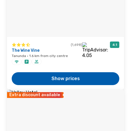
(1,698)
4.1
The Wine Vine
Tanunda · 1.6 km from city centre
Show prices
Extra discount available