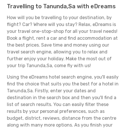
Travelling to Tanunda,Sa with eDreams
How will you be travelling to your destination, by
flight? Car? Where will you stay? Relax, eDreams is
your travel one-stop-shop for all your travel needs!
Book a flight, rent a car and find accommodation at
the best prices. Save time and money using our
travel search engine, allowing you to relax and
further enjoy your holiday. Make the most out of
your trip Tanunda,Sa, come fly with us!
Using the eDreams hotel search engine, you'll easily
find the choice that suits you the best for a hotel in
Tanunda,Sa. Firstly, enter your dates and
destination in the search box and then you'll find a
list of search results. You can easily filter these
results by your personal preferences, such as
budget, district, reviews, distance from the centre
along with many more options. As you finish your