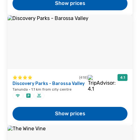
Show prices
(418)
4.1
Discovery Parks - Barossa Valley
Tanunda · 1.1 km from city centre
Show prices