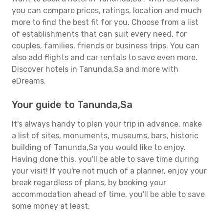
you can compare prices, ratings, location and much
more to find the best fit for you. Choose from a list
of establishments that can suit every need, for
couples, families, friends or business trips. You can
also add flights and car rentals to save even more.
Discover hotels in Tanunda,Sa and more with
eDreams.
Your guide to Tanunda,Sa
It's always handy to plan your trip in advance, make
a list of sites, monuments, museums, bars, historic
building of Tanunda,Sa you would like to enjoy.
Having done this, you'll be able to save time during
your visit! If you're not much of a planner, enjoy your
break regardless of plans, by booking your
accommodation ahead of time, you'll be able to save
some money at least.