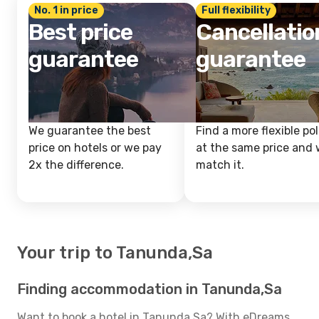
No. 1 in price
Full flexibility
Best price
Cancellatio
guarantee
guarantee
We guarantee the best
Find a more flexible pol
price on hotels or we pay
at the same price and w
2x the difference.
match it.
Your trip to Tanunda,Sa
Finding accommodation in Tanunda,Sa
Want to book a hotel in Tanunda,Sa? With eDreams