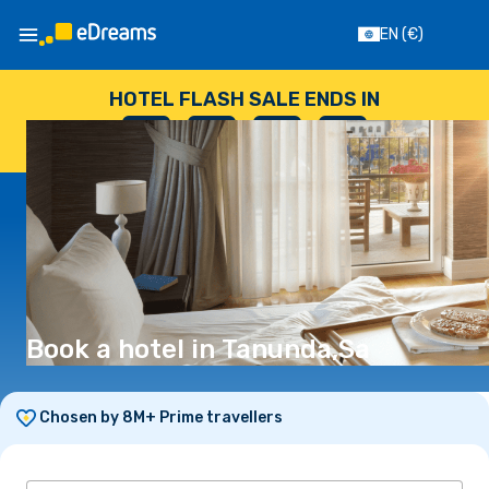
EN
(€)
HOTEL FLASH SALE ENDS IN
--
:
--
:
--
:
--
DAYS
HOURS
MINUTES
SECONDS
Book a hotel in Tanunda,Sa
Chosen by 8M+ Prime travellers