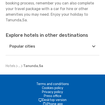
booking process, remember you can also complete
your travel package with a car for hire or other
amenities you may need. Enjoy your holiday to
Tanunda,Sa.
Explore hotels in other destinations
Popular cities
Hotels
...
Tanunda,Sa
Terms and conditions
Cookies policy
Privacy policy
Press office
Desktop version
iPhone app