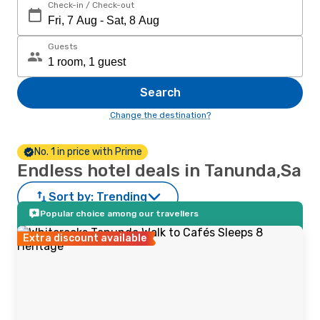
Check-in / Check-out
Guests
Search
Change the destination?
No. 1 in price with Prime
Endless hotel deals in Tanunda,Sa
Sort by:
Trending
Popular choice among our travellers
Extra discount available