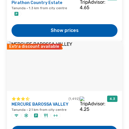
Pirathon Country Estate
Tanunda · 1.3 km from city centre
Show prices
Extra discount available
(1,492)
4.3
MERCURE BAROSSA VALLEY
Tanunda · 2.1 km from city centre