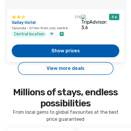
(73)
3.6
Valley Hotel
Tanunda · 0.1 km from city centre
Central location
Show prices
View more deals
Millions of stays, endless
possibilities
From local gems to global favourites at the best
price guaranteed