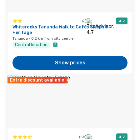
(6)
4.7
Whiterocks Tanunda Walk to Cafés Sleeps 8
Heritage
Tanunda · 0.2 km from city centre
Central location
Show prices
Extra discount available
(58)
4.7