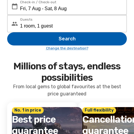
Check-in / Check-out
Guests
Search
Change the destination?
Millions of stays, endless
possibilities
From local gems to global favourites at the best
price guaranteed
No. 1 in price
Full flexibility
Best price
Cancellatio
guarantee
guarantee