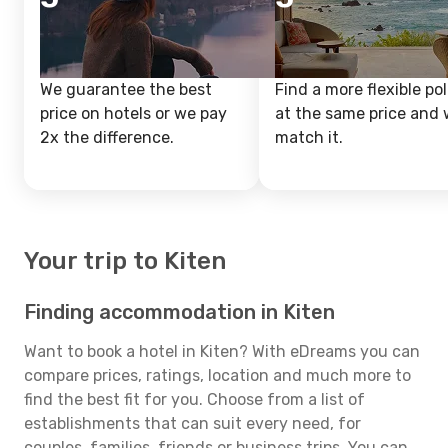
We guarantee the best
Find a more flexible pol
price on hotels or we pay
at the same price and w
2x the difference.
match it.
Your trip to Kiten
Finding accommodation in Kiten
Want to book a hotel in Kiten? With eDreams you can
compare prices, ratings, location and much more to
find the best fit for you. Choose from a list of
establishments that can suit every need, for
couples, families, friends or business trips. You can