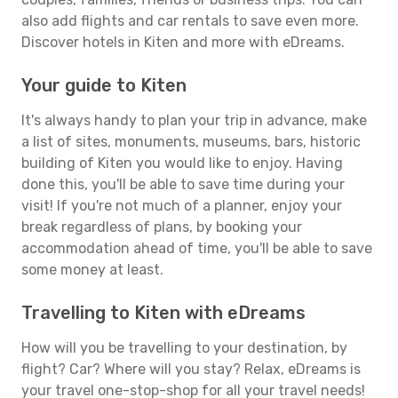
also add flights and car rentals to save even more.
Discover hotels in Kiten and more with eDreams.
Your guide to Kiten
It's always handy to plan your trip in advance, make
a list of sites, monuments, museums, bars, historic
building of Kiten you would like to enjoy. Having
done this, you'll be able to save time during your
visit! If you're not much of a planner, enjoy your
break regardless of plans, by booking your
accommodation ahead of time, you'll be able to save
some money at least.
Travelling to Kiten with eDreams
How will you be travelling to your destination, by
flight? Car? Where will you stay? Relax, eDreams is
your travel one-stop-shop for all your travel needs!