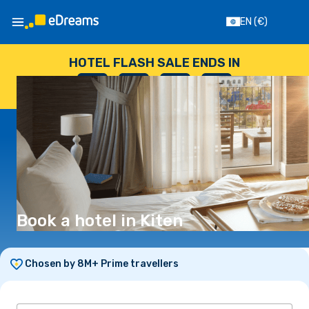
EN
(€)
HOTEL FLASH SALE ENDS IN
--
:
--
:
--
:
--
DAYS
HOURS
MINUTES
SECONDS
Book a hotel in Kiten
Chosen by 8M+ Prime travellers