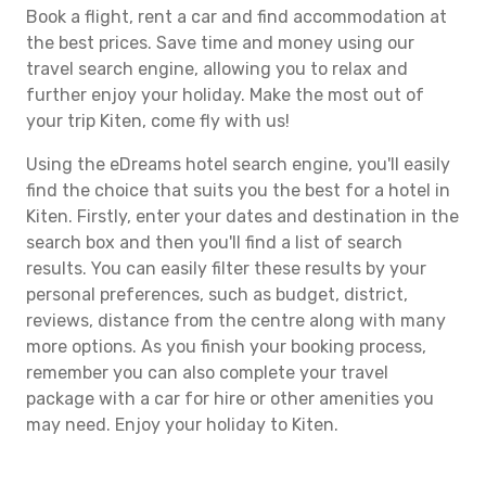
Book a flight, rent a car and find accommodation at
the best prices. Save time and money using our
travel search engine, allowing you to relax and
further enjoy your holiday. Make the most out of
your trip Kiten, come fly with us!
Using the eDreams hotel search engine, you'll easily
find the choice that suits you the best for a hotel in
Kiten. Firstly, enter your dates and destination in the
search box and then you'll find a list of search
results. You can easily filter these results by your
personal preferences, such as budget, district,
reviews, distance from the centre along with many
more options. As you finish your booking process,
remember you can also complete your travel
package with a car for hire or other amenities you
may need. Enjoy your holiday to Kiten.