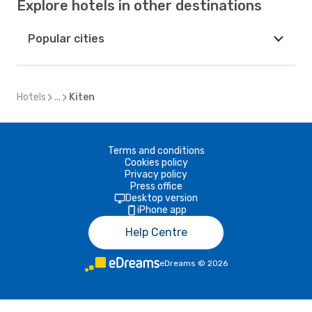
Explore hotels in other destinations
Popular cities
Hotels
...
Kiten
Terms and conditions
Cookies policy
Privacy policy
Press office
Desktop version
iPhone app
Help Centre
eDreams
©
2026