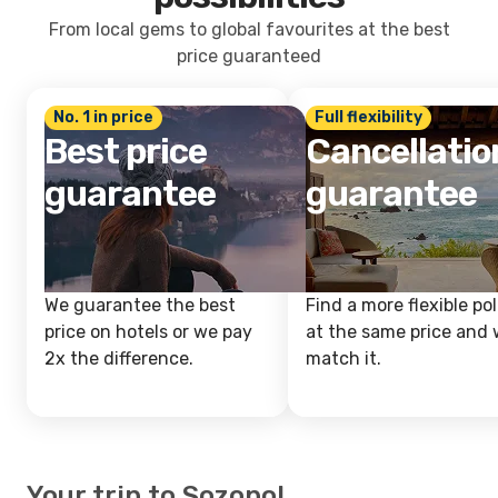
From local gems to global favourites at the best
price guaranteed
No. 1 in price
Full flexibility
Best price
Cancellatio
guarantee
guarantee
We guarantee the best
Find a more flexible pol
price on hotels or we pay
at the same price and w
2x the difference.
match it.
Your trip to Sozopol