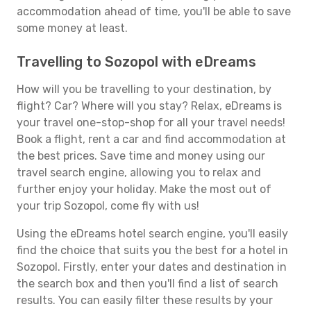
accommodation ahead of time, you'll be able to save
some money at least.
Travelling to Sozopol with eDreams
How will you be travelling to your destination, by
flight? Car? Where will you stay? Relax, eDreams is
your travel one-stop-shop for all your travel needs!
Book a flight, rent a car and find accommodation at
the best prices. Save time and money using our
travel search engine, allowing you to relax and
further enjoy your holiday. Make the most out of
your trip Sozopol, come fly with us!
Using the eDreams hotel search engine, you'll easily
find the choice that suits you the best for a hotel in
Sozopol. Firstly, enter your dates and destination in
the search box and then you'll find a list of search
results. You can easily filter these results by your