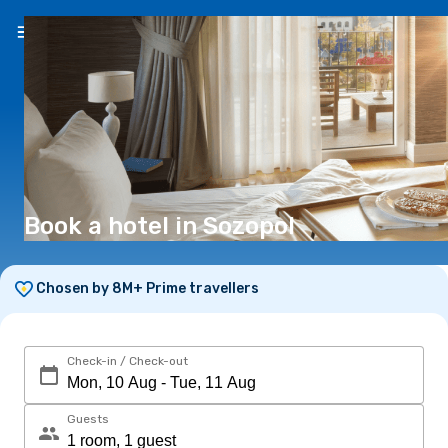
EN
(€)
Book a hotel in Sozopol
Chosen by 8M+ Prime travellers
Check-in / Check-out
Guests