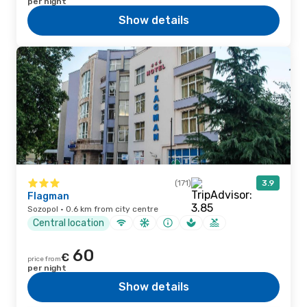
per night
Show details
(171)
3.9
Flagman
Sozopol · 0.6 km from city centre
Central location
60
€
price from
per night
Show details