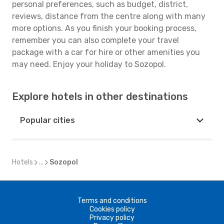
personal preferences, such as budget, district,
reviews, distance from the centre along with many
more options. As you finish your booking process,
remember you can also complete your travel
package with a car for hire or other amenities you
may need. Enjoy your holiday to Sozopol.
Explore hotels in other destinations
Popular cities
Hotels
...
Sozopol
Terms and conditions
Cookies policy
Privacy policy