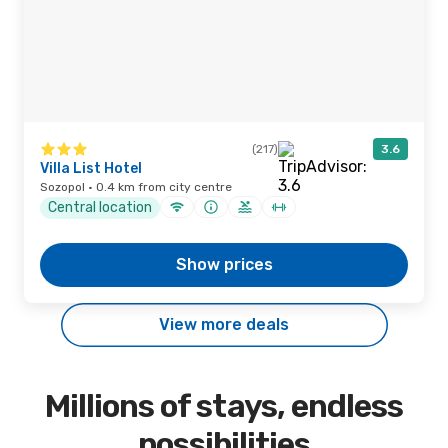
(217)
3.6
Villa List Hotel
Sozopol · 0.4 km from city centre
Central location
Show prices
View more deals
Millions of stays, endless
possibilities