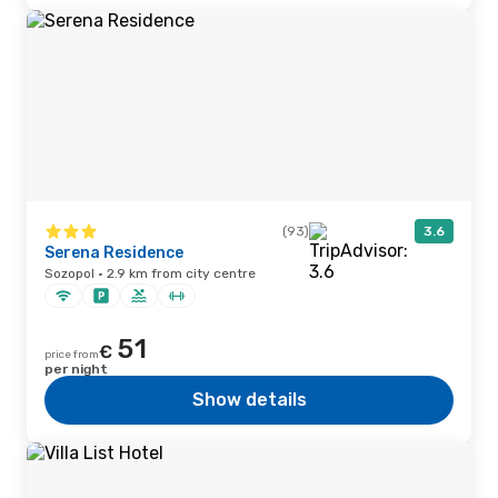
(93)
3.6
Serena Residence
Sozopol · 2.9 km from city centre
51
€
price from
per night
Show details