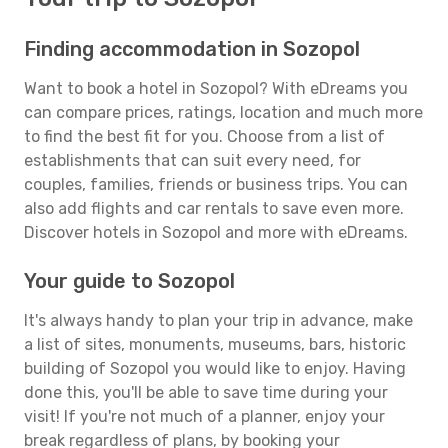
Finding accommodation in Sozopol
Want to book a hotel in Sozopol? With eDreams you
can compare prices, ratings, location and much more
to find the best fit for you. Choose from a list of
establishments that can suit every need, for
couples, families, friends or business trips. You can
also add flights and car rentals to save even more.
Discover hotels in Sozopol and more with eDreams.
Your guide to Sozopol
It's always handy to plan your trip in advance, make
a list of sites, monuments, museums, bars, historic
building of Sozopol you would like to enjoy. Having
done this, you'll be able to save time during your
visit! If you're not much of a planner, enjoy your
break regardless of plans, by booking your