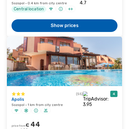
Sozopol · 0.4 km from city centre
Central location
Show prices
(55)
4
Apolis
Sozopol · 1 km from city centre
44
€
price from