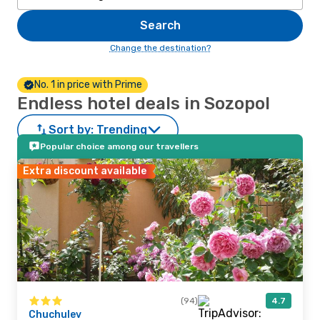
Search
Change the destination?
No. 1 in price with Prime
Endless hotel deals in Sozopol
Sort by:
Trending
Popular choice among our travellers
Extra discount available
(94)
4.7
Chuchulev