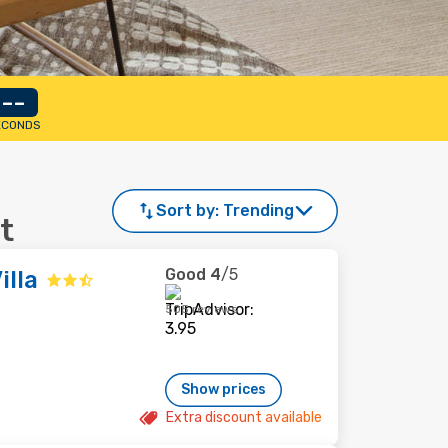
--
ECONDS
Sort by:
Trending
t
Good
4
/5
illa
505 reviews
Show prices
Extra discount available