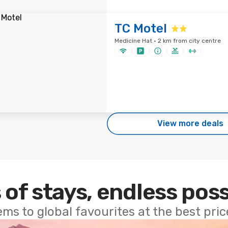
TC Motel
Medicine Hat · 2 km from city centre
View more deals
 of stays, endless poss
ems to global favourites at the best pri