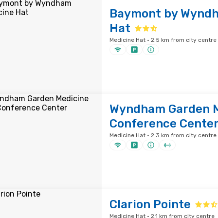
Baymont by Wyndh
Hat
Medicine Hat · 2.5 km from city centre
Wyndham Garden M
Conference Cente
Medicine Hat · 2.3 km from city centre
Clarion Pointe
Medicine Hat · 2.1 km from city centre