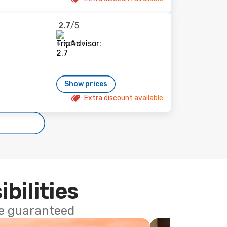
2.7
/5
6 reviews
Show prices
Extra discount available
ibilities
ce guaranteed