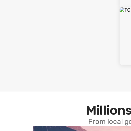
Millions
From local g