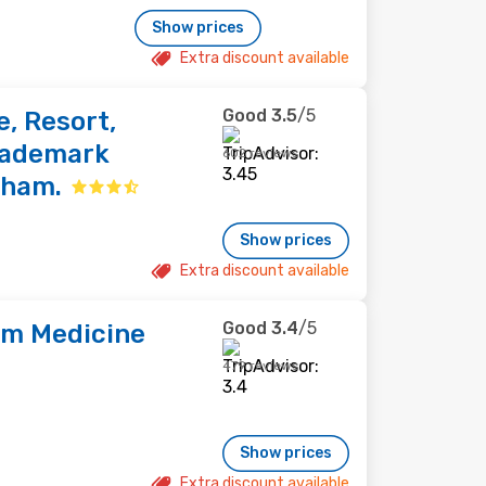
Show prices
Extra discount available
Good
3.5
/5
, Resort,
Trademark
602 reviews
dham.
Show prices
Extra discount available
Good
3.4
/5
am Medicine
479 reviews
Show prices
Extra discount available