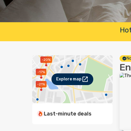
Hot
No
-20%
En
-17%
Explore map
-21%
Last-minute deals