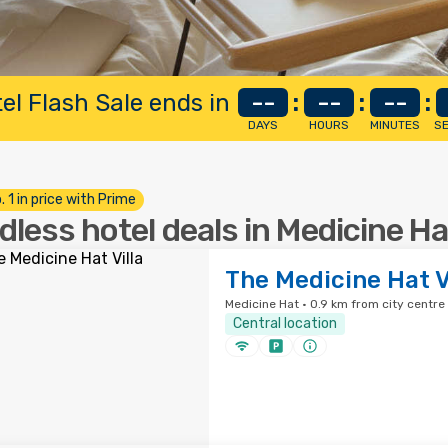
el Flash Sale ends in
--
:
--
:
--
:
DAYS
HOURS
MINUTES
S
. 1 in price with Prime
dless hotel deals in Medicine Ha
The Medicine Hat V
Medicine Hat · 0.9 km from city centre
Central location