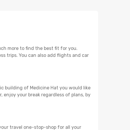
h more to find the best fit for you.
ss trips. You can also add flights and car
ic building of Medicine Hat you would like
r, enjoy your break regardless of plans, by
your travel one-stop-shop for all your