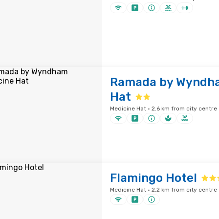
Ramada by Wyndha
Hat
Medicine Hat · 2.6 km from city centre
Flamingo Hotel
Medicine Hat · 2.2 km from city centre