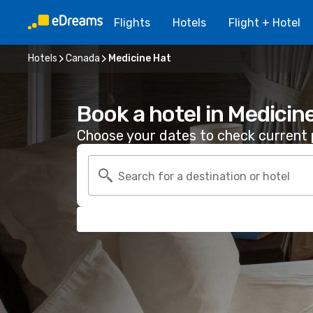
Flights
Hotels
Flight + Hotel
Hotels
Canada
Medicine Hat
Book a hotel in Medicin
Choose your dates to check current p
Search for a destination or hotel