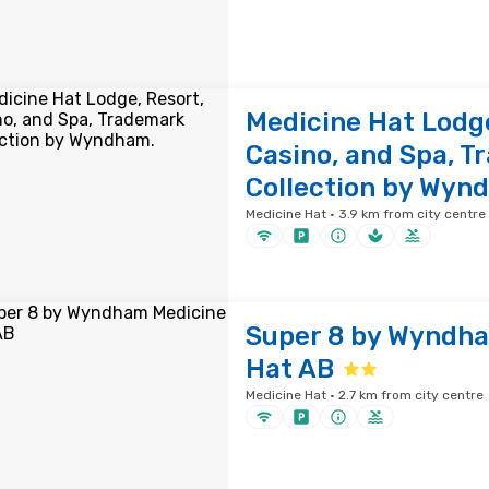
Medicine Hat Lodge
Casino, and Spa, 
Collection by Wyn
Medicine Hat · 3.9 km from city centre
Super 8 by Wyndh
Hat AB
Medicine Hat · 2.7 km from city centre