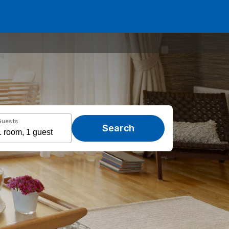
Guests
Search