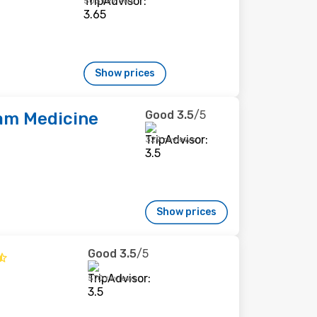
503 reviews
Show prices
Good
3.5
/5
m Medicine
329 reviews
Show prices
Good
3.5
/5
570 reviews