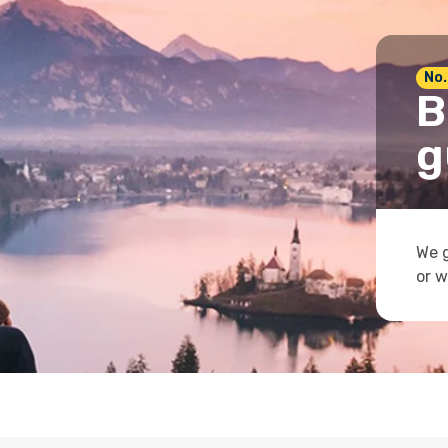
No.
B
g
We g
or w