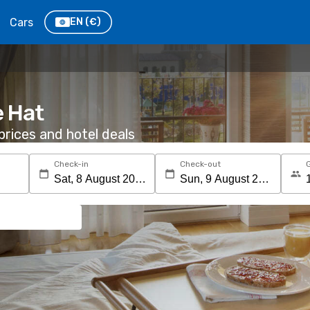
Cars
EN
(€)
e Hat
rices and hotel deals
Check-in
Check-out