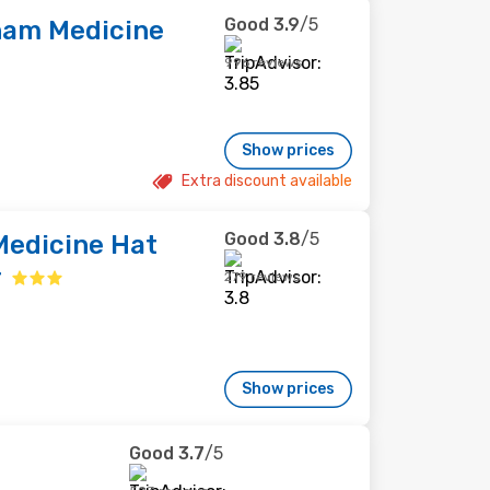
Good
3.9
/5
am Medicine
996 reviews
Show prices
Extra discount available
Good
3.8
/5
edicine Hat
r
279 reviews
Show prices
Good
3.7
/5