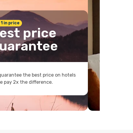
 1 in price
est price
uarantee
uarantee the best price on hotels
e pay 2x the difference.