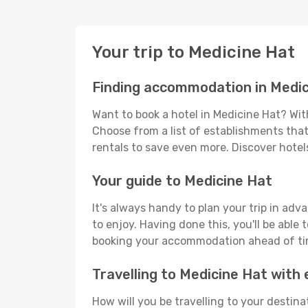
Your trip to Medicine Hat
Finding accommodation in Medic
Want to book a hotel in Medicine Hat? Wit
Choose from a list of establishments that 
rentals to save even more. Discover hote
Your guide to Medicine Hat
It's always handy to plan your trip in adv
to enjoy. Having done this, you'll be able 
booking your accommodation ahead of time
Travelling to Medicine Hat wit
How will you be travelling to your destina