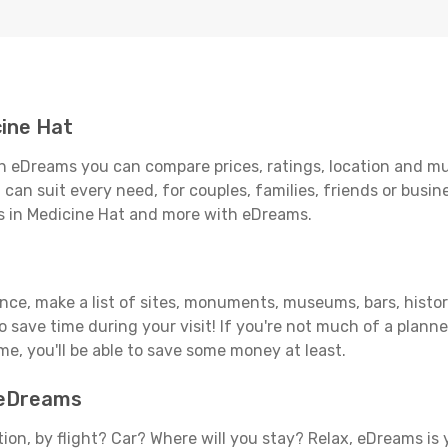
ine Hat
h eDreams you can compare prices, ratings, location and muc
can suit every need, for couples, families, friends or busine
ls in Medicine Hat and more with eDreams.
ance, make a list of sites, monuments, museums, bars, histor
to save time during your visit! If you're not much of a planne
, you'll be able to save some money at least.
h eDreams
tion, by flight? Car? Where will you stay? Relax, eDreams is 