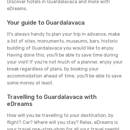
Discover hotels in Guardalavaca and more with
eDreams.
Your guide to Guardalavaca
It's always handy to plan your trip in advance, make
a list of sites, monuments, museums, bars, historic
building of Guardalavaca you would like to enjoy.
Having done this, you'll be able to save time during
your visit! If you're not much of a planner, enjoy your
break regardless of plans, by booking your
accommodation ahead of time, you'll be able to save
some money at least.
Travelling to Guardalavaca with
eDreams
How will you be travelling to your destination, by
flight? Car? Where will you stay? Relax, eDreams is
your travel one-stop-shop for all your travel needs!