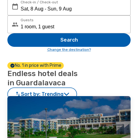
Check-in / Check-out
Guests
Search
Change the destination?
No. 1 in price with Prime
Endless hotel deals
in Guardalavaca
Sort by:
Trending