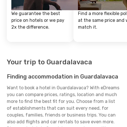
We guarantee the best
Find a more flexible pol
price on hotels or we pay
at the same price and w
2x the difference.
match it.
Your trip to Guardalavaca
Finding accommodation in Guardalavaca
Want to book a hotel in Guardalavaca? With eDreams
you can compare prices, ratings, location and much
more to find the best fit for you. Choose from a list
of establishments that can suit every need, for
couples, families, friends or business trips. You can
also add flights and car rentals to save even more.