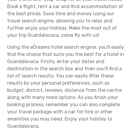
Book a flight, rent a car and find accommodation at
the best prices. Save time and money using our
travel search engine, allowing you to relax and
further enjoy your holiday. Make the most out of
your trip Guardalavaca, come fly with us!
Using the eDreams hotel search engine, you'll easily
find the choice that suits you the best for a hotel in
Guardalavaca. Firstly, enter your dates and
destination in the search box and then you'll find a
list of search results. You can easily filter these
results by your personal preferences, such as
budget, district, reviews, distance from the centre
along with many more options. As you finish your
booking process, remember you can also complete
your travel package with a car for hire or other
amenities you may need. Enjoy your holiday to
Guardalavaca.