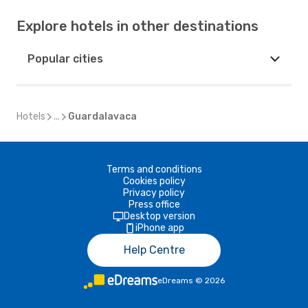
Explore hotels in other destinations
Popular cities
Hotels
...
Guardalavaca
Terms and conditions
Cookies policy
Privacy policy
Press office
Desktop version
iPhone app
Help Centre
eDreams
©
2026