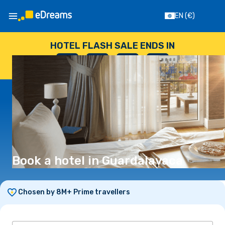
EN
(€)
HOTEL FLASH SALE ENDS IN
--
:
--
:
--
:
--
DAYS
HOURS
MINUTES
SECONDS
Book a hotel in Guardalavaca
Chosen by 8M+ Prime travellers