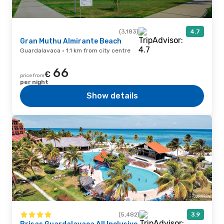
(3,183)
4.7
Gran Muthu Almirante Beach
Guardalavaca · 1.1 km from city centre
66
€
price from
per night
Show details
(5,482)
3.9