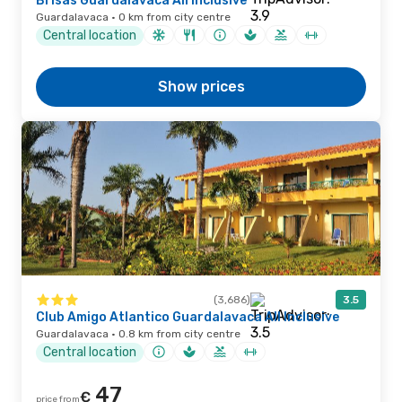
Brisas Guardalavaca All Inclusive
Guardalavaca · 0 km from city centre
Central location
Show prices
(3,686)
3.5
Club Amigo Atlantico Guardalavaca All Inclusive
Guardalavaca · 0.8 km from city centre
Central location
47
€
price from