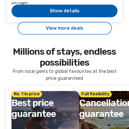
per night
Show details
View more deals
Millions of stays, endless
possibilities
From local gems to global favourites at the best
price guaranteed
No. 1 in price
Full flexibility
Best price
Cancellatio
guarantee
guarantee