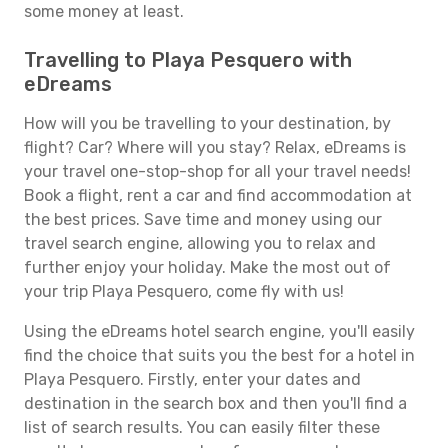
some money at least.
Travelling to Playa Pesquero with
eDreams
How will you be travelling to your destination, by
flight? Car? Where will you stay? Relax, eDreams is
your travel one-stop-shop for all your travel needs!
Book a flight, rent a car and find accommodation at
the best prices. Save time and money using our
travel search engine, allowing you to relax and
further enjoy your holiday. Make the most out of
your trip Playa Pesquero, come fly with us!
Using the eDreams hotel search engine, you'll easily
find the choice that suits you the best for a hotel in
Playa Pesquero. Firstly, enter your dates and
destination in the search box and then you'll find a
list of search results. You can easily filter these