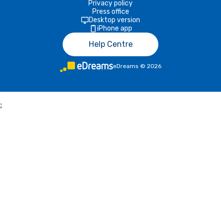
Privacy policy
Press office
Desktop version
iPhone app
Help Centre
eDreams
©
2026
;