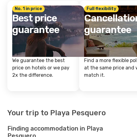
No. 1 in price
Full flexibility
Best price
Cancellatio
guarantee
guarantee
We guarantee the best
Find a more flexible pol
price on hotels or we pay
at the same price and w
2x the difference.
match it.
Your trip to Playa Pesquero
Finding accommodation in Playa
Pesquero