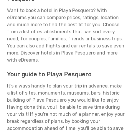
Want to book a hotel in Playa Pesquero? With
eDreams you can compare prices, ratings, location
and much more to find the best fit for you. Choose
from a list of establishments that can suit every
need, for couples, families, friends or business trips.
You can also add flights and car rentals to save even
more. Discover hotels in Playa Pesquero and more
with eDreams.
Your guide to Playa Pesquero
It's always handy to plan your trip in advance, make
a list of sites, monuments, museums, bars, historic
building of Playa Pesquero you would like to enjoy.
Having done this, you'll be able to save time during
your visit! If you're not much of a planner, enjoy your
break regardless of plans, by booking your
accommodation ahead of time, you'll be able to save