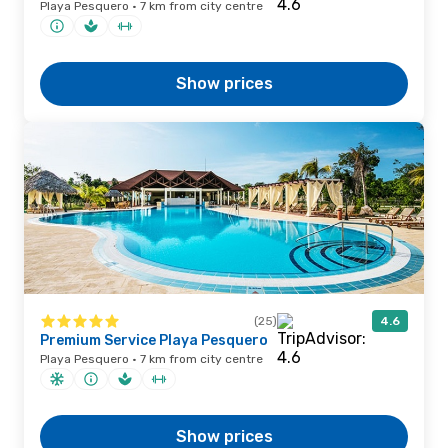
Playa Pesquero · 7 km from city centre
Show prices
(25)
4.6
Premium Service Playa Pesquero
Playa Pesquero · 7 km from city centre
Show prices