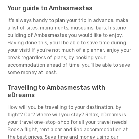
Your guide to Ambasmestas
It's always handy to plan your trip in advance, make
a list of sites, monuments, museums, bars, historic
building of Ambasmestas you would like to enjoy.
Having done this, you'll be able to save time during
your visit! If you're not much of a planner, enjoy your
break regardless of plans, by booking your
accommodation ahead of time, you'll be able to save
some money at least.
Travelling to Ambasmestas with
eDreams
How will you be travelling to your destination, by
flight? Car? Where will you stay? Relax, eDreams is
your travel one-stop-shop for all your travel needs!
Book a flight, rent a car and find accommodation at
the best prices. Save time and money using our