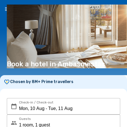
EN
(€)
Book a hotel in Ambasmestas
Chosen by 8M+ Prime travellers
Check-in / Check-out
Guests