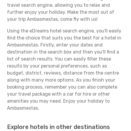
travel search engine, allowing you to relax and
further enjoy your holiday. Make the most out of
your trip Ambasmestas, come fly with us!
Using the eDreams hotel search engine, you'll easily
find the choice that suits you the best for a hotel in
Ambasmestas. Firstly, enter your dates and
destination in the search box and then you'll find a
list of search results. You can easily filter these
results by your personal preferences, such as
budget, district, reviews, distance from the centre
along with many more options. As you finish your
booking process, remember you can also complete
your travel package with a car for hire or other
amenities you may need. Enjoy your holiday to
Ambasmestas.
Explore hotels in other destinations