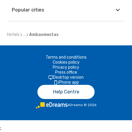
Popular cities
Hotels
...
Ambasmestas
Terms and conditions
Cookies policy
Privacy policy
Press office
Desktop version
iPhone app
Help Centre
eDreams
©
2026
;