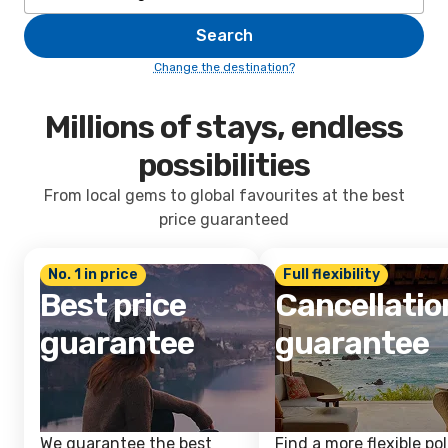
Search
Change the destination?
Millions of stays, endless
possibilities
From local gems to global favourites at the best
price guaranteed
No. 1 in price
Full flexibility
Best price
Cancellatio
guarantee
guarantee
We guarantee the best
Find a more flexible pol