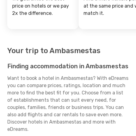
price on hotels or we pay
at the same price and w
2x the difference.
match it.
Your trip to Ambasmestas
Finding accommodation in Ambasmestas
Want to book a hotel in Ambasmestas? With eDreams
you can compare prices, ratings, location and much
more to find the best fit for you. Choose from a list
of establishments that can suit every need, for
couples, families, friends or business trips. You can
also add flights and car rentals to save even more.
Discover hotels in Ambasmestas and more with
eDreams.