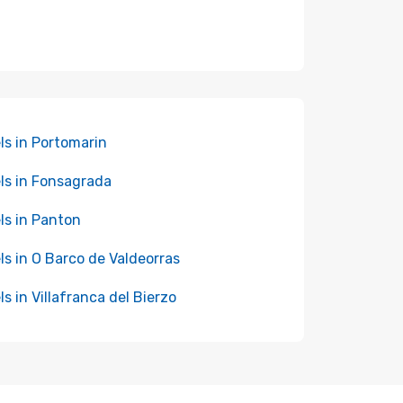
ls in Portomarin
ls in Fonsagrada
ls in Panton
ls in O Barco de Valdeorras
ls in Villafranca del Bierzo