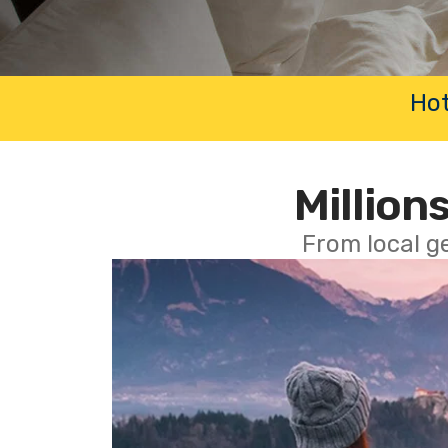
Hot
Millions
From local g