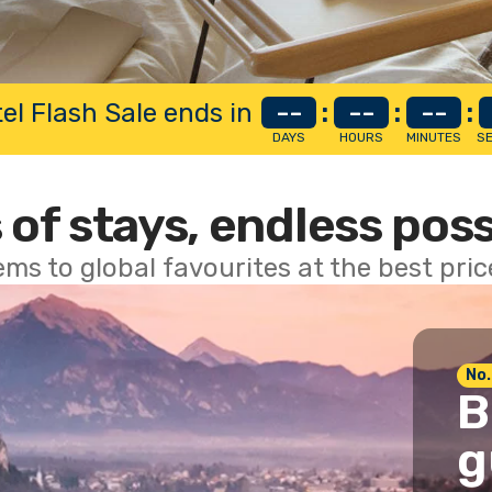
el Flash Sale ends in
--
:
--
:
--
:
DAYS
HOURS
MINUTES
S
 of stays, endless poss
ems to global favourites at the best pri
No.
B
g