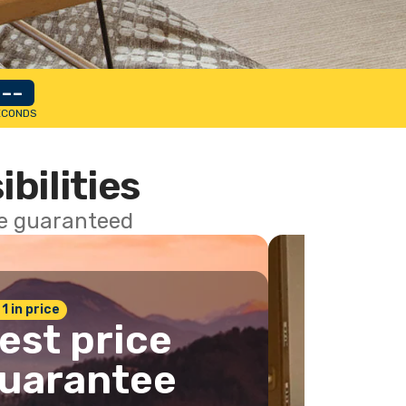
--
ECONDS
ibilities
ce guaranteed
 1 in price
est price
uarantee