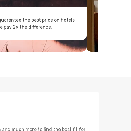
uarantee the best price on hotels
e pay 2x the difference.
 and much more to find the best fit for