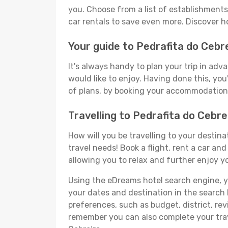
you. Choose from a list of establishments 
car rentals to save even more. Discover h
Your guide to Pedrafita do Cebr
It's always handy to plan your trip in adv
would like to enjoy. Having done this, you'
of plans, by booking your accommodation 
Travelling to Pedrafita do Cebr
How will you be travelling to your destina
travel needs! Book a flight, rent a car a
allowing you to relax and further enjoy yo
Using the eDreams hotel search engine, you'
your dates and destination in the search bo
preferences, such as budget, district, re
remember you can also complete your trave