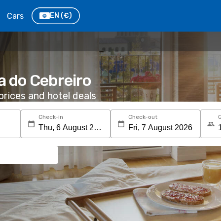
Cars
EN
(€)
ta do Cebreiro
rices and hotel deals
Check-in
Check-out