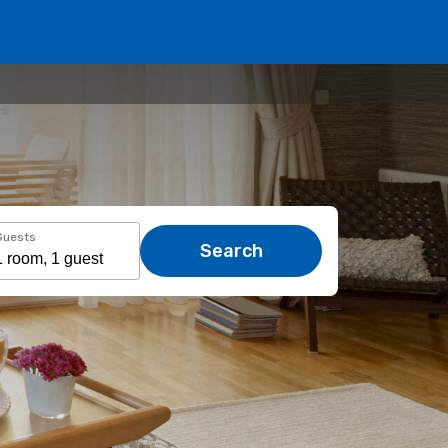
Guests
Search