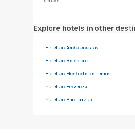
Cebreiro.
Explore hotels in other dest
Hotels in Ambasmestas
Hotels in Bembibre
Hotels in Monforte de Lemos
Hotels in Fervenza
Hotels in Ponferrada