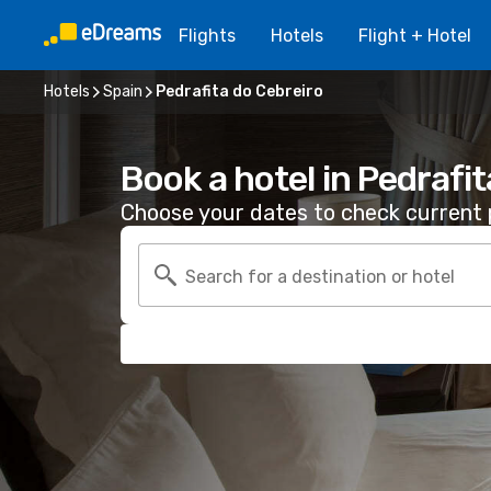
Flights
Hotels
Flight + Hotel
Hotels
Spain
Pedrafita do Cebreiro
Book a hotel in Pedrafi
Choose your dates to check current p
Search for a destination or hotel