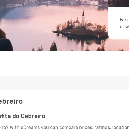
We g
or w
ebreiro
fita do Cebreiro
eiro? With eDreams you can compare prices, ratings, location