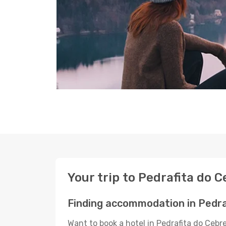
Your trip to Pedrafita do C
Finding accommodation in Pedra
Want to book a hotel in Pedrafita do Cebr