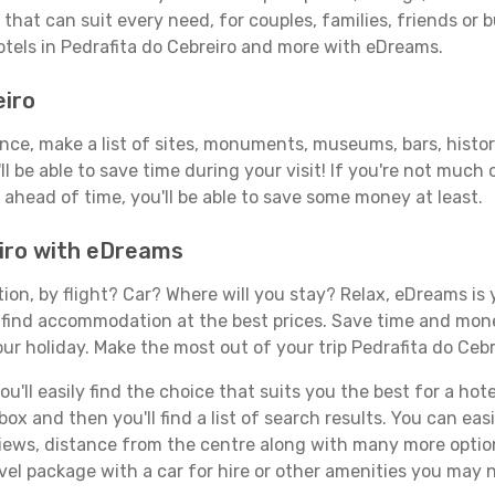
that can suit every need, for couples, families, friends or b
otels in Pedrafita do Cebreiro and more with eDreams.
eiro
ance, make a list of sites, monuments, museums, bars, histor
ll be able to save time during your visit! If you're not much
ahead of time, you'll be able to save some money at least.
eiro with eDreams
tion, by flight? Car? Where will you stay? Relax, eDreams is 
nd find accommodation at the best prices. Save time and mon
ur holiday. Make the most out of your trip Pedrafita do Cebr
ll easily find the choice that suits you the best for a hotel 
x and then you'll find a list of search results. You can easil
views, distance from the centre along with many more option
l package with a car for hire or other amenities you may n