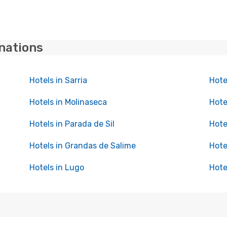
inations
Hotels in Sarria
Hote
Hotels in Molinaseca
Hote
Hotels in Parada de Sil
Hote
Hotels in Grandas de Salime
Hote
Hotels in Lugo
Hote