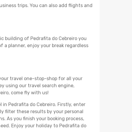
usiness trips. You can also add flights and
ic building of Pedrafita do Cebreiro you
 of a planner, enjoy your break regardless
your travel one-stop-shop for all your
ey using our travel search engine,
eiro, come fly with us!
in Pedrafita do Cebreiro. Firstly, enter
y filter these results by your personal
s. As you finish your booking process,
eed. Enjoy your holiday to Pedrafita do