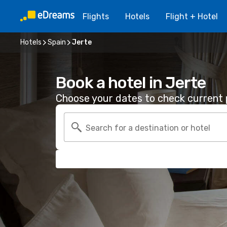
Flights
Hotels
Flight + Hotel
Hotels
Spain
Jerte
Book a hotel in Jerte
Choose your dates to check current p
Search for a destination or hotel