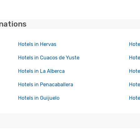
inations
Hotels in Hervas
Hote
Hotels in Cuacos de Yuste
Hote
Hotels in La Alberca
Hote
Hotels in Penacaballera
Hote
Hotels in Guijuelo
Hote