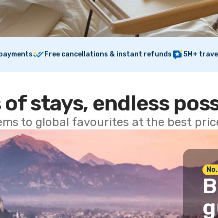
 payments
Free cancellations & instant refunds
5M+ trave
 of stays, endless poss
ems to global favourites at the best pri
No.
B
g