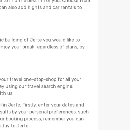
to find the best fit for you. Choose from
can also add flights and car rentals to
ic building of Jerte you would like to
 enjoy your break regardless of plans, by
your travel one-stop-shop for all your
ey using our travel search engine,
ith us!
 in Jerte. Firstly, enter your dates and
 results by your personal preferences, such
your booking process, remember you can
iday to Jerte.