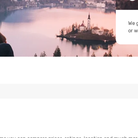
We g
or w
e