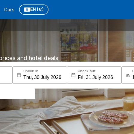
Cars
EN
(€)
rices and hotel deals
Check-in
Check-out