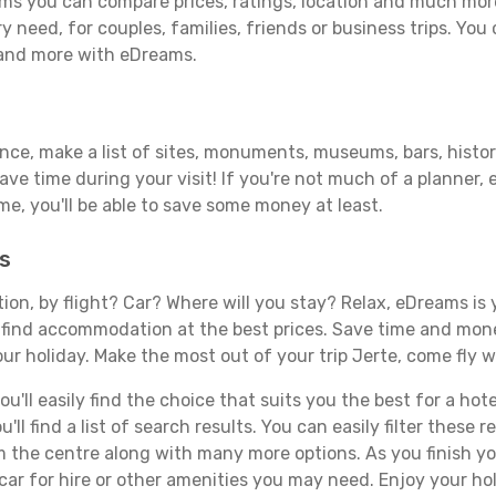
ms you can compare prices, ratings, location and much more 
y need, for couples, families, friends or business trips. You 
 and more with eDreams.
ance, make a list of sites, monuments, museums, bars, histor
save time during your visit! If you're not much of a planner,
, you'll be able to save some money at least.
s
tion, by flight? Car? Where will you stay? Relax, eDreams is 
nd find accommodation at the best prices. Save time and mon
ur holiday. Make the most out of your trip Jerte, come fly w
'll easily find the choice that suits you the best for a hotel
ll find a list of search results. You can easily filter these
rom the centre along with many more options. As you finish 
car for hire or other amenities you may need. Enjoy your hol