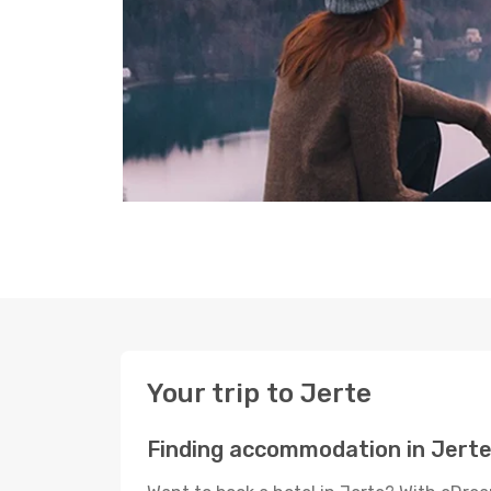
Your trip to Jerte
Finding accommodation in Jert