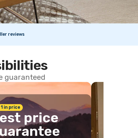
ller reviews
ibilities
ce guaranteed
 1 in price
est price
uarantee