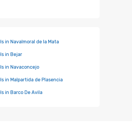
ls in Navalmoral de la Mata
ls in Bejar
ls in Navaconcejo
ls in Malpartida de Plasencia
ls in Barco De Avila