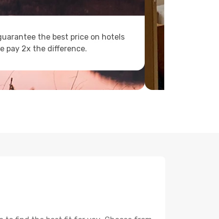
uarantee the best price on hotels
e pay 2x the difference.