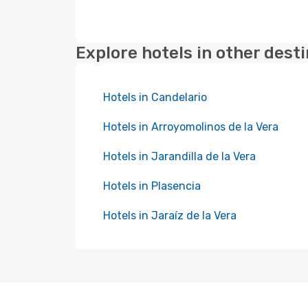
Explore hotels in other dest
Hotels in Candelario
Hotels in Arroyomolinos de la Vera
Hotels in Jarandilla de la Vera
Hotels in Plasencia
Hotels in Jaraíz de la Vera