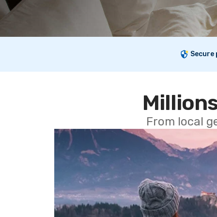
Secure
Millions
From local g