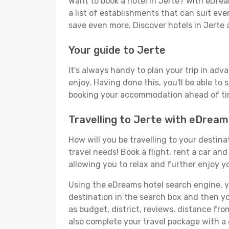
Want to book a hotel in Jerte? With eDrea
a list of establishments that can suit ever
save even more. Discover hotels in Jerte
Your guide to Jerte
It's always handy to plan your trip in adv
enjoy. Having done this, you'll be able to 
booking your accommodation ahead of time
Travelling to Jerte with eDream
How will you be travelling to your destina
travel needs! Book a flight, rent a car a
allowing you to relax and further enjoy yo
Using the eDreams hotel search engine, you
destination in the search box and then you'
as budget, district, reviews, distance f
also complete your travel package with a 