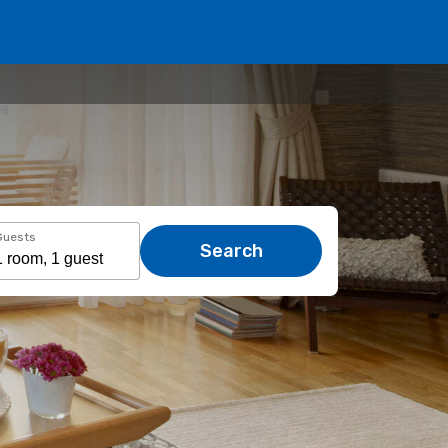
Guests
Search