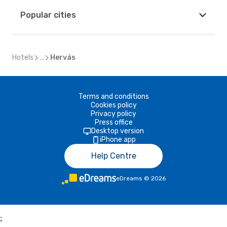
Popular cities
Hotels
...
Hervás
Terms and conditions
Cookies policy
Privacy policy
Press office
Desktop version
iPhone app
Help Centre
eDreams
©
2026
;