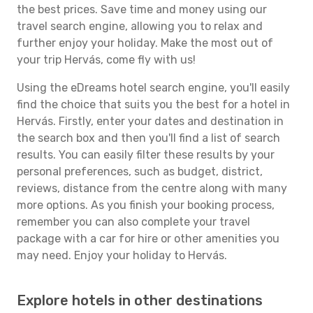
the best prices. Save time and money using our
travel search engine, allowing you to relax and
further enjoy your holiday. Make the most out of
your trip Hervás, come fly with us!
Using the eDreams hotel search engine, you'll easily
find the choice that suits you the best for a hotel in
Hervás. Firstly, enter your dates and destination in
the search box and then you'll find a list of search
results. You can easily filter these results by your
personal preferences, such as budget, district,
reviews, distance from the centre along with many
more options. As you finish your booking process,
remember you can also complete your travel
package with a car for hire or other amenities you
may need. Enjoy your holiday to Hervás.
Explore hotels in other destinations