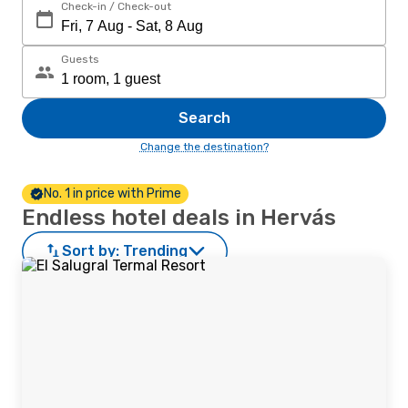
Check-in / Check-out
Guests
Search
Change the destination?
No. 1 in price with Prime
Endless hotel deals in Hervás
Sort by:
Trending