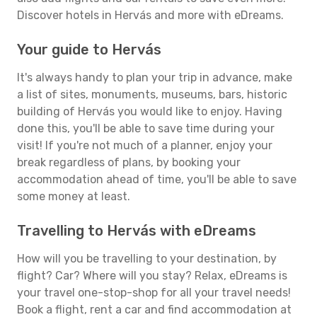
Discover hotels in Hervás and more with eDreams.
Your guide to Hervás
It's always handy to plan your trip in advance, make
a list of sites, monuments, museums, bars, historic
building of Hervás you would like to enjoy. Having
done this, you'll be able to save time during your
visit! If you're not much of a planner, enjoy your
break regardless of plans, by booking your
accommodation ahead of time, you'll be able to save
some money at least.
Travelling to Hervás with eDreams
How will you be travelling to your destination, by
flight? Car? Where will you stay? Relax, eDreams is
your travel one-stop-shop for all your travel needs!
Book a flight, rent a car and find accommodation at