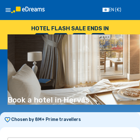
EN
(€)
HOTEL FLASH SALE ENDS IN
--
:
--
:
--
:
--
DAYS
HOURS
MINUTES
SECONDS
Book a hotel in Hervás
Chosen by 8M+ Prime travellers