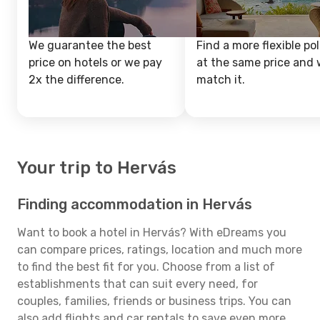
We guarantee the best
Find a more flexible pol
price on hotels or we pay
at the same price and w
2x the difference.
match it.
Your trip to Hervás
Finding accommodation in Hervás
Want to book a hotel in Hervás? With eDreams you
can compare prices, ratings, location and much more
to find the best fit for you. Choose from a list of
establishments that can suit every need, for
couples, families, friends or business trips. You can
also add flights and car rentals to save even more.