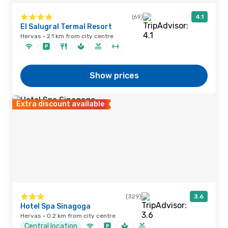
(69)
4.1
El Salugral Termal Resort
Hervas · 2.1 km from city centre
Show prices
Extra discount available
(329)
3.6
Hotel Spa Sinagoga
Hervas · 0.2 km from city centre
Central location