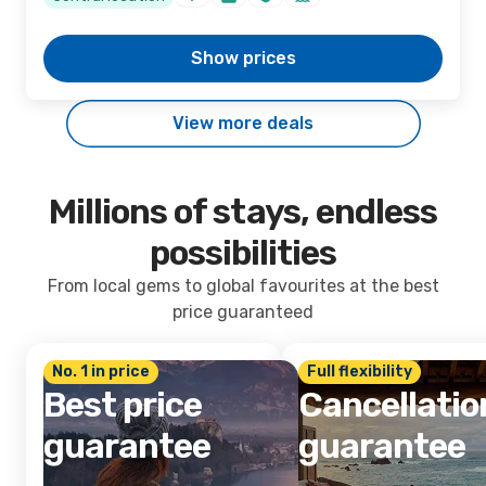
Show prices
View more deals
Millions of stays, endless
possibilities
From local gems to global favourites at the best
price guaranteed
No. 1 in price
Full flexibility
Best price
Cancellatio
guarantee
guarantee