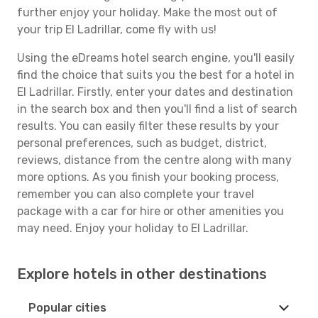
further enjoy your holiday. Make the most out of
your trip El Ladrillar, come fly with us!
Using the eDreams hotel search engine, you'll easily
find the choice that suits you the best for a hotel in
El Ladrillar. Firstly, enter your dates and destination
in the search box and then you'll find a list of search
results. You can easily filter these results by your
personal preferences, such as budget, district,
reviews, distance from the centre along with many
more options. As you finish your booking process,
remember you can also complete your travel
package with a car for hire or other amenities you
may need. Enjoy your holiday to El Ladrillar.
Explore hotels in other destinations
Popular cities