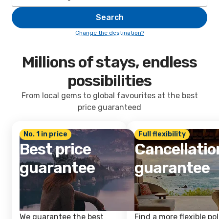
Search
Change the destination?
Millions of stays, endless
possibilities
From local gems to global favourites at the best
price guaranteed
No. 1 in price
Full flexibility
Best price
Cancellatio
guarantee
guarantee
We guarantee the best
Find a more flexible pol