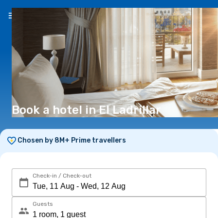
EN
(€)
Book a hotel in El Ladrillar
Chosen by 8M+ Prime travellers
Check-in / Check-out
Guests