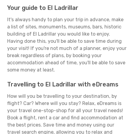
Your guide to El Ladrillar
It's always handy to plan your trip in advance, make
a list of sites, monuments, museums, bars, historic
building of El Ladrillar you would like to enjoy.
Having done this, you'll be able to save time during
your visit! If you're not much of a planner, enjoy your
break regardless of plans, by booking your
accommodation ahead of time, you'll be able to save
some money at least.
Travelling to El Ladrillar with eDreams
How will you be travelling to your destination, by
flight? Car? Where will you stay? Relax, eDreams is
your travel one-stop-shop for all your travel needs!
Book a flight, rent a car and find accommodation at
the best prices. Save time and money using our
travel search engine, allowing you to relax and