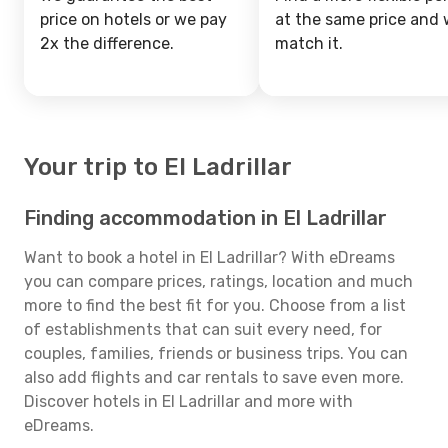
price on hotels or we pay
at the same price and w
2x the difference.
match it.
Your trip to El Ladrillar
Finding accommodation in El Ladrillar
Want to book a hotel in El Ladrillar? With eDreams
you can compare prices, ratings, location and much
more to find the best fit for you. Choose from a list
of establishments that can suit every need, for
couples, families, friends or business trips. You can
also add flights and car rentals to save even more.
Discover hotels in El Ladrillar and more with
eDreams.