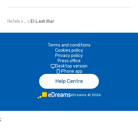
Hotels
...
El Ladrillar
Terms and conditions
Cookies policy
Privacy policy
Press office
Desktop version
iPhone app
Help Centre
eDreams
©
2026
;