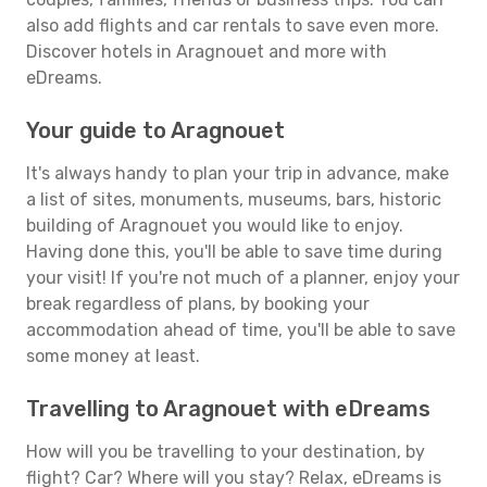
also add flights and car rentals to save even more.
Discover hotels in Aragnouet and more with
eDreams.
Your guide to Aragnouet
It's always handy to plan your trip in advance, make
a list of sites, monuments, museums, bars, historic
building of Aragnouet you would like to enjoy.
Having done this, you'll be able to save time during
your visit! If you're not much of a planner, enjoy your
break regardless of plans, by booking your
accommodation ahead of time, you'll be able to save
some money at least.
Travelling to Aragnouet with eDreams
How will you be travelling to your destination, by
flight? Car? Where will you stay? Relax, eDreams is