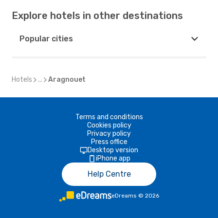
Explore hotels in other destinations
Popular cities
Hotels
...
Aragnouet
Terms and conditions
Cookies policy
Privacy policy
Press office
Desktop version
iPhone app
Help Centre
eDreams
©
2026