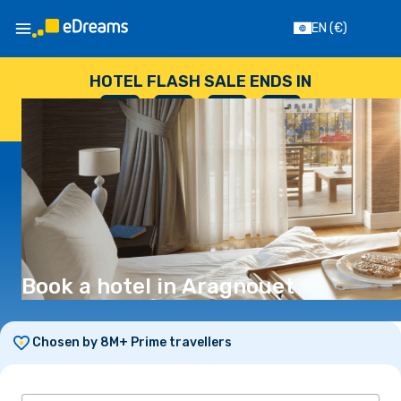
EN
(€)
HOTEL FLASH SALE ENDS IN
--
:
--
:
--
:
--
DAYS
HOURS
MINUTES
SECONDS
Book a hotel in Aragnouet
Chosen by 8M+ Prime travellers