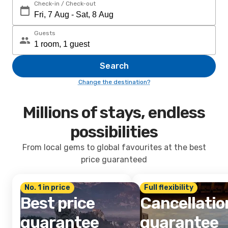
Check-in / Check-out
Guests
Search
Change the destination?
Millions of stays, endless
possibilities
From local gems to global favourites at the best
price guaranteed
No. 1 in price
Full flexibility
Best price
Cancellatio
guarantee
guarantee