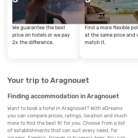
We guarantee the best
Find a more flexible pol
price on hotels or we pay
at the same price and w
2x the difference.
match it.
Your trip to Aragnouet
Finding accommodation in Aragnouet
Want to book a hotel in Aragnouet? With eDreams
you can compare prices, ratings, location and much
more to find the best fit for you. Choose from a list
of establishments that can suit every need, for
couples, families, friends or business trips. You can