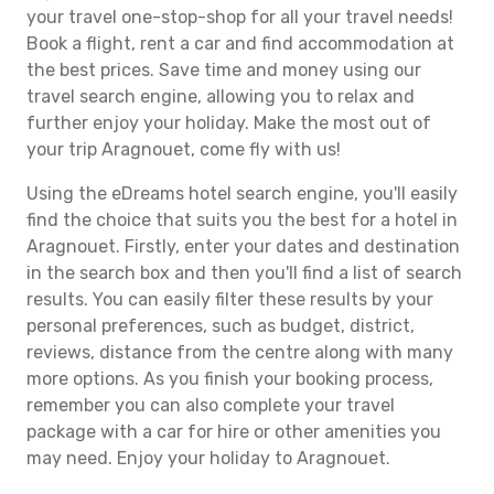
your travel one-stop-shop for all your travel needs!
Book a flight, rent a car and find accommodation at
the best prices. Save time and money using our
travel search engine, allowing you to relax and
further enjoy your holiday. Make the most out of
your trip Aragnouet, come fly with us!
Using the eDreams hotel search engine, you'll easily
find the choice that suits you the best for a hotel in
Aragnouet. Firstly, enter your dates and destination
in the search box and then you'll find a list of search
results. You can easily filter these results by your
personal preferences, such as budget, district,
reviews, distance from the centre along with many
more options. As you finish your booking process,
remember you can also complete your travel
package with a car for hire or other amenities you
may need. Enjoy your holiday to Aragnouet.