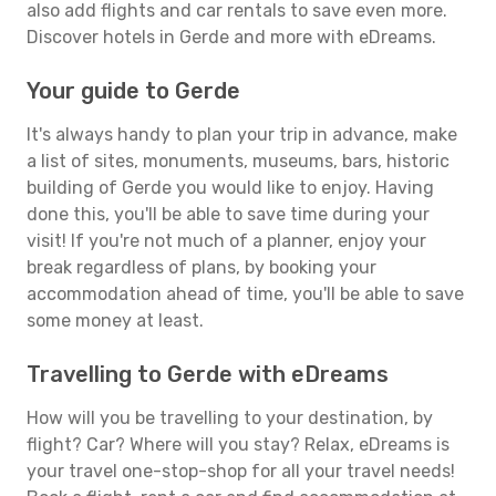
also add flights and car rentals to save even more.
Discover hotels in Gerde and more with eDreams.
Your guide to Gerde
It's always handy to plan your trip in advance, make
a list of sites, monuments, museums, bars, historic
building of Gerde you would like to enjoy. Having
done this, you'll be able to save time during your
visit! If you're not much of a planner, enjoy your
break regardless of plans, by booking your
accommodation ahead of time, you'll be able to save
some money at least.
Travelling to Gerde with eDreams
How will you be travelling to your destination, by
flight? Car? Where will you stay? Relax, eDreams is
your travel one-stop-shop for all your travel needs!