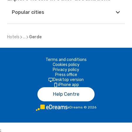
Popular cities
Hotels
...
Gerde
Terms and conditions
Cookies policy
Privacy policy
Press office
Desktop version
iPhone app
Help Centre
eDreams
©
2026
;