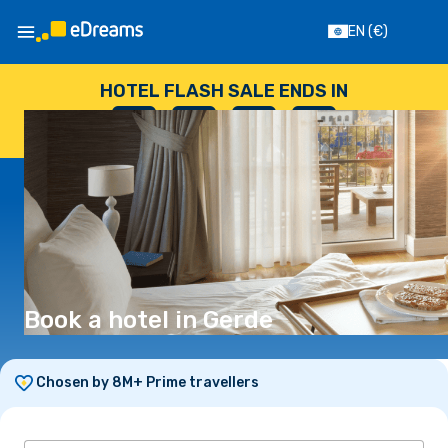
EN
(€)
HOTEL FLASH SALE ENDS IN
--
:
--
:
--
:
--
DAYS
HOURS
MINUTES
SECONDS
Book a hotel in Gerde
Chosen by 8M+ Prime travellers