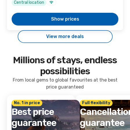
Central location
Show prices
View more deals
Millions of stays, endless
possibilities
From local gems to global favourites at the best
price guaranteed
No. 1 in price
Full flexibility
Best price
Cancellatio
guarantee
guarantee