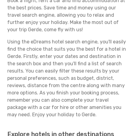
Book a flight, rent a car and find accommodation at
the best prices. Save time and money using our
travel search engine, allowing you to relax and
further enjoy your holiday. Make the most out of
your trip Gerde, come fly with us!
Using the eDreams hotel search engine, you'll easily
find the choice that suits you the best for a hotel in
Gerde. Firstly, enter your dates and destination in
the search box and then you'll find a list of search
results. You can easily filter these results by your
personal preferences, such as budget, district,
reviews, distance from the centre along with many
more options. As you finish your booking process,
remember you can also complete your travel
package with a car for hire or other amenities you
may need. Enjoy your holiday to Gerde.
Explore hotels in other destinations