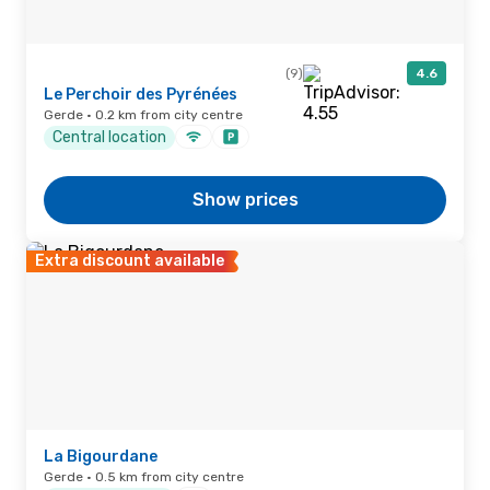
(9)
4.6
Le Perchoir des Pyrénées
Gerde · 0.2 km from city centre
Central location
Show prices
Extra discount available
La Bigourdane
Gerde · 0.5 km from city centre