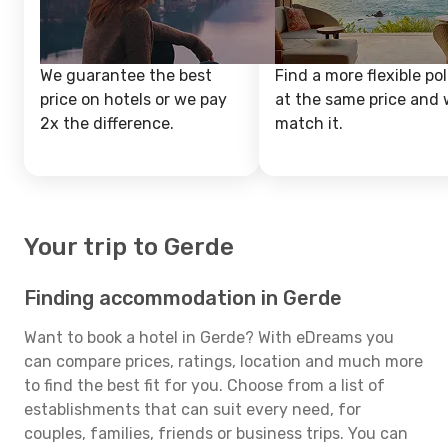
We guarantee the best
Find a more flexible pol
price on hotels or we pay
at the same price and w
2x the difference.
match it.
Your trip to Gerde
Finding accommodation in Gerde
Want to book a hotel in Gerde? With eDreams you
can compare prices, ratings, location and much more
to find the best fit for you. Choose from a list of
establishments that can suit every need, for
couples, families, friends or business trips. You can