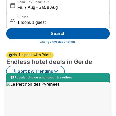
Check-in / Check-out
Guests
Search
Change the destination?
No. 1 in price with Prime
Endless hotel deals in Gerde
Sort by:
Trending
Popular choice among our travellers