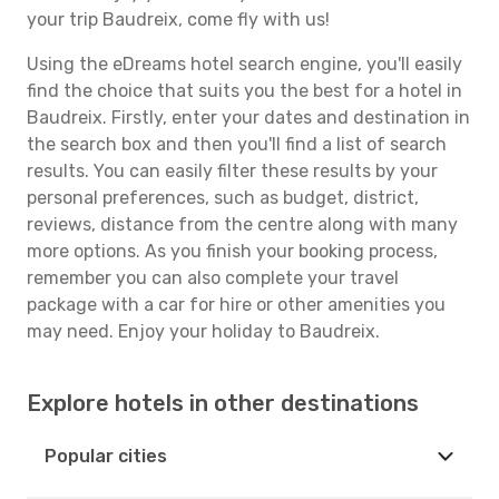
your trip Baudreix, come fly with us!
Using the eDreams hotel search engine, you'll easily
find the choice that suits you the best for a hotel in
Baudreix. Firstly, enter your dates and destination in
the search box and then you'll find a list of search
results. You can easily filter these results by your
personal preferences, such as budget, district,
reviews, distance from the centre along with many
more options. As you finish your booking process,
remember you can also complete your travel
package with a car for hire or other amenities you
may need. Enjoy your holiday to Baudreix.
Explore hotels in other destinations
Popular cities