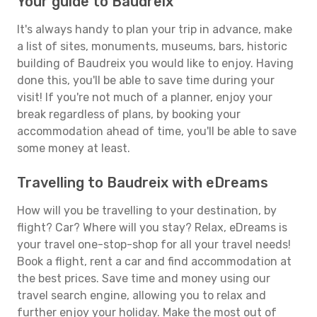
Your guide to Baudreix
It's always handy to plan your trip in advance, make
a list of sites, monuments, museums, bars, historic
building of Baudreix you would like to enjoy. Having
done this, you'll be able to save time during your
visit! If you're not much of a planner, enjoy your
break regardless of plans, by booking your
accommodation ahead of time, you'll be able to save
some money at least.
Travelling to Baudreix with eDreams
How will you be travelling to your destination, by
flight? Car? Where will you stay? Relax, eDreams is
your travel one-stop-shop for all your travel needs!
Book a flight, rent a car and find accommodation at
the best prices. Save time and money using our
travel search engine, allowing you to relax and
further enjoy your holiday. Make the most out of