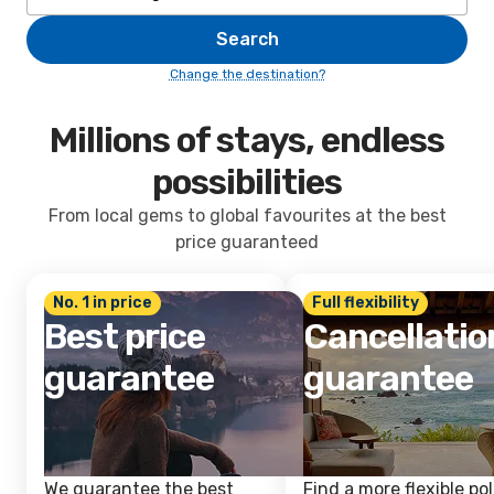
Search
Change the destination?
Millions of stays, endless
possibilities
From local gems to global favourites at the best
price guaranteed
No. 1 in price
Full flexibility
Best price
Cancellatio
guarantee
guarantee
We guarantee the best
Find a more flexible pol