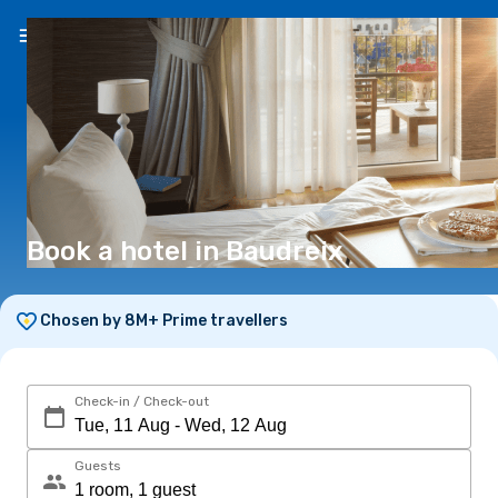
EN
(€)
Book a hotel in Baudreix
Chosen by 8M+ Prime travellers
Check-in / Check-out
Guests