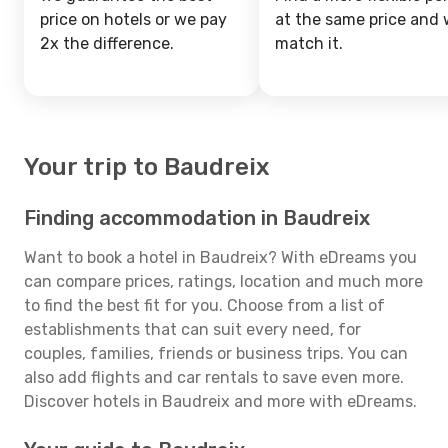
price on hotels or we pay
at the same price and w
2x the difference.
match it.
Your trip to Baudreix
Finding accommodation in Baudreix
Want to book a hotel in Baudreix? With eDreams you
can compare prices, ratings, location and much more
to find the best fit for you. Choose from a list of
establishments that can suit every need, for
couples, families, friends or business trips. You can
also add flights and car rentals to save even more.
Discover hotels in Baudreix and more with eDreams.