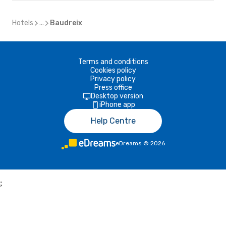
Hotels
...
Baudreix
Terms and conditions
Cookies policy
Privacy policy
Press office
Desktop version
iPhone app
Help Centre
eDreams
©
2026
;