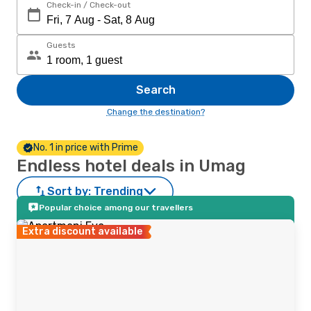
Check-in / Check-out
Guests
Search
Change the destination?
No. 1 in price with Prime
Endless hotel deals in Umag
Sort by:
Trending
Popular choice among our travellers
Extra discount available