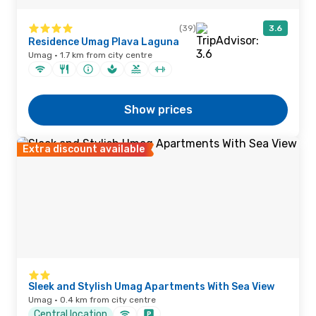
(39)
3.6
Residence Umag Plava Laguna
Umag · 1.7 km from city centre
Show prices
Extra discount available
Sleek and Stylish Umag Apartments With Sea View
Umag · 0.4 km from city centre
Central location