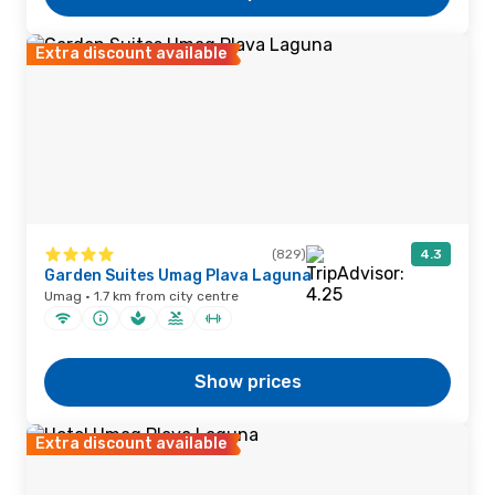
Extra discount available
(829)
4.3
Garden Suites Umag Plava Laguna
Umag · 1.7 km from city centre
Show prices
Extra discount available