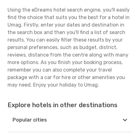
Using the eDreams hotel search engine, you'll easily
find the choice that suits you the best for a hotel in
Umag. Firstly, enter your dates and destination in
the search box and then you'll find a list of search
results. You can easily filter these results by your
personal preferences, such as budget, district,
reviews, distance from the centre along with many
more options. As you finish your booking process,
remember you can also complete your travel
package with a car for hire or other amenities you
may need. Enjoy your holiday to Umag.
Explore hotels in other destinations
Popular cities