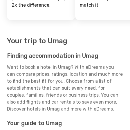
2x the difference.
match it.
Your trip to Umag
Finding accommodation in Umag
Want to book a hotel in Umag? With eDreams you
can compare prices, ratings, location and much more
to find the best fit for you. Choose from a list of
establishments that can suit every need, for
couples, families, friends or business trips. You can
also add flights and car rentals to save even more.
Discover hotels in Umag and more with eDreams.
Your guide to Umag