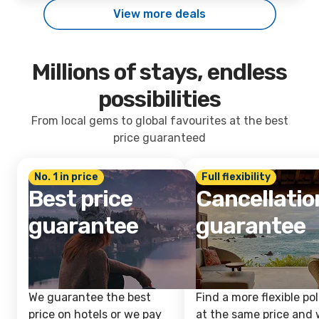
View more deals
Millions of stays, endless
possibilities
From local gems to global favourites at the best
price guaranteed
No. 1 in price
Full flexibility
Best price
Cancellatio
guarantee
guarantee
We guarantee the best
Find a more flexible pol
price on hotels or we pay
at the same price and w