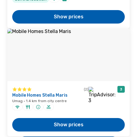
Show prices
(2)
3
Mobile Homes Stella Maris
Umag · 1.4 km from city centre
Show prices