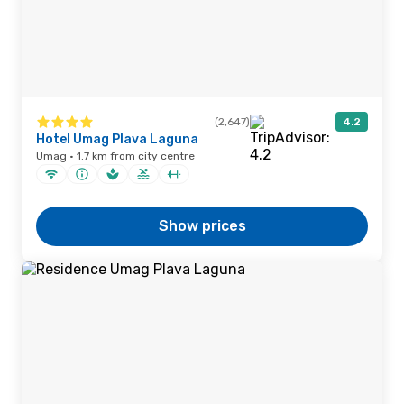
(2,647)
4.2
Hotel Umag Plava Laguna
Umag · 1.7 km from city centre
Show prices