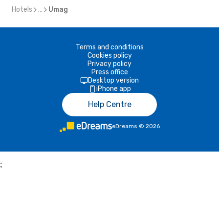
Hotels
...
Umag
Terms and conditions
Cookies policy
Privacy policy
Press office
Desktop version
iPhone app
Help Centre
eDreams
©
2026
;