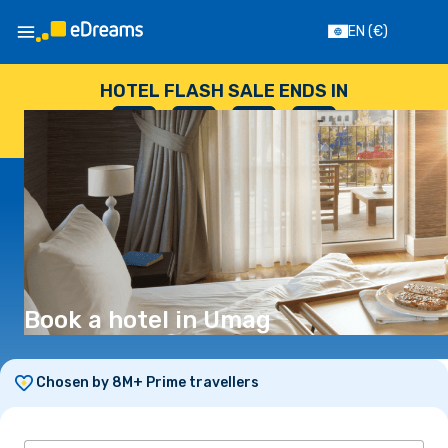
EN
(€)
HOTEL FLASH SALE ENDS IN
--
:
--
:
--
:
--
DAYS
HOURS
MINUTES
SECONDS
Book a hotel in Umag
Chosen by 8M+ Prime travellers