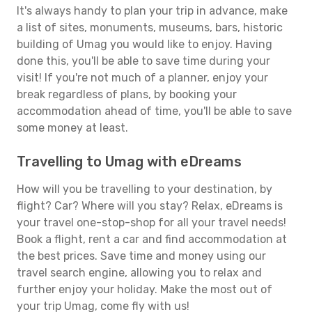
It's always handy to plan your trip in advance, make
a list of sites, monuments, museums, bars, historic
building of Umag you would like to enjoy. Having
done this, you'll be able to save time during your
visit! If you're not much of a planner, enjoy your
break regardless of plans, by booking your
accommodation ahead of time, you'll be able to save
some money at least.
Travelling to Umag with eDreams
How will you be travelling to your destination, by
flight? Car? Where will you stay? Relax, eDreams is
your travel one-stop-shop for all your travel needs!
Book a flight, rent a car and find accommodation at
the best prices. Save time and money using our
travel search engine, allowing you to relax and
further enjoy your holiday. Make the most out of
your trip Umag, come fly with us!