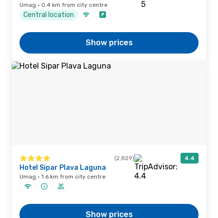
Umag · 0.4 km from city centre
Central location
Show prices
(2,829)
4.4
Hotel Sipar Plava Laguna
Umag · 1.6 km from city centre
Show prices