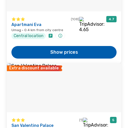
(108)
4.7
Apartmani Eva
Umag · 0.4 km from city centre
Central location
Show prices
Extra discount available
(1)
5
San Valentino Palace