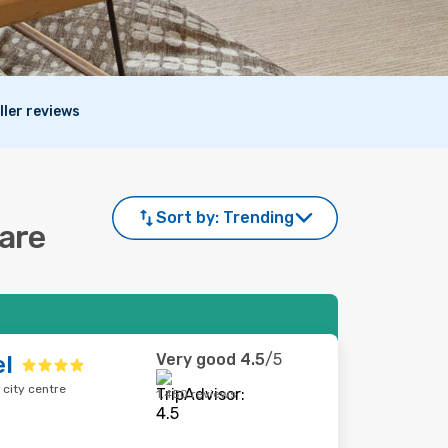
ller reviews
Sort by:
Trending
mare
Very good
4.5
/5
el
 city centre
1,450 reviews