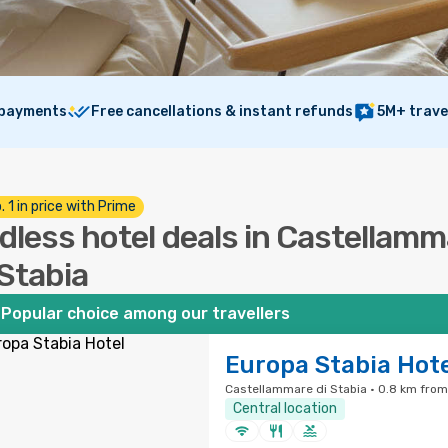
 payments
Free cancellations & instant refunds
5M+ trave
. 1 in price with Prime
dless hotel deals in Castellam
 Stabia
Popular choice among our travellers
Europa Stabia Hot
Castellammare di Stabia · 0.8 km from
Central location