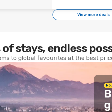
View more deals
 of stays, endless poss
ems to global favourites at the best pri
No.
B
g