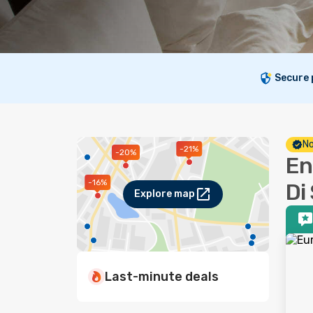
Secure
No
-21%
-20%
En
-16%
Di
Explore map
Last-minute deals