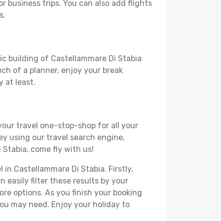
or business trips. You can also add flights
s.
ric building of Castellammare Di Stabia
much of a planner, enjoy your break
 at least.
your travel one-stop-shop for all your
ey using our travel search engine,
 Stabia, come fly with us!
 in Castellammare Di Stabia. Firstly,
 easily filter these results by your
re options. As you finish your booking
you may need. Enjoy your holiday to