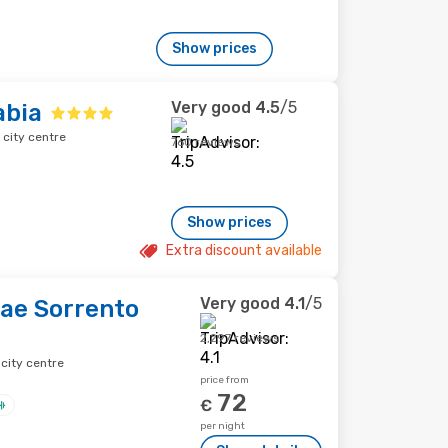
Show prices
Very good
4.5
/5
abia
 city centre
760 reviews
Show prices
Extra discount available
Very good
4.1
/5
iae Sorrento
2,297 reviews
city centre
price from
72
€
per night