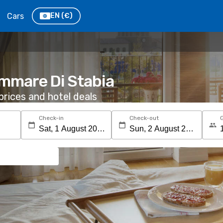
Cars
EN
(€)
ammare Di Stabia
rices and hotel deals
Check-in
Check-out