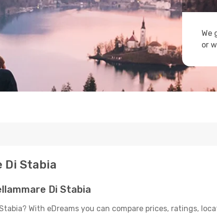
We g
or w
 Di Stabia
llammare Di Stabia
Stabia? With eDreams you can compare prices, ratings, loca