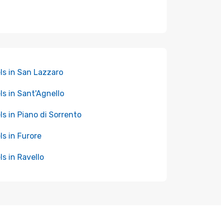
ls in San Lazzaro
ls in Sant'Agnello
ls in Piano di Sorrento
ls in Furore
ls in Ravello