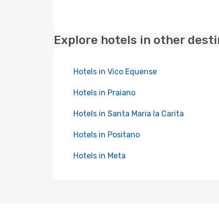
Explore hotels in other dest
Hotels in Vico Equense
Hotels in Praiano
Hotels in Santa Maria la Carita
Hotels in Positano
Hotels in Meta