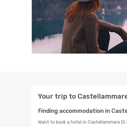
Your trip to Castellammare
Finding accommodation in Caste
Want to book a hotel in Castellammare Di 