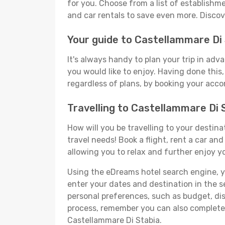
for you. Choose from a list of establishme
and car rentals to save even more. Disco
Your guide to Castellammare Di
It's always handy to plan your trip in ad
you would like to enjoy. Having done this, 
regardless of plans, by booking your acco
Travelling to Castellammare Di
How will you be travelling to your destina
travel needs! Book a flight, rent a car a
allowing you to relax and further enjoy y
Using the eDreams hotel search engine, you
enter your dates and destination in the sea
personal preferences, such as budget, dis
process, remember you can also complete y
Castellammare Di Stabia.