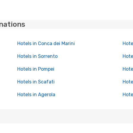
inations
Hotels in Conca dei Marini
Hote
Hotels in Sorrento
Hote
Hotels in Pompei
Hote
Hotels in Scafati
Hote
Hotels in Agerola
Hote