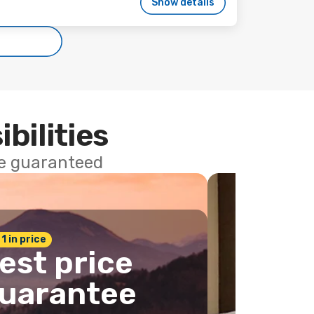
Show details
ibilities
ce guaranteed
 1 in price
est price
uarantee