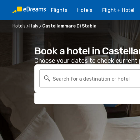
Flights
Hotels
Flight + Hotel
Hotels
Italy
Castellammare Di Stabia
Book a hotel in Castell
Choose your dates to check current p
Search for a destination or hotel