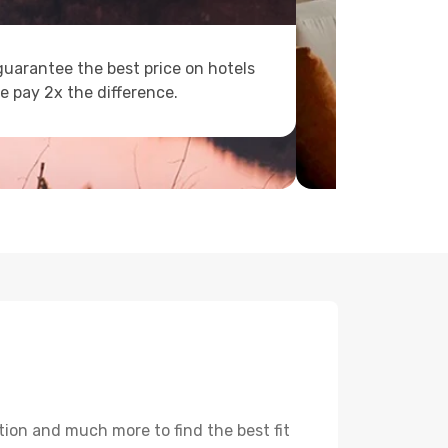
uarantee the best price on hotels
e pay 2x the difference.
tion and much more to find the best fit