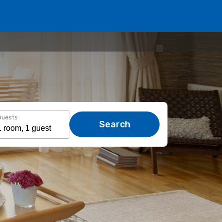
Guests
Search