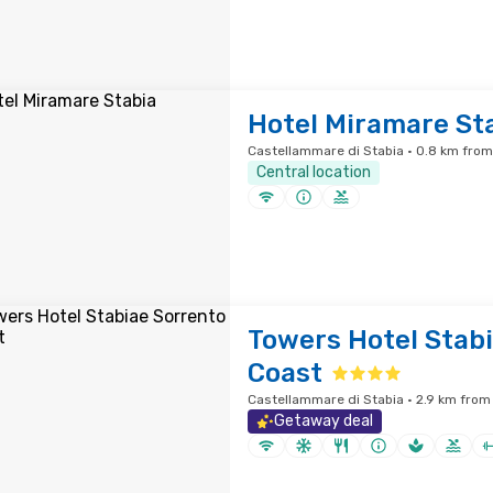
Hotel Miramare St
Castellammare di Stabia · 0.8 km from
Central location
Towers Hotel Stab
Coast
Castellammare di Stabia · 2.9 km from 
Getaway deal