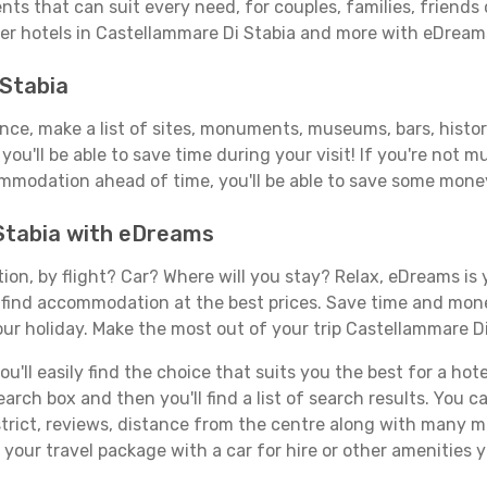
nts that can suit every need, for couples, families, friends 
ver hotels in Castellammare Di Stabia and more with eDream
 Stabia
vance, make a list of sites, monuments, museums, bars, histo
you'll be able to save time during your visit! If you're not 
mmodation ahead of time, you'll be able to save some money
 Stabia with eDreams
tion, by flight? Car? Where will you stay? Relax, eDreams is 
nd find accommodation at the best prices. Save time and mon
our holiday. Make the most out of your trip Castellammare Di
'll easily find the choice that suits you the best for a hotel
rch box and then you'll find a list of search results. You can
trict, reviews, distance from the centre along with many mo
our travel package with a car for hire or other amenities 