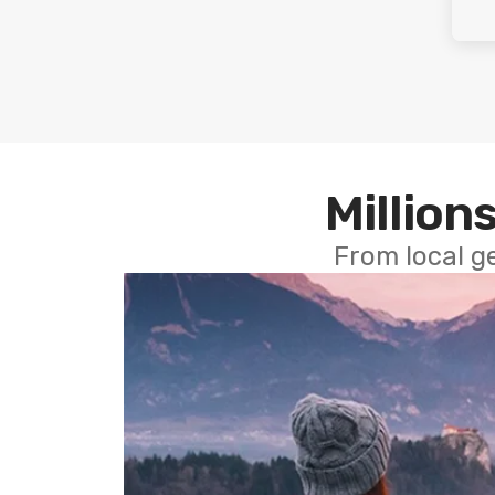
Millions
From local g