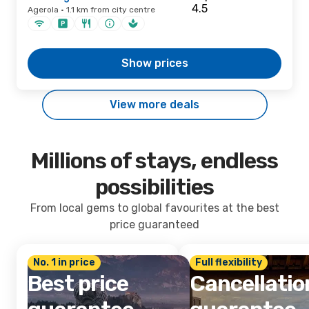
Agerola · 1.1 km from city centre
Show prices
View more deals
Millions of stays, endless
possibilities
From local gems to global favourites at the best
price guaranteed
No. 1 in price
Full flexibility
Best price
Cancellatio