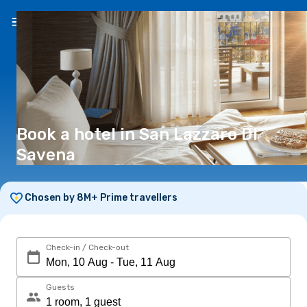
EN
(€)
Book a hotel in San Lazzaro Di
Savena
Chosen by 8M+ Prime travellers
Check-in / Check-out
Guests