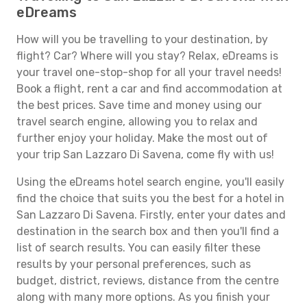
eDreams
How will you be travelling to your destination, by
flight? Car? Where will you stay? Relax, eDreams is
your travel one-stop-shop for all your travel needs!
Book a flight, rent a car and find accommodation at
the best prices. Save time and money using our
travel search engine, allowing you to relax and
further enjoy your holiday. Make the most out of
your trip San Lazzaro Di Savena, come fly with us!
Using the eDreams hotel search engine, you'll easily
find the choice that suits you the best for a hotel in
San Lazzaro Di Savena. Firstly, enter your dates and
destination in the search box and then you'll find a
list of search results. You can easily filter these
results by your personal preferences, such as
budget, district, reviews, distance from the centre
along with many more options. As you finish your