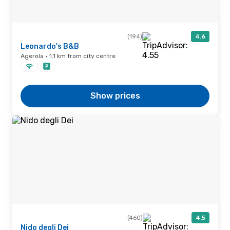
(194)
4.6
Leonardo's B&B
Agerola · 1.1 km from city centre
Show prices
(460)
4.5
Nido degli Dei