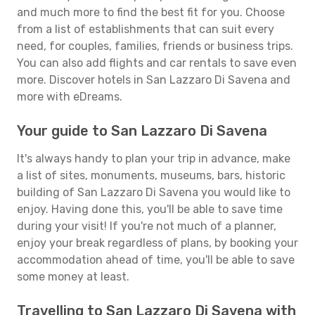
and much more to find the best fit for you. Choose
from a list of establishments that can suit every
need, for couples, families, friends or business trips.
You can also add flights and car rentals to save even
more. Discover hotels in San Lazzaro Di Savena and
more with eDreams.
Your guide to San Lazzaro Di Savena
It's always handy to plan your trip in advance, make
a list of sites, monuments, museums, bars, historic
building of San Lazzaro Di Savena you would like to
enjoy. Having done this, you'll be able to save time
during your visit! If you're not much of a planner,
enjoy your break regardless of plans, by booking your
accommodation ahead of time, you'll be able to save
some money at least.
Travelling to San Lazzaro Di Savena with