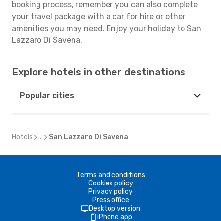
booking process, remember you can also complete
your travel package with a car for hire or other
amenities you may need. Enjoy your holiday to San
Lazzaro Di Savena.
Explore hotels in other destinations
Popular cities
Hotels
...
San Lazzaro Di Savena
Terms and conditions
Cookies policy
Privacy policy
Press office
Desktop version
iPhone app