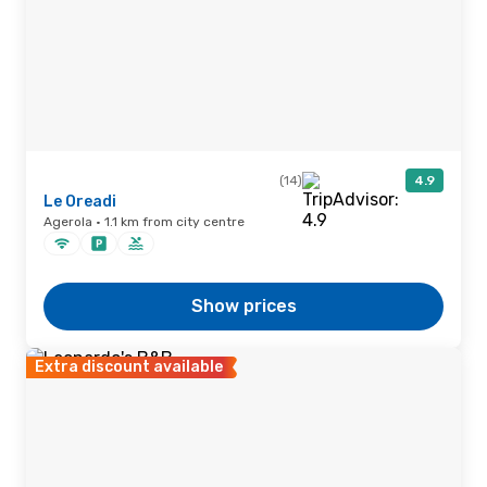
(14)
4.9
Le Oreadi
Agerola · 1.1 km from city centre
Show prices
Extra discount available