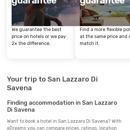
guarantee
guarantee
We guarantee the best
Find a more flexible pol
price on hotels or we pay
at the same price and w
2x the difference.
match it.
Your trip to San Lazzaro Di
Savena
Finding accommodation in San Lazzaro
Di Savena
Want to book a hotel in San Lazzaro Di Savena? With
eDreams you can compare prices, ratings, location