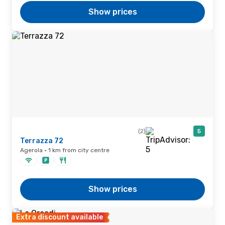
Show prices
(2)
5
Terrazza 72
Agerola · 1 km from city centre
Show prices
Extra discount available