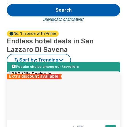
Search
Change the destination?
No. 1 in price with Prime
Endless hotel deals in San
Lazzaro Di Savena
Sort by:
Trending
Popular choice among our travellers
Extra discount available