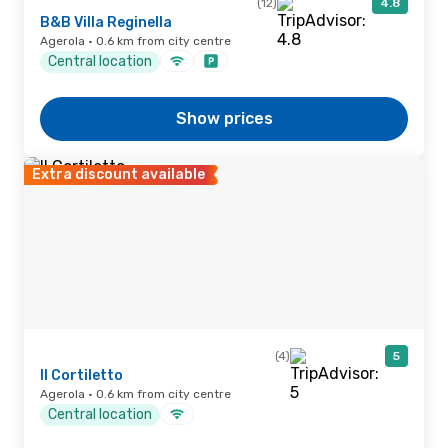
(12)
4.8
B&B Villa Reginella
Agerola · 0.6 km from city centre
Central location
Show prices
Extra discount available
(4)
5
Il Cortiletto
Agerola · 0.6 km from city centre
Central location