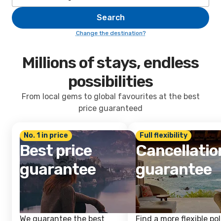
Search
Change the destination?
Millions of stays, endless
possibilities
From local gems to global favourites at the best
price guaranteed
No. 1 in price
Full flexibility
Best price
Cancellatio
guarantee
guarantee
We guarantee the best
Find a more flexible pol