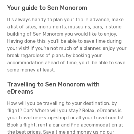
Your guide to Sen Monorom
It's always handy to plan your trip in advance, make
a list of sites, monuments, museums, bars, historic
building of Sen Monorom you would like to enjoy.
Having done this, you'll be able to save time during
your visit! If you're not much of a planner, enjoy your
break regardless of plans, by booking your
accommodation ahead of time, you'll be able to save
some money at least.
Travelling to Sen Monorom with
eDreams
How will you be travelling to your destination, by
flight? Car? Where will you stay? Relax, eDreams is
your travel one-stop-shop for all your travel needs!
Book a flight, rent a car and find accommodation at
the best prices. Save time and money using our