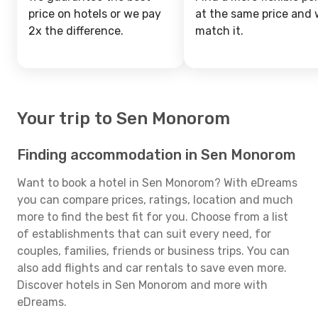
price on hotels or we pay
at the same price and w
2x the difference.
match it.
Your trip to Sen Monorom
Finding accommodation in Sen Monorom
Want to book a hotel in Sen Monorom? With eDreams
you can compare prices, ratings, location and much
more to find the best fit for you. Choose from a list
of establishments that can suit every need, for
couples, families, friends or business trips. You can
also add flights and car rentals to save even more.
Discover hotels in Sen Monorom and more with
eDreams.