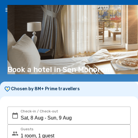
EN
(€)
Book a hotel in Sen Monorom
Chosen by 8M+ Prime travellers
Check-in / Check-out
Guests