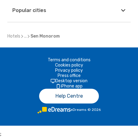
Popular cities
Hotels
...
Sen Monorom
Terms and conditions
Cookies policy
Privacy policy
Press office
Desktop version
iPhone app
Help Centre
eDreams
©
2026
;