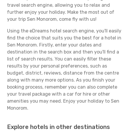
travel search engine, allowing you to relax and
further enjoy your holiday. Make the most out of
your trip Sen Monorom, come fly with us!
Using the eDreams hotel search engine, you'll easily
find the choice that suits you the best for a hotel in
Sen Monorom. Firstly, enter your dates and
destination in the search box and then you'll find a
list of search results. You can easily filter these
results by your personal preferences, such as
budget, district, reviews, distance from the centre
along with many more options. As you finish your
booking process, remember you can also complete
your travel package with a car for hire or other
amenities you may need. Enjoy your holiday to Sen
Monorom.
Explore hotels in other destinations