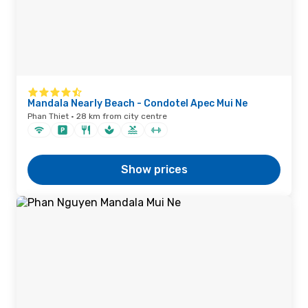
Mandala Nearly Beach - Condotel Apec Mui Ne
Phan Thiet · 28 km from city centre
Show prices