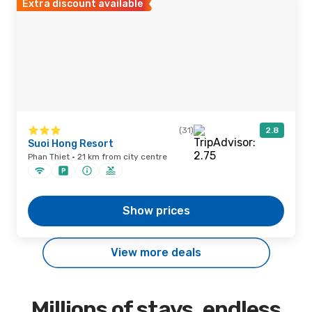
Extra discount available
(31)
2.8
Suoi Hong Resort
Phan Thiet · 21 km from city centre
Show prices
View more deals
Millions of stays, endless