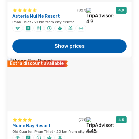
(827)
4.9
Asteria Mui Ne Resort
Phan Thiet · 21 km from city centre
Show prices
Extra discount available
(771)
4.5
Muine Bay Resort
Old Quarter, Phan Thiet · 20 km from city centre