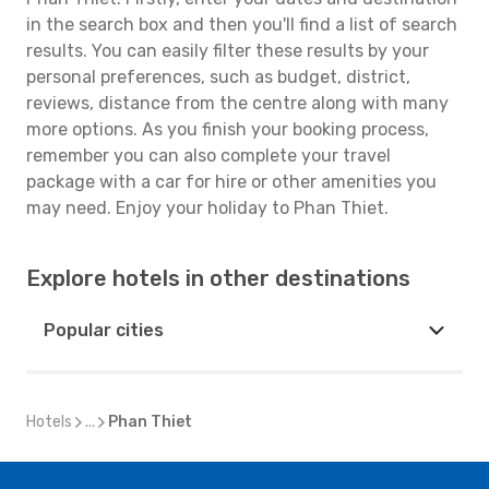
in the search box and then you'll find a list of search
results. You can easily filter these results by your
personal preferences, such as budget, district,
reviews, distance from the centre along with many
more options. As you finish your booking process,
remember you can also complete your travel
package with a car for hire or other amenities you
may need. Enjoy your holiday to Phan Thiet.
Explore hotels in other destinations
Popular cities
Hotels
...
Phan Thiet