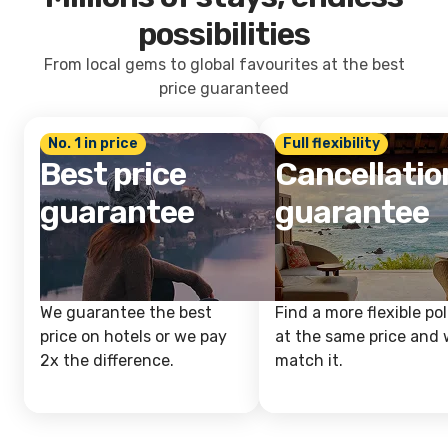
possibilities
From local gems to global favourites at the best
price guaranteed
No. 1 in price
Full flexibility
Best price
Cancellatio
guarantee
guarantee
We guarantee the best
Find a more flexible pol
price on hotels or we pay
at the same price and w
2x the difference.
match it.