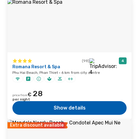
(98)
4
Romana Resort & Spa
Phu Hai Beach, Phan Thiet · 6 km from city centre
28
€
price from
per night
Show details
Extra discount available