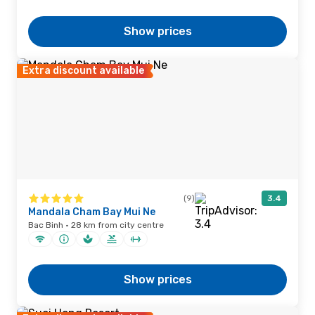
Show prices
Extra discount available
(9)
3.4
Mandala Cham Bay Mui Ne
Bac Binh · 28 km from city centre
Show prices