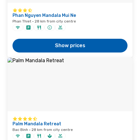
Phan Nguyen Mandala Mui Ne
Phan Thiet · 28 km from city centre
Show prices
Palm Mandala Retreat
Bac Binh · 28 km from city centre