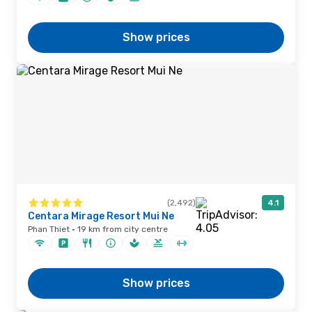
Show prices
(2,492)
4.1
Centara Mirage Resort Mui Ne
Phan Thiet · 19 km from city centre
Show prices