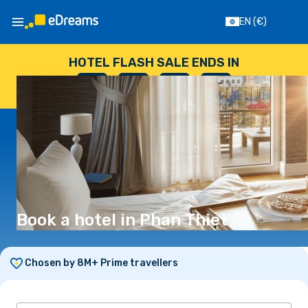
EN
(€)
HOTEL FLASH SALE ENDS IN
--
:
--
:
--
:
--
DAYS
HOURS
MINUTES
SECONDS
Book a hotel in Phan Thiet
Chosen by 8M+ Prime travellers