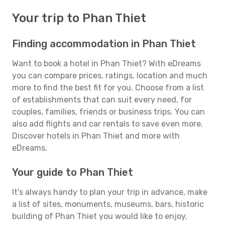
Your trip to Phan Thiet
Finding accommodation in Phan Thiet
Want to book a hotel in Phan Thiet? With eDreams
you can compare prices, ratings, location and much
more to find the best fit for you. Choose from a list
of establishments that can suit every need, for
couples, families, friends or business trips. You can
also add flights and car rentals to save even more.
Discover hotels in Phan Thiet and more with
eDreams.
Your guide to Phan Thiet
It's always handy to plan your trip in advance, make
a list of sites, monuments, museums, bars, historic
building of Phan Thiet you would like to enjoy.