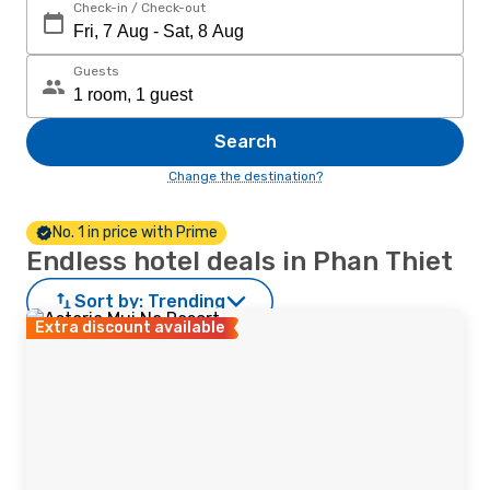
Check-in / Check-out
Guests
Search
Change the destination?
No. 1 in price with Prime
Endless hotel deals in Phan Thiet
Sort by:
Trending
Extra discount available