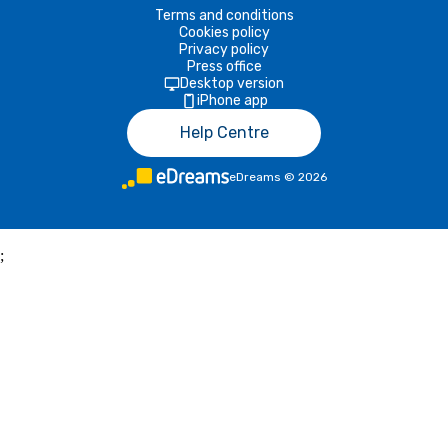
Terms and conditions
Cookies policy
Privacy policy
Press office
Desktop version
iPhone app
Help Centre
eDreams
©
2026
;