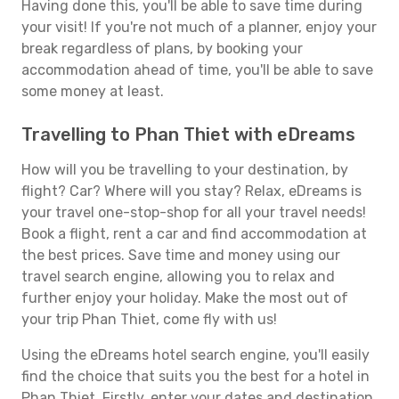
Having done this, you'll be able to save time during
your visit! If you're not much of a planner, enjoy your
break regardless of plans, by booking your
accommodation ahead of time, you'll be able to save
some money at least.
Travelling to Phan Thiet with eDreams
How will you be travelling to your destination, by
flight? Car? Where will you stay? Relax, eDreams is
your travel one-stop-shop for all your travel needs!
Book a flight, rent a car and find accommodation at
the best prices. Save time and money using our
travel search engine, allowing you to relax and
further enjoy your holiday. Make the most out of
your trip Phan Thiet, come fly with us!
Using the eDreams hotel search engine, you'll easily
find the choice that suits you the best for a hotel in
Phan Thiet. Firstly, enter your dates and destination