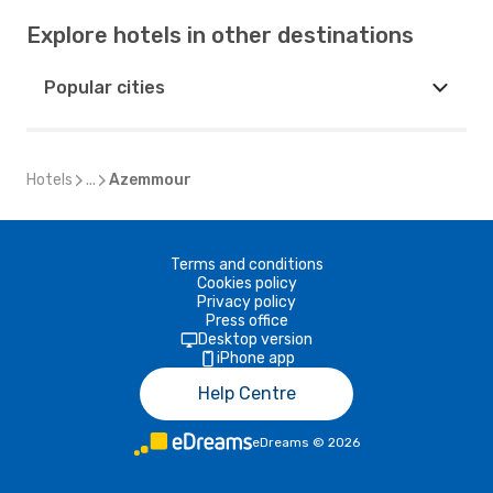
Explore hotels in other destinations
Popular cities
Hotels
...
Azemmour
Terms and conditions
Cookies policy
Privacy policy
Press office
Desktop version
iPhone app
Help Centre
eDreams
©
2026