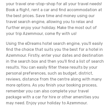
your travel one-stop-shop for all your travel needs!
Book a flight, rent a car and find accommodation at
the best prices. Save time and money using our
travel search engine, allowing you to relax and
further enjoy your holiday. Make the most out of
your trip Azemmour, come fly with us!
Using the eDreams hotel search engine, you'll easily
find the choice that suits you the best for a hotel in
Azemmour. Firstly, enter your dates and destination
in the search box and then you'll find a list of search
results. You can easily filter these results by your
personal preferences, such as budget, district,
reviews, distance from the centre along with many
more options. As you finish your booking process,
remember you can also complete your travel
package with a car for hire or other amenities you
may need. Enjoy your holiday to Azemmour.