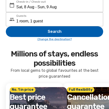
Check-in / Check-out
Guests
Search
Change the destination?
Millions of stays, endless
possibilities
From local gems to global favourites at the best
price guaranteed
No. 1 in price
Full flexibility
Best price
Cancellatio
guarantee
guarantee