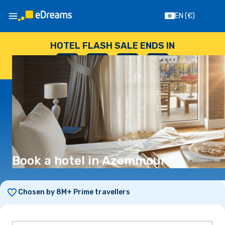
EN
(€)
HOTEL FLASH SALE ENDS IN
--
:
--
:
--
:
--
DAYS
HOURS
MINUTES
SECONDS
Book a hotel in Azemmour
Chosen by 8M+ Prime travellers