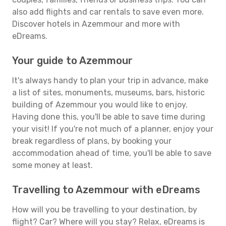
also add flights and car rentals to save even more.
Discover hotels in Azemmour and more with
eDreams.
Your guide to Azemmour
It's always handy to plan your trip in advance, make
a list of sites, monuments, museums, bars, historic
building of Azemmour you would like to enjoy.
Having done this, you'll be able to save time during
your visit! If you're not much of a planner, enjoy your
break regardless of plans, by booking your
accommodation ahead of time, you'll be able to save
some money at least.
Travelling to Azemmour with eDreams
How will you be travelling to your destination, by
flight? Car? Where will you stay? Relax, eDreams is