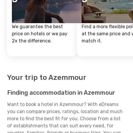
We guarantee the best
Find a more flexible pol
price on hotels or we pay
at the same price and w
2x the difference.
match it.
Your trip to Azemmour
Finding accommodation in Azemmour
Want to book a hotel in Azemmour? With eDreams
you can compare prices, ratings, location and much
more to find the best fit for you. Choose from a list
of establishments that can suit every need, for
couples, families, friends or business trips. You can