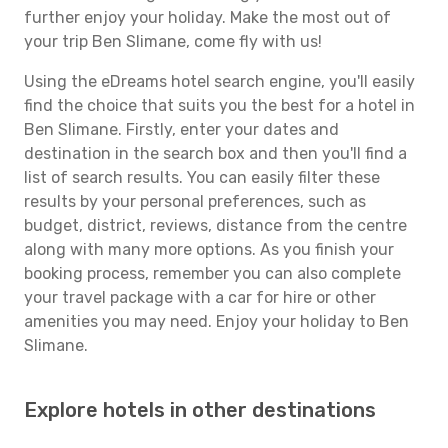
further enjoy your holiday. Make the most out of
your trip Ben Slimane, come fly with us!
Using the eDreams hotel search engine, you'll easily
find the choice that suits you the best for a hotel in
Ben Slimane. Firstly, enter your dates and
destination in the search box and then you'll find a
list of search results. You can easily filter these
results by your personal preferences, such as
budget, district, reviews, distance from the centre
along with many more options. As you finish your
booking process, remember you can also complete
your travel package with a car for hire or other
amenities you may need. Enjoy your holiday to Ben
Slimane.
Explore hotels in other destinations