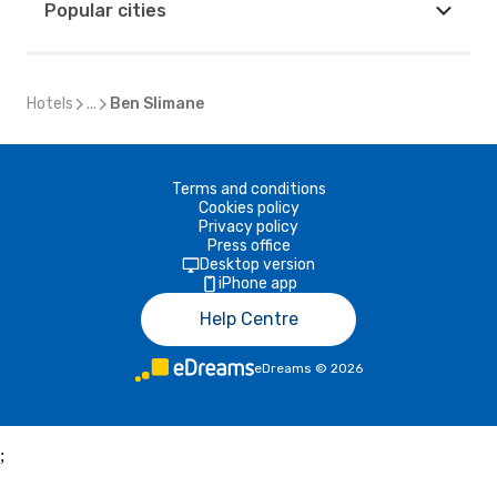
Popular cities
Hotels
...
Ben Slimane
Terms and conditions
Cookies policy
Privacy policy
Press office
Desktop version
iPhone app
Help Centre
eDreams
©
2026
;