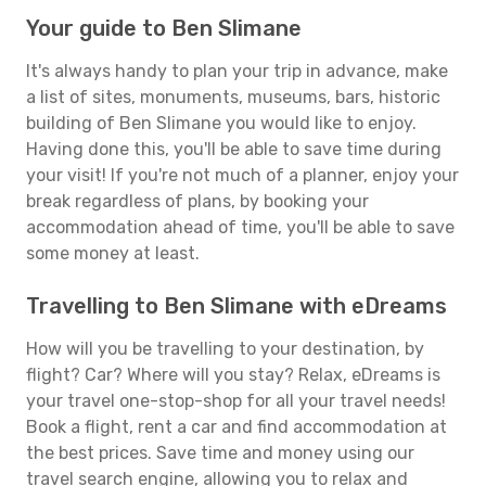
Your guide to Ben Slimane
It's always handy to plan your trip in advance, make
a list of sites, monuments, museums, bars, historic
building of Ben Slimane you would like to enjoy.
Having done this, you'll be able to save time during
your visit! If you're not much of a planner, enjoy your
break regardless of plans, by booking your
accommodation ahead of time, you'll be able to save
some money at least.
Travelling to Ben Slimane with eDreams
How will you be travelling to your destination, by
flight? Car? Where will you stay? Relax, eDreams is
your travel one-stop-shop for all your travel needs!
Book a flight, rent a car and find accommodation at
the best prices. Save time and money using our
travel search engine, allowing you to relax and