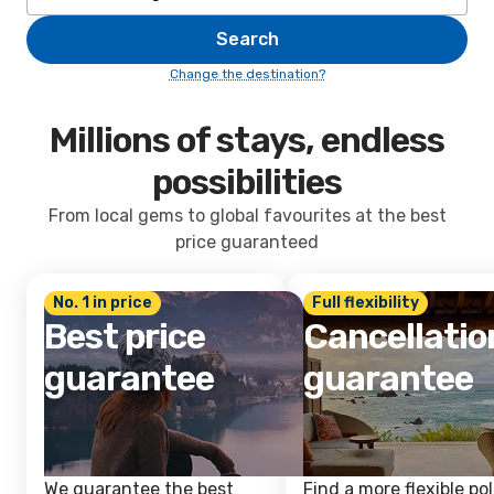
Search
Change the destination?
Millions of stays, endless
possibilities
From local gems to global favourites at the best
price guaranteed
No. 1 in price
Full flexibility
Best price
Cancellatio
guarantee
guarantee
We guarantee the best
Find a more flexible pol