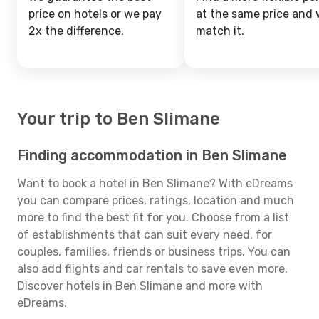
price on hotels or we pay
at the same price and w
2x the difference.
match it.
Your trip to Ben Slimane
Finding accommodation in Ben Slimane
Want to book a hotel in Ben Slimane? With eDreams
you can compare prices, ratings, location and much
more to find the best fit for you. Choose from a list
of establishments that can suit every need, for
couples, families, friends or business trips. You can
also add flights and car rentals to save even more.
Discover hotels in Ben Slimane and more with
eDreams.