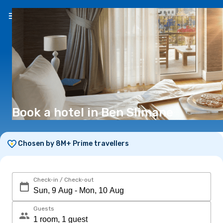
EN
(€)
Book a hotel in Ben Slimane
Chosen by 8M+ Prime travellers
Check-in / Check-out
Guests