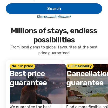
Search
Change the destination?
Millions of stays, endless
possibilities
From local gems to global favourites at the best
price guaranteed
No. 1 in price
Full flexibility
Best price
Cancellatio
guarantee
guarantee
We guarantee the best
Find a more flexible pol