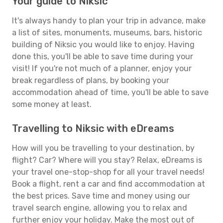
Your guide to Niksic
It's always handy to plan your trip in advance, make
a list of sites, monuments, museums, bars, historic
building of Niksic you would like to enjoy. Having
done this, you'll be able to save time during your
visit! If you're not much of a planner, enjoy your
break regardless of plans, by booking your
accommodation ahead of time, you'll be able to save
some money at least.
Travelling to Niksic with eDreams
How will you be travelling to your destination, by
flight? Car? Where will you stay? Relax, eDreams is
your travel one-stop-shop for all your travel needs!
Book a flight, rent a car and find accommodation at
the best prices. Save time and money using our
travel search engine, allowing you to relax and
further enjoy your holiday. Make the most out of