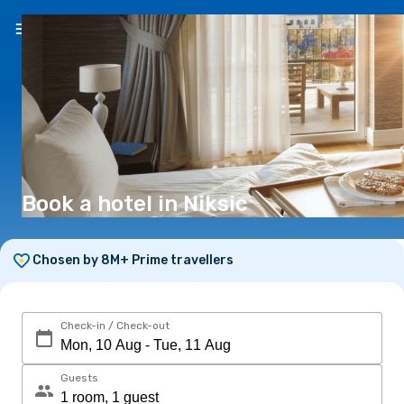
EN
(€)
Book a hotel in Niksic
Chosen by 8M+ Prime travellers
Check-in / Check-out
Guests