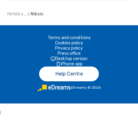
Hotels
...
Niksic
Terms and conditions
Cookies policy
Privacy policy
Press office
Desktop version
iPhone app
Help Centre
eDreams
©
2026
;