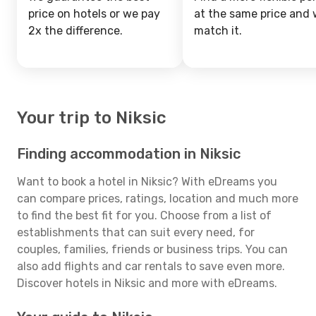
price on hotels or we pay
at the same price and w
2x the difference.
match it.
Your trip to Niksic
Finding accommodation in Niksic
Want to book a hotel in Niksic? With eDreams you
can compare prices, ratings, location and much more
to find the best fit for you. Choose from a list of
establishments that can suit every need, for
couples, families, friends or business trips. You can
also add flights and car rentals to save even more.
Discover hotels in Niksic and more with eDreams.