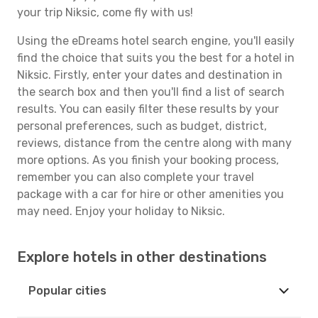
your trip Niksic, come fly with us!
Using the eDreams hotel search engine, you'll easily
find the choice that suits you the best for a hotel in
Niksic. Firstly, enter your dates and destination in
the search box and then you'll find a list of search
results. You can easily filter these results by your
personal preferences, such as budget, district,
reviews, distance from the centre along with many
more options. As you finish your booking process,
remember you can also complete your travel
package with a car for hire or other amenities you
may need. Enjoy your holiday to Niksic.
Explore hotels in other destinations
Popular cities