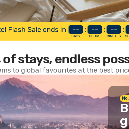
el Flash Sale ends in
--
:
--
:
--
:
DAYS
HOURS
MINUTES
S
 of stays, endless poss
ems to global favourites at the best pri
No.
B
g