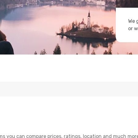
We g
or w
s you can compare prices, ratings, location and much more 