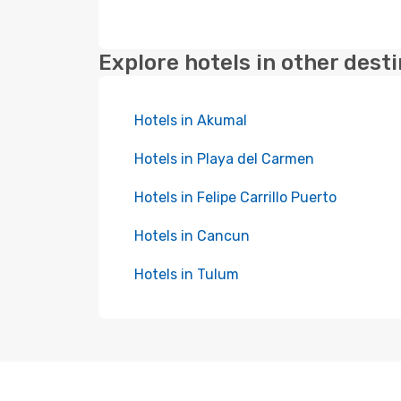
Explore hotels in other dest
Hotels in Akumal
Hotels in Playa del Carmen
Hotels in Felipe Carrillo Puerto
Hotels in Cancun
Hotels in Tulum