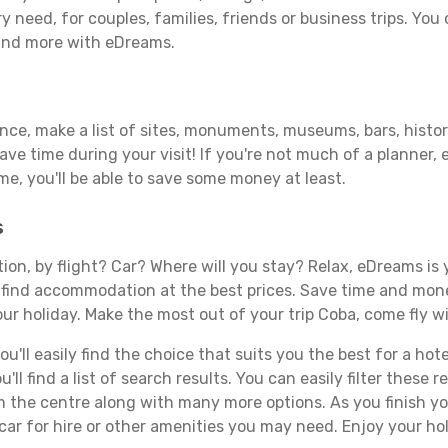
y need, for couples, families, friends or business trips. You 
 and more with eDreams.
ance, make a list of sites, monuments, museums, bars, histor
save time during your visit! If you're not much of a planner,
, you'll be able to save some money at least.
s
tion, by flight? Car? Where will you stay? Relax, eDreams is 
nd find accommodation at the best prices. Save time and mon
ur holiday. Make the most out of your trip Coba, come fly wi
'll easily find the choice that suits you the best for a hote
ll find a list of search results. You can easily filter these
rom the centre along with many more options. As you finish 
car for hire or other amenities you may need. Enjoy your ho