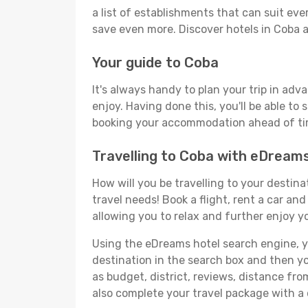
a list of establishments that can suit ever
save even more. Discover hotels in Coba
Your guide to Coba
It's always handy to plan your trip in adv
enjoy. Having done this, you'll be able to 
booking your accommodation ahead of time
Travelling to Coba with eDream
How will you be travelling to your destina
travel needs! Book a flight, rent a car a
allowing you to relax and further enjoy yo
Using the eDreams hotel search engine, you
destination in the search box and then you'
as budget, district, reviews, distance f
also complete your travel package with a 