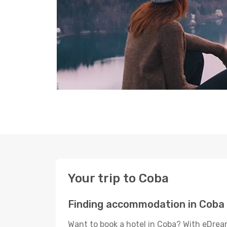
Your trip to Coba
Finding accommodation in Coba
Want to book a hotel in Coba? With eDream