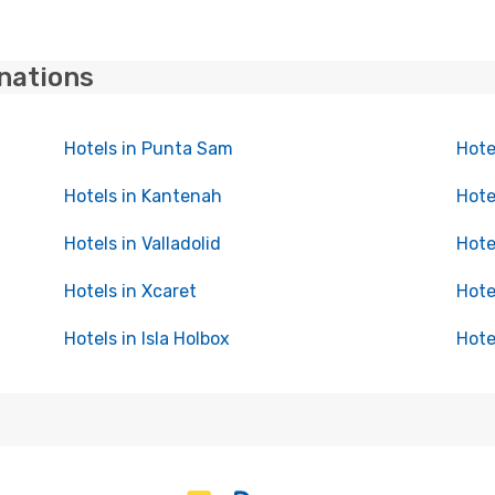
inations
Hotels in Punta Sam
Hote
Hotels in Kantenah
Hote
Hotels in Valladolid
Hote
Hotels in Xcaret
Hote
Hotels in Isla Holbox
Hote