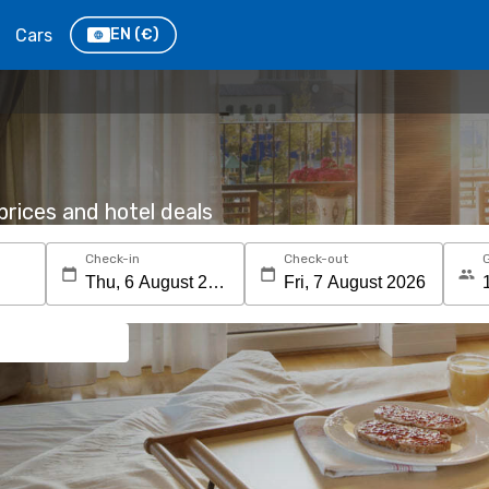
Cars
EN
(€)
rices and hotel deals
Check-in
Check-out