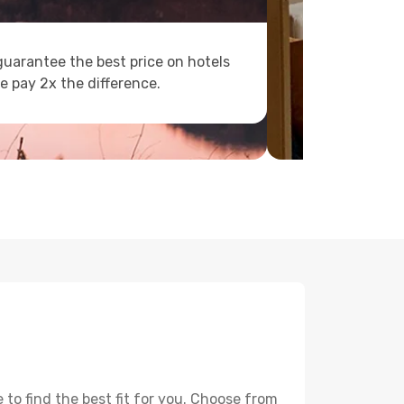
uarantee the best price on hotels
e pay 2x the difference.
to find the best fit for you. Choose from