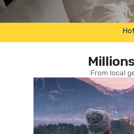
Hot
Millions
From local g