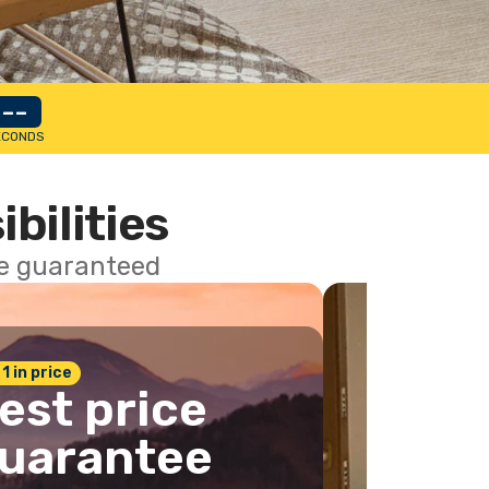
--
ECONDS
ibilities
ce guaranteed
 1 in price
est price
uarantee