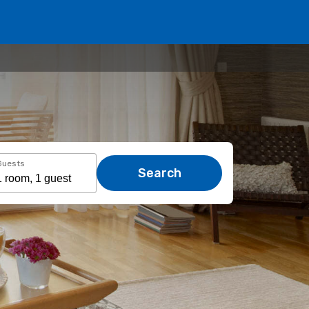
Guests
Search