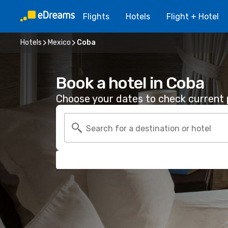
Flights
Hotels
Flight + Hotel
Hotels
Mexico
Coba
Book a hotel in Coba
Choose your dates to check current p
Search for a destination or hotel