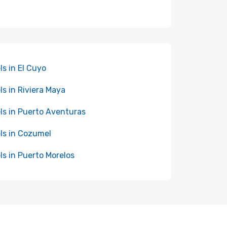
ls in El Cuyo
ls in Riviera Maya
ls in Puerto Aventuras
ls in Cozumel
ls in Puerto Morelos