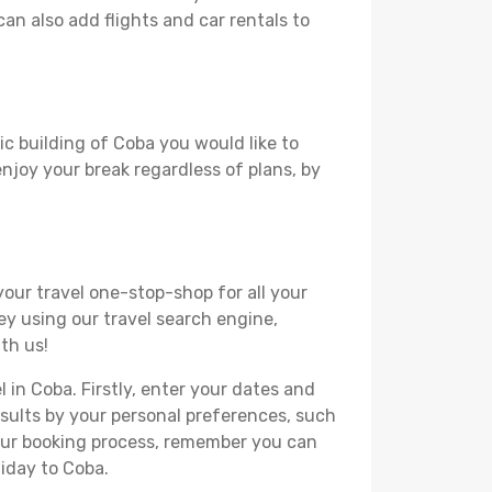
can also add flights and car rentals to
ic building of Coba you would like to
 enjoy your break regardless of plans, by
your travel one-stop-shop for all your
ey using our travel search engine,
th us!
l in Coba. Firstly, enter your dates and
 results by your personal preferences, such
your booking process, remember you can
liday to Coba.