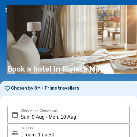
EN
(€)
Book a hotel in Riviera Maya
Chosen by 8M+ Prime travellers
Check-in / Check-out
Guests