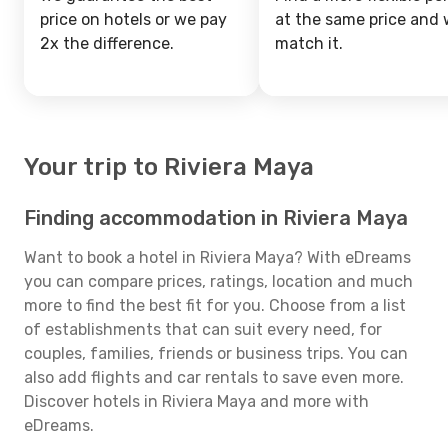
price on hotels or we pay
at the same price and w
2x the difference.
match it.
Your trip to Riviera Maya
Finding accommodation in Riviera Maya
Want to book a hotel in Riviera Maya? With eDreams
you can compare prices, ratings, location and much
more to find the best fit for you. Choose from a list
of establishments that can suit every need, for
couples, families, friends or business trips. You can
also add flights and car rentals to save even more.
Discover hotels in Riviera Maya and more with
eDreams.