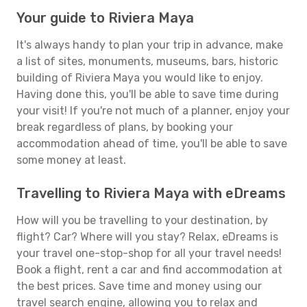
Your guide to Riviera Maya
It's always handy to plan your trip in advance, make
a list of sites, monuments, museums, bars, historic
building of Riviera Maya you would like to enjoy.
Having done this, you'll be able to save time during
your visit! If you're not much of a planner, enjoy your
break regardless of plans, by booking your
accommodation ahead of time, you'll be able to save
some money at least.
Travelling to Riviera Maya with eDreams
How will you be travelling to your destination, by
flight? Car? Where will you stay? Relax, eDreams is
your travel one-stop-shop for all your travel needs!
Book a flight, rent a car and find accommodation at
the best prices. Save time and money using our
travel search engine, allowing you to relax and