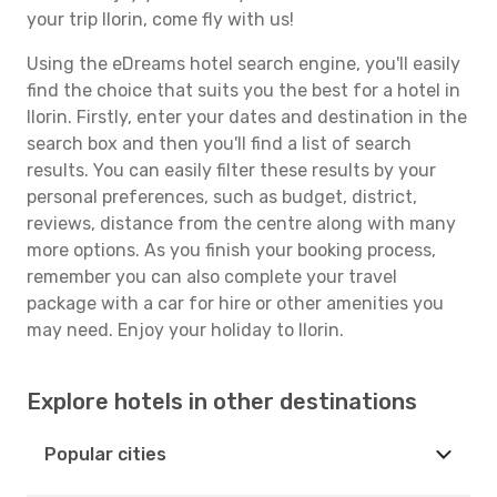
your trip Ilorin, come fly with us!
Using the eDreams hotel search engine, you'll easily
find the choice that suits you the best for a hotel in
Ilorin. Firstly, enter your dates and destination in the
search box and then you'll find a list of search
results. You can easily filter these results by your
personal preferences, such as budget, district,
reviews, distance from the centre along with many
more options. As you finish your booking process,
remember you can also complete your travel
package with a car for hire or other amenities you
may need. Enjoy your holiday to Ilorin.
Explore hotels in other destinations
Popular cities