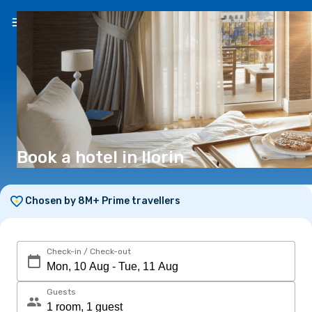
EN
(€)
Book a hotel in Ilorin
Chosen by 8M+ Prime travellers
Check-in / Check-out
Guests