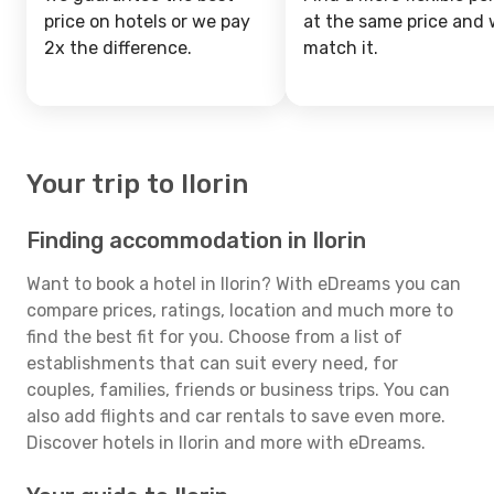
price on hotels or we pay
at the same price and w
2x the difference.
match it.
Your trip to Ilorin
Finding accommodation in Ilorin
Want to book a hotel in Ilorin? With eDreams you can
compare prices, ratings, location and much more to
find the best fit for you. Choose from a list of
establishments that can suit every need, for
couples, families, friends or business trips. You can
also add flights and car rentals to save even more.
Discover hotels in Ilorin and more with eDreams.