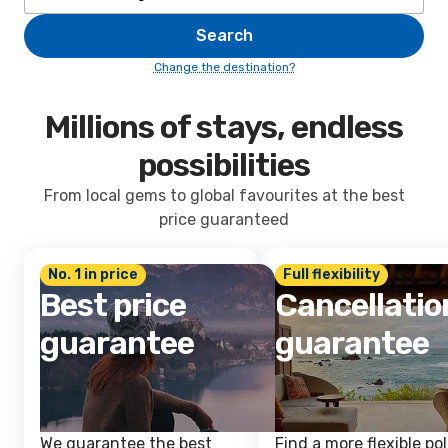
Search
Change the destination?
Millions of stays, endless
possibilities
From local gems to global favourites at the best
price guaranteed
No. 1 in price
Full flexibility
Best price
Cancellatio
guarantee
guarantee
We guarantee the best
Find a more flexible pol