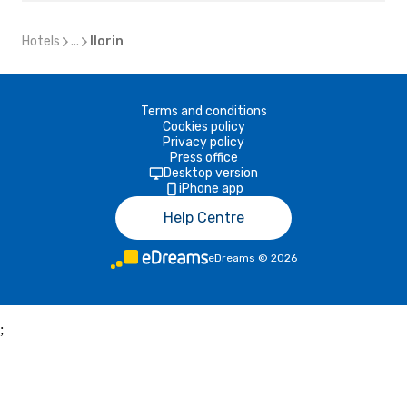
Hotels
...
Ilorin
Terms and conditions
Cookies policy
Privacy policy
Press office
Desktop version
iPhone app
Help Centre
eDreams
©
2026
;