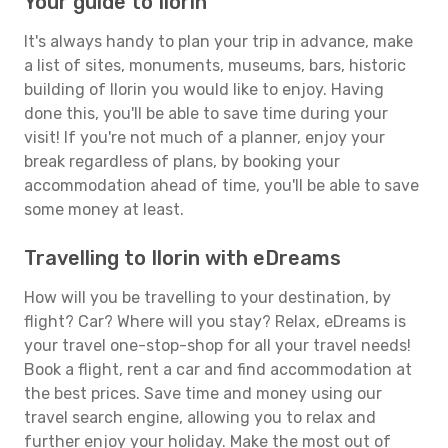
Your guide to Ilorin
It's always handy to plan your trip in advance, make
a list of sites, monuments, museums, bars, historic
building of Ilorin you would like to enjoy. Having
done this, you'll be able to save time during your
visit! If you're not much of a planner, enjoy your
break regardless of plans, by booking your
accommodation ahead of time, you'll be able to save
some money at least.
Travelling to Ilorin with eDreams
How will you be travelling to your destination, by
flight? Car? Where will you stay? Relax, eDreams is
your travel one-stop-shop for all your travel needs!
Book a flight, rent a car and find accommodation at
the best prices. Save time and money using our
travel search engine, allowing you to relax and
further enjoy your holiday. Make the most out of