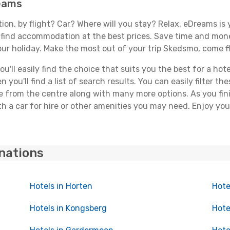
reams
tion, by flight? Car? Where will you stay? Relax, eDreams is 
nd find accommodation at the best prices. Save time and mon
our holiday. Make the most out of your trip Skedsmo, come fl
'll easily find the choice that suits you the best for a hote
you'll find a list of search results. You can easily filter t
nce from the centre along with many more options. As you fi
h a car for hire or other amenities you may need. Enjoy yo
inations
Hotels in Horten
Hote
Hotels in Kongsberg
Hote