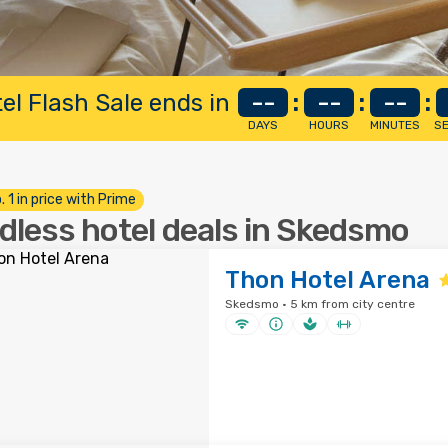
el Flash Sale ends in
--
:
--
:
--
:
DAYS
HOURS
MINUTES
S
. 1 in price with Prime
dless hotel deals in Skedsmo
Thon Hotel Arena
Skedsmo · 5 km from city centre