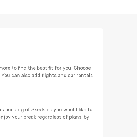
re to find the best fit for you. Choose
. You can also add flights and car rentals
ric building of Skedsmo you would like to
 enjoy your break regardless of plans, by