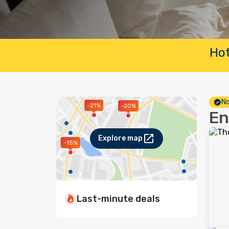
Hot
No
-21%
-20%
En
Explore map
-15%
Last-minute deals