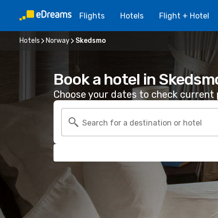
Flights
Hotels
Flight + Hotel
Hotels
Norway
Skedsmo
Book a hotel in Skedsm
Choose your dates to check current p
Search for a destination or hotel