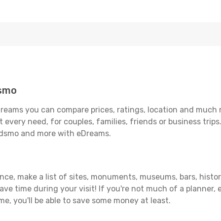
dsmo
reams you can compare prices, ratings, location and much mo
 every need, for couples, families, friends or business trips
kedsmo and more with eDreams.
vance, make a list of sites, monuments, museums, bars, histo
save time during your visit! If you're not much of a planner,
, you'll be able to save some money at least.