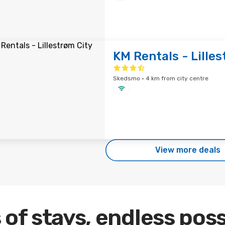
KM Rentals - Lilles
Skedsmo · 4 km from city centre
View more deals
 of stays, endless poss