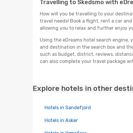
Travelling to Skedsmo with eD
How will you be travelling to your destina
travel needs! Book a flight, rent a car a
allowing you to relax and further enjoy y
Using the eDreams hotel search engine, you
and destination in the search box and then 
such as budget, district, reviews, dista
can also complete your travel package wit
Explore hotels in other dest
Hotels in Sandefjord
Hotels in Asker