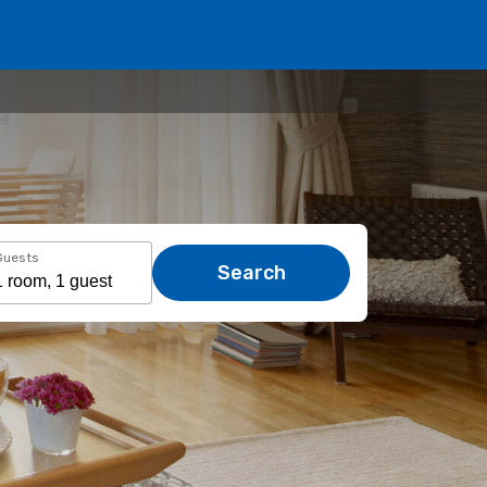
Guests
Search