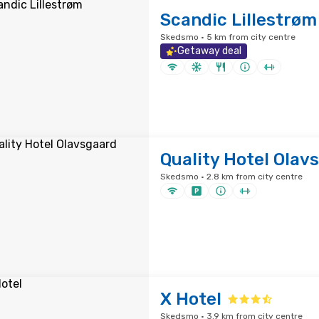
Scandic Lillestrøm
Skedsmo · 5 km from city centre
Getaway deal
Quality Hotel Olav
Skedsmo · 2.8 km from city centre
X Hotel
Skedsmo · 3.9 km from city centre