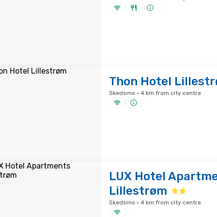
Thon Hotel Lillest
Skedsmo · 4 km from city centre
LUX Hotel Apartm
Lillestrøm
Skedsmo · 4 km from city centre