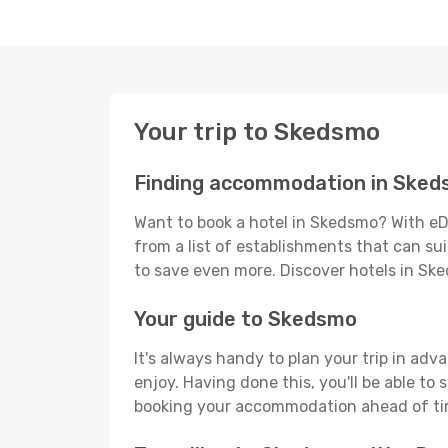
Your trip to Skedsmo
Finding accommodation in Ske
Want to book a hotel in Skedsmo? With eD
from a list of establishments that can suit
to save even more. Discover hotels in S
Your guide to Skedsmo
It's always handy to plan your trip in ad
enjoy. Having done this, you'll be able to 
booking your accommodation ahead of time