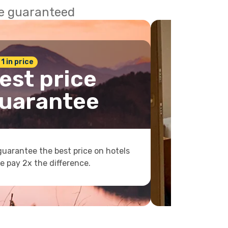
ce guaranteed
 1 in price
est price
uarantee
uarantee the best price on hotels
e pay 2x the difference.