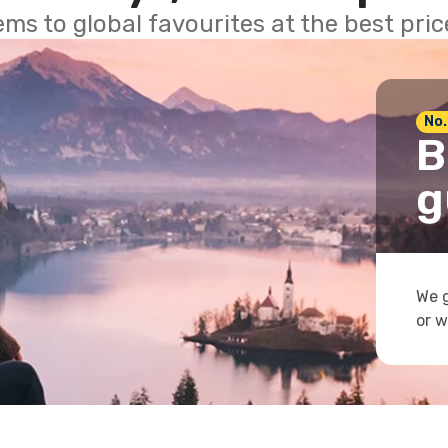
ems to global favourites at the best pri
No.
B
g
We g
or w