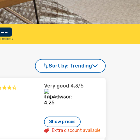
--
ECONDS
Sort by:
Trending
Very good
4.3
/5
546 reviews
Show prices
Extra discount available