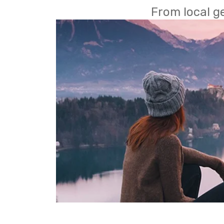
From local g