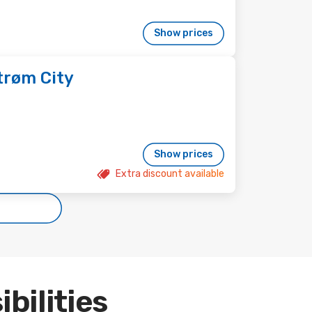
Show prices
trøm City
Show prices
Extra discount available
ibilities