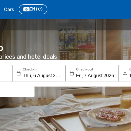
Cars
EN
(€)
o
rices and hotel deals
Check-in
Check-out