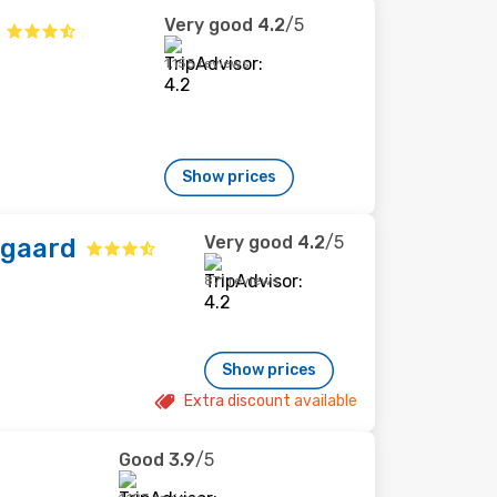
Very good
4.2
/5
1,155 reviews
Show prices
Very good
4.2
/5
sgaard
871 reviews
Show prices
Extra discount available
Good
3.9
/5