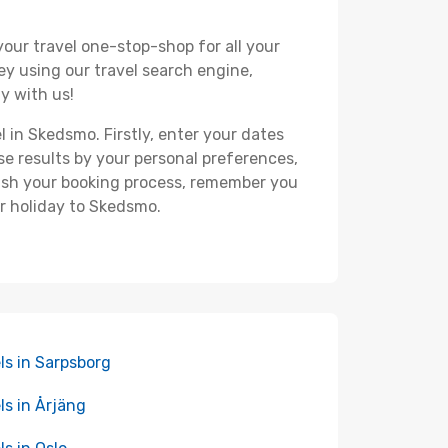
your travel one-stop-shop for all your
ey using our travel search engine,
y with us!
l in Skedsmo. Firstly, enter your dates
hese results by your personal preferences,
nish your booking process, remember you
ur holiday to Skedsmo.
ls in Sarpsborg
ls in Årjäng