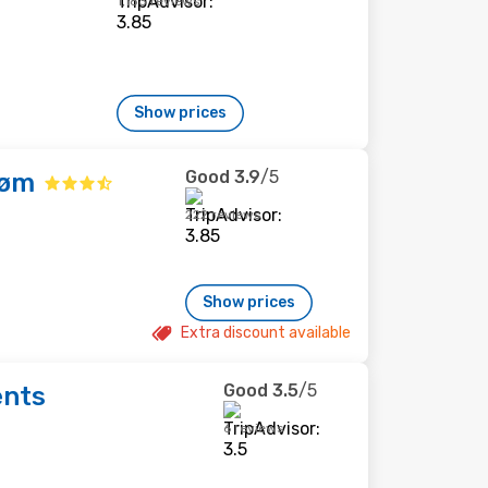
1,183 reviews
Show prices
Good
3.9
/5
røm
222 reviews
Show prices
Extra discount available
Good
3.5
/5
ents
6 reviews