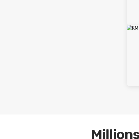
Millions