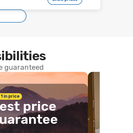
ibilities
ce guaranteed
 1 in price
est price
uarantee