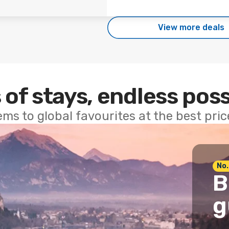
View more deals
 of stays, endless poss
ems to global favourites at the best pri
No.
B
g