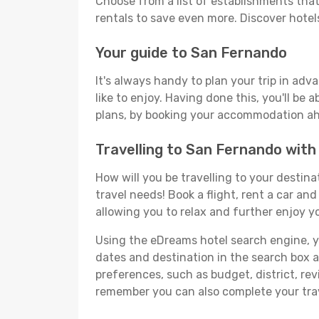
Choose from a list of establishments that 
rentals to save even more. Discover hote
Your guide to San Fernando
It's always handy to plan your trip in ad
like to enjoy. Having done this, you'll be 
plans, by booking your accommodation ahe
Travelling to San Fernando wit
How will you be travelling to your destina
travel needs! Book a flight, rent a car a
allowing you to relax and further enjoy y
Using the eDreams hotel search engine, you
dates and destination in the search box and
preferences, such as budget, district, re
remember you can also complete your trav