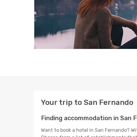
Your trip to San Fernando
Finding accommodation in San 
Want to book a hotel in San Fernando? Wit