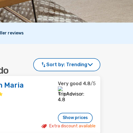
ller reviews
Sort by:
Trending
do
Very good
4.8
/5
n Maria
10 reviews
Show prices
Extra discount available