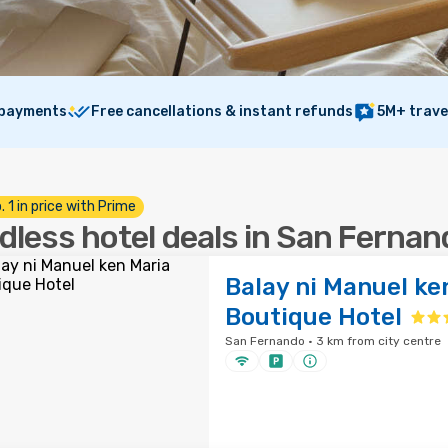
 payments
Free cancellations & instant refunds
5M+ trave
. 1 in price with Prime
dless hotel deals in San Fernan
Balay ni Manuel ke
Boutique Hotel
San Fernando · 3 km from city centre