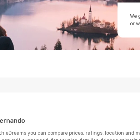
We g
or w
Fernando
h eDreams you can compare prices, ratings, location and muc