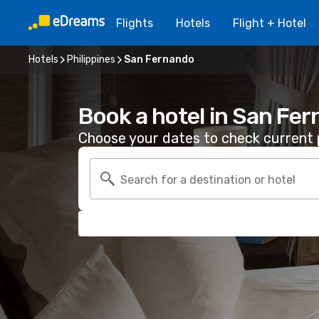
Flights
Hotels
Flight + Hotel
Hotels
Philippines
San Fernando
Book a hotel in San Fe
Choose your dates to check current p
Search for a destination or hotel