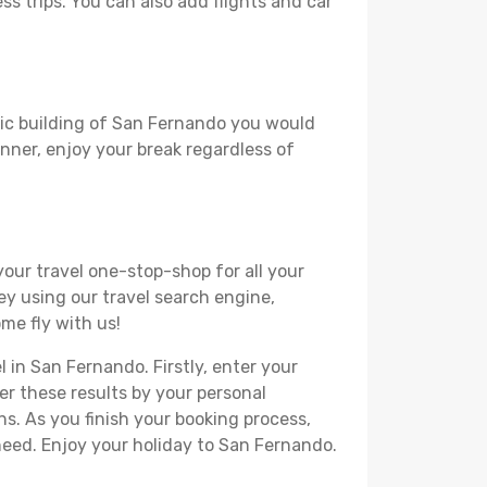
ss trips. You can also add flights and car
oric building of San Fernando you would
lanner, enjoy your break regardless of
your travel one-stop-shop for all your
ey using our travel search engine,
me fly with us!
l in San Fernando. Firstly, enter your
ter these results by your personal
s. As you finish your booking process,
need. Enjoy your holiday to San Fernando.