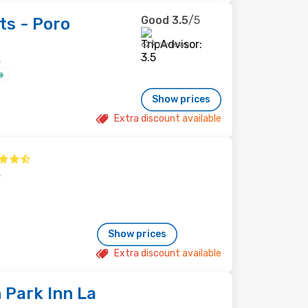
Good
3.5
/5
ts - Poro
629 reviews
e
Show prices
Extra discount available
e
Show prices
Extra discount available
 Park Inn La