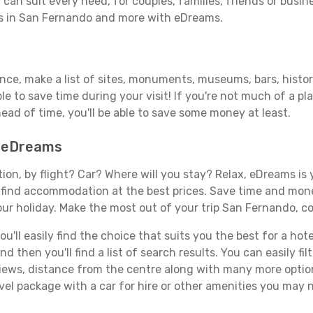
can suit every need, for couples, families, friends or busine
ls in San Fernando and more with eDreams.
vance, make a list of sites, monuments, museums, bars, hist
able to save time during your visit! If you're not much of a p
ad of time, you'll be able to save some money at least.
h eDreams
tion, by flight? Car? Where will you stay? Relax, eDreams is 
nd find accommodation at the best prices. Save time and mon
our holiday. Make the most out of your trip San Fernando, co
'll easily find the choice that suits you the best for a hote
 then you'll find a list of search results. You can easily fil
views, distance from the centre along with many more option
el package with a car for hire or other amenities you may 