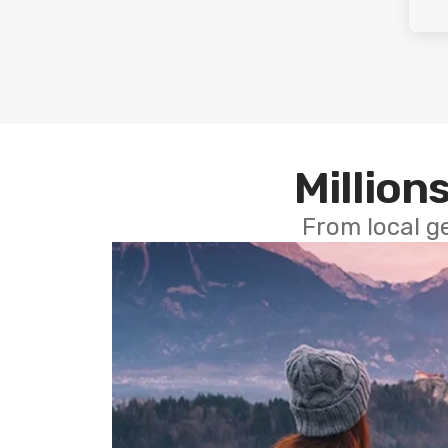
Millions
From local g