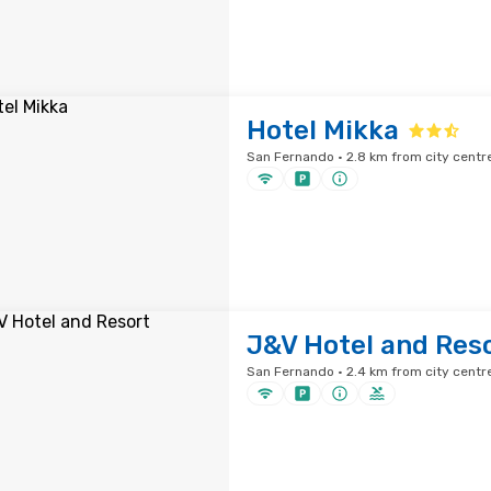
Hotel Mikka
San Fernando · 2.8 km from city centr
J&V Hotel and Res
San Fernando · 2.4 km from city centr