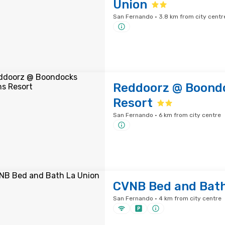
Union
San Fernando · 3.8 km from city centr
Reddoorz @ Boond
Resort
San Fernando · 6 km from city centre
CVNB Bed and Bath
San Fernando · 4 km from city centre