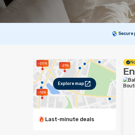
Secure
No
-20%
-21%
En
Explore map
-16%
Last-minute deals