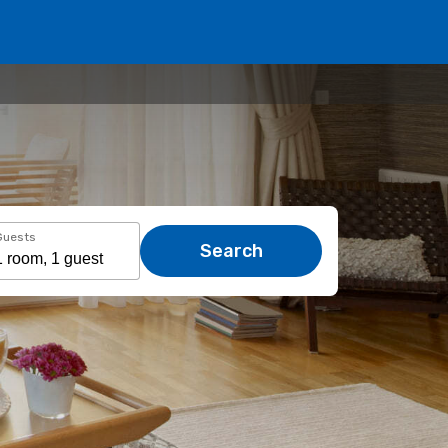
Guests
Search