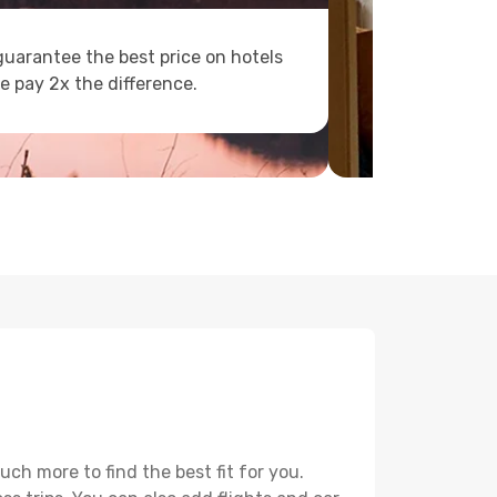
uarantee the best price on hotels
e pay 2x the difference.
h more to find the best fit for you.