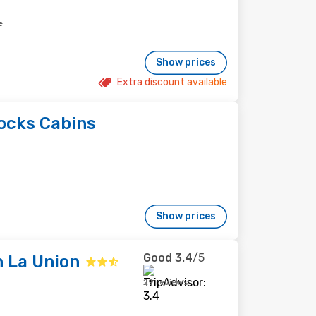
e
Show prices
Extra discount available
ocks Cabins
Show prices
Good
3.4
/5
 La Union
29 reviews