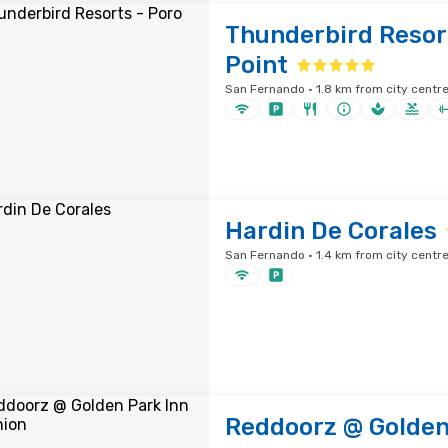
Thunderbird Resor
Point
San Fernando · 1.8 km from city centr
Hardin De Corales
San Fernando · 1.4 km from city centr
Reddoorz @ Golden