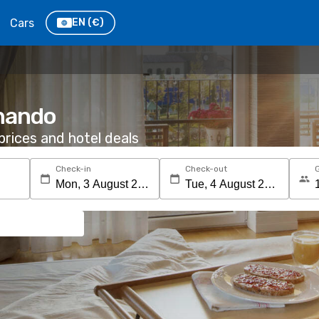
Cars
EN
(€)
rnando
rices and hotel deals
Check-in
Check-out