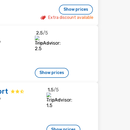
Show prices
Extra discount available
2.5
/5
e
26 reviews
Show prices
1.5
/5
ort
e
2 reviews
Show prices