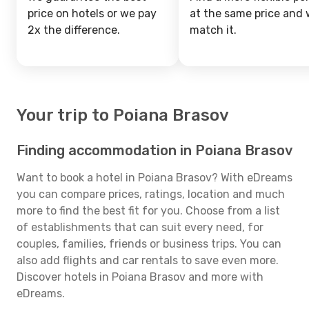
price on hotels or we pay
at the same price and w
2x the difference.
match it.
Your trip to Poiana Brasov
Finding accommodation in Poiana Brasov
Want to book a hotel in Poiana Brasov? With eDreams
you can compare prices, ratings, location and much
more to find the best fit for you. Choose from a list
of establishments that can suit every need, for
couples, families, friends or business trips. You can
also add flights and car rentals to save even more.
Discover hotels in Poiana Brasov and more with
eDreams.