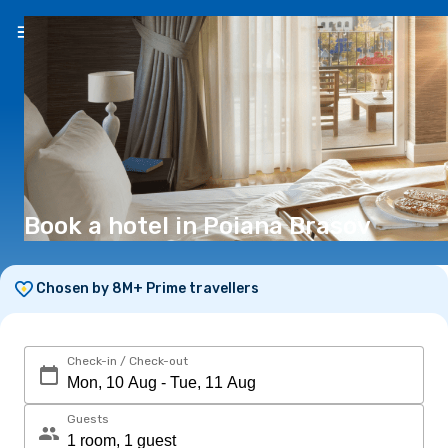
EN
(€)
Book a hotel in Poiana Brasov
Chosen by 8M+ Prime travellers
Check-in / Check-out
Guests