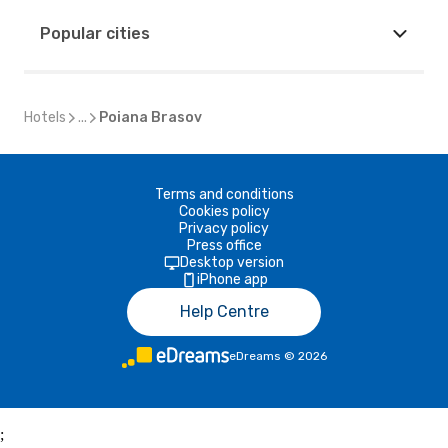
Popular cities
Hotels
...
Poiana Brasov
Terms and conditions
Cookies policy
Privacy policy
Press office
Desktop version
iPhone app
Help Centre
eDreams
©
2026
;