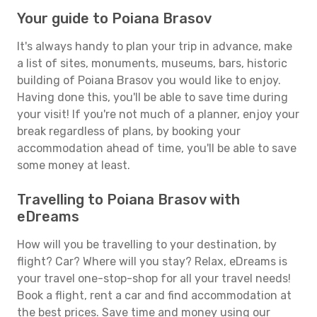
Your guide to Poiana Brasov
It's always handy to plan your trip in advance, make
a list of sites, monuments, museums, bars, historic
building of Poiana Brasov you would like to enjoy.
Having done this, you'll be able to save time during
your visit! If you're not much of a planner, enjoy your
break regardless of plans, by booking your
accommodation ahead of time, you'll be able to save
some money at least.
Travelling to Poiana Brasov with
eDreams
How will you be travelling to your destination, by
flight? Car? Where will you stay? Relax, eDreams is
your travel one-stop-shop for all your travel needs!
Book a flight, rent a car and find accommodation at
the best prices. Save time and money using our