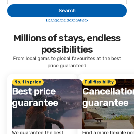
Search
Change the destination?
Millions of stays, endless
possibilities
From local gems to global favourites at the best
price guaranteed
No. 1 in price
Full flexibility
Best price
Cancellatio
guarantee
guarantee
We guarantee the best
Find a more flexible pol