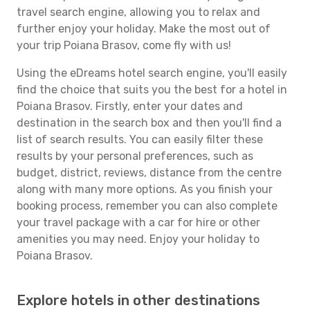
travel search engine, allowing you to relax and
further enjoy your holiday. Make the most out of
your trip Poiana Brasov, come fly with us!
Using the eDreams hotel search engine, you'll easily
find the choice that suits you the best for a hotel in
Poiana Brasov. Firstly, enter your dates and
destination in the search box and then you'll find a
list of search results. You can easily filter these
results by your personal preferences, such as
budget, district, reviews, distance from the centre
along with many more options. As you finish your
booking process, remember you can also complete
your travel package with a car for hire or other
amenities you may need. Enjoy your holiday to
Poiana Brasov.
Explore hotels in other destinations