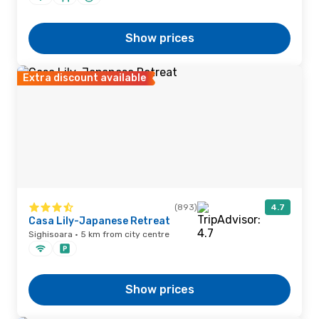
Show prices
Extra discount available
(893)
4.7
Casa Lily-Japanese Retreat
Sighisoara · 5 km from city centre
Show prices