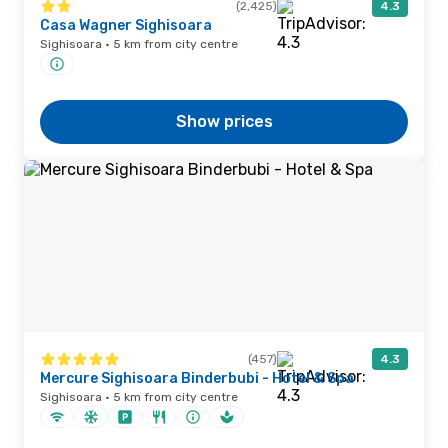
(2,425)
4.3
Casa Wagner Sighisoara
Sighisoara · 5 km from city centre
Show prices
(457)
4.3
Mercure Sighisoara Binderbubi - Hotel & Spa
Sighisoara · 5 km from city centre