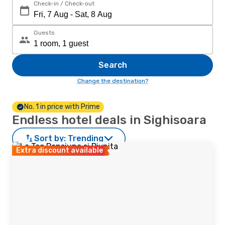
Check-in / Check-out
Guests
Search
Change the destination?
No. 1 in price with Prime
Endless hotel deals in Sighisoara
Sort by:
Trending
Extra discount available