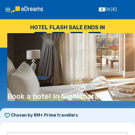
EN
(€)
HOTEL FLASH SALE ENDS IN
--
:
--
:
--
:
--
DAYS
HOURS
MINUTES
SECONDS
Book a hotel in Sighisoara
Chosen by 8M+ Prime travellers