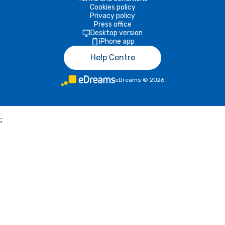
Cookies policy
Privacy policy
Press office
Desktop version
iPhone app
Help Centre
eDreams
©
2026
;