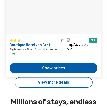
(24)
3.9
Boutique Hotel von Graf
Sighisoara · 5 km from city centre
Show prices
View more deals
Millions of stays, endless