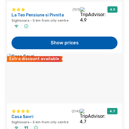
(101)
4.9
La Teo Pensiune si Pivnita
Sighisoara · 5 km from city centre
Show prices
Extra discount available
(214)
4.7
Casa Savri
Sighisoara · 5 km from city centre