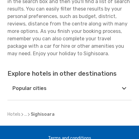
in the search box and then you'll find a list of search
results. You can easily filter these results by your
personal preferences, such as budget, district,
reviews, distance from the centre along with many
more options. As you finish your booking process,
remember you can also complete your travel
package with a car for hire or other amenities you
may need. Enjoy your holiday to Sighisoara.
Explore hotels in other destinations
Popular cities
Hotels
...
Sighisoara
Terms and conditions