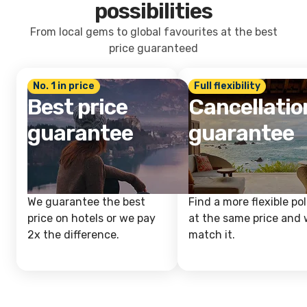
possibilities
From local gems to global favourites at the best
price guaranteed
No. 1 in price
Full flexibility
Best price
Cancellatio
guarantee
guarantee
We guarantee the best
Find a more flexible pol
price on hotels or we pay
at the same price and w
2x the difference.
match it.