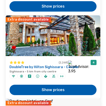
Show prices
Extra discount available
(2,268)
4
DoubleTree by Hilton Sighisoara - Cavaler
Sighisoara · 5 km from city centre
Show prices
Extra discount available