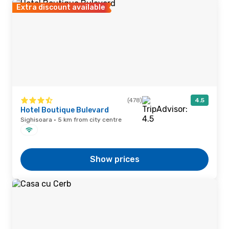
Extra discount available
(478)
4.5
Hotel Boutique Bulevard
Sighisoara · 5 km from city centre
Show prices