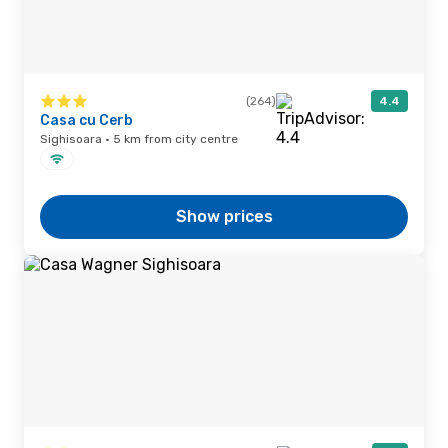
(264)
4.4
Casa cu Cerb
Sighisoara · 5 km from city centre
Show prices