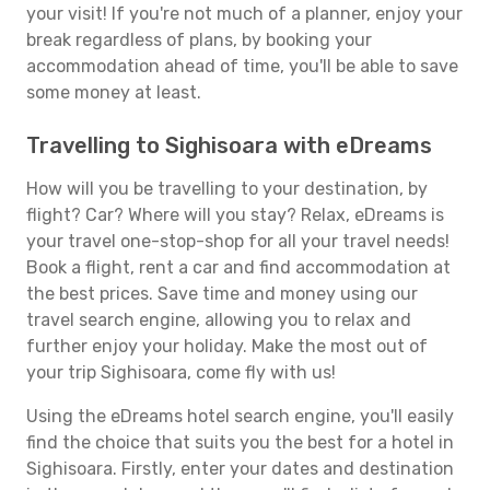
your visit! If you're not much of a planner, enjoy your
break regardless of plans, by booking your
accommodation ahead of time, you'll be able to save
some money at least.
Travelling to Sighisoara with eDreams
How will you be travelling to your destination, by
flight? Car? Where will you stay? Relax, eDreams is
your travel one-stop-shop for all your travel needs!
Book a flight, rent a car and find accommodation at
the best prices. Save time and money using our
travel search engine, allowing you to relax and
further enjoy your holiday. Make the most out of
your trip Sighisoara, come fly with us!
Using the eDreams hotel search engine, you'll easily
find the choice that suits you the best for a hotel in
Sighisoara. Firstly, enter your dates and destination