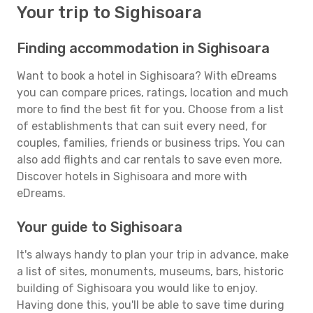
Your trip to Sighisoara
Finding accommodation in Sighisoara
Want to book a hotel in Sighisoara? With eDreams
you can compare prices, ratings, location and much
more to find the best fit for you. Choose from a list
of establishments that can suit every need, for
couples, families, friends or business trips. You can
also add flights and car rentals to save even more.
Discover hotels in Sighisoara and more with
eDreams.
Your guide to Sighisoara
It's always handy to plan your trip in advance, make
a list of sites, monuments, museums, bars, historic
building of Sighisoara you would like to enjoy.
Having done this, you'll be able to save time during