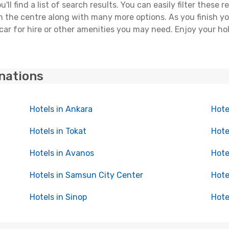
ll find a list of search results. You can easily filter these
rom the centre along with many more options. As you finish 
car for hire or other amenities you may need. Enjoy your ho
inations
Hotels in Ankara
Hote
Hotels in Tokat
Hote
Hotels in Avanos
Hote
Hotels in Samsun City Center
Hote
Hotels in Sinop
Hote