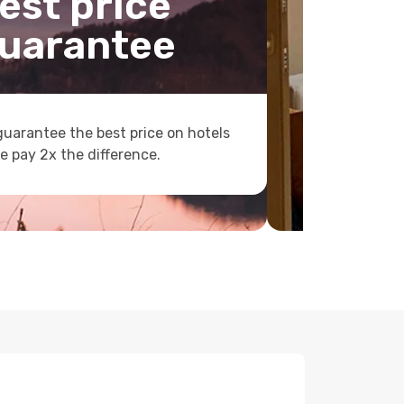
est price
uarantee
uarantee the best price on hotels
e pay 2x the difference.