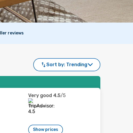
ller reviews
Sort by:
Trending
Very good
4.5
/5
11 reviews
Show prices