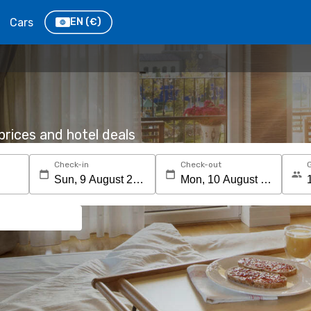
Cars
EN
(€)
rices and hotel deals
Check-in
Check-out