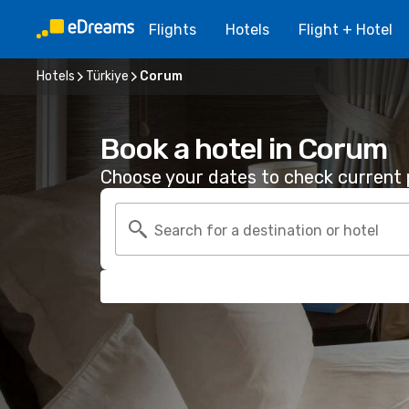
Flights
Hotels
Flight + Hotel
Hotels
Türkiye
Corum
Book a hotel in Corum
Choose your dates to check current p
Search for a destination or hotel