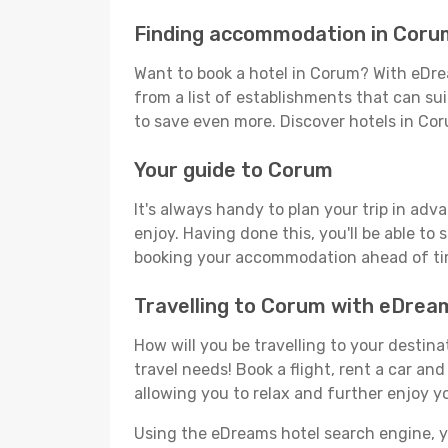
Finding accommodation in Coru
Want to book a hotel in Corum? With eDrea
from a list of establishments that can suit
to save even more. Discover hotels in C
Your guide to Corum
It's always handy to plan your trip in adv
enjoy. Having done this, you'll be able to 
booking your accommodation ahead of time
Travelling to Corum with eDrea
How will you be travelling to your destina
travel needs! Book a flight, rent a car a
allowing you to relax and further enjoy y
Using the eDreams hotel search engine, you