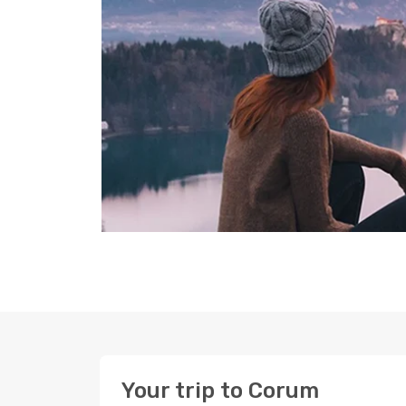
Your trip to Corum