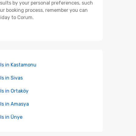
 results by your personal preferences, such
your booking process, remember you can
liday to Corum.
ls in Kastamonu
ls in Sivas
ls in Ortaköy
ls in Amasya
ls in Ünye