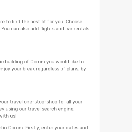
 to find the best fit for you. Choose
. You can also add flights and car rentals
ric building of Corum you would like to
 enjoy your break regardless of plans, by
your travel one-stop-shop for all your
ey using our travel search engine,
with us!
l in Corum. Firstly, enter your dates and