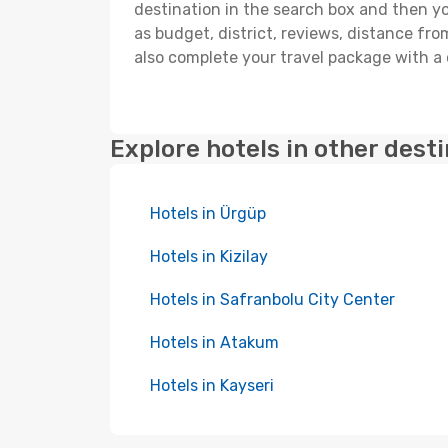
destination in the search box and then you'
as budget, district, reviews, distance f
also complete your travel package with a 
Explore hotels in other dest
Hotels in Ürgüp
Hotels in Kizilay
Hotels in Safranbolu City Center
Hotels in Atakum
Hotels in Kayseri