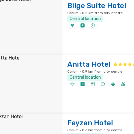
Bilge Suite Hotel
Corum · 0.5 km from city centre
Central location
Anitta Hotel
Corum · 0.9 km from city centre
Central location
Feyzan Hotel
Corum · 0.6 km from city centre