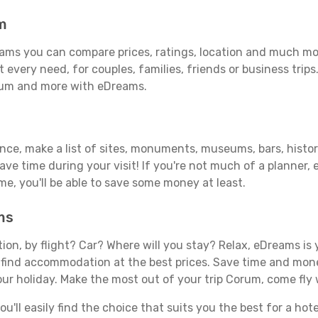
m
ms you can compare prices, ratings, location and much more
 every need, for couples, families, friends or business trips
orum and more with eDreams.
ance, make a list of sites, monuments, museums, bars, histo
save time during your visit! If you're not much of a planner,
, you'll be able to save some money at least.
ms
tion, by flight? Car? Where will you stay? Relax, eDreams is 
nd find accommodation at the best prices. Save time and mon
our holiday. Make the most out of your trip Corum, come fly 
'll easily find the choice that suits you the best for a hote