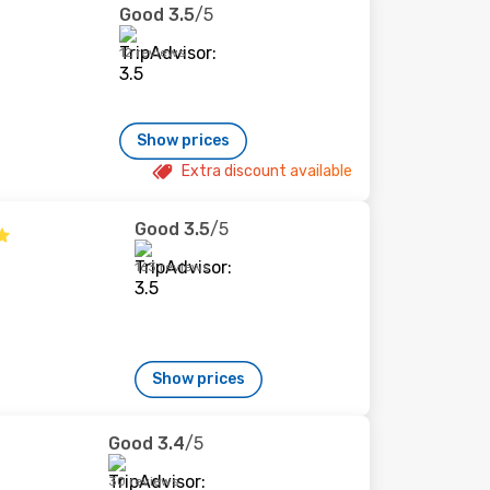
Good
3.5
/5
12 reviews
Show prices
Extra discount available
Good
3.5
/5
163 reviews
Show prices
Good
3.4
/5
30 reviews