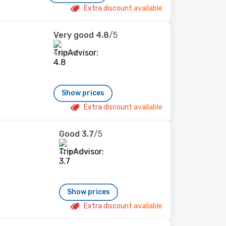
Extra discount available
Very good
4.8
/5
4 reviews
Show prices
Extra discount available
Good
3.7
/5
27 reviews
Show prices
Extra discount available