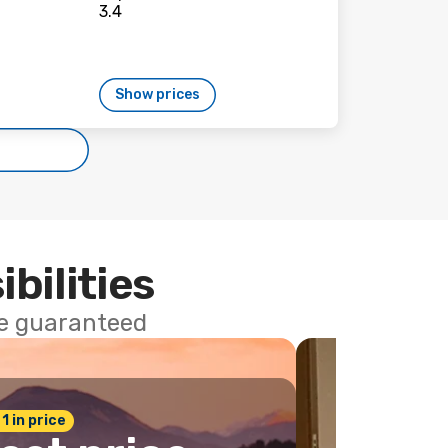
Show prices
ibilities
ce guaranteed
 1 in price