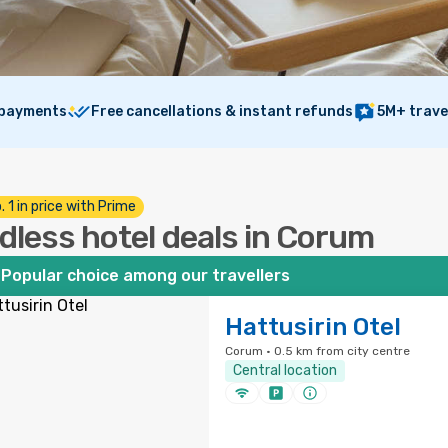
 payments
Free cancellations & instant refunds
5M+ trave
. 1 in price with Prime
dless hotel deals in Corum
Popular choice among our travellers
Hattusirin Otel
Corum · 0.5 km from city centre
Central location