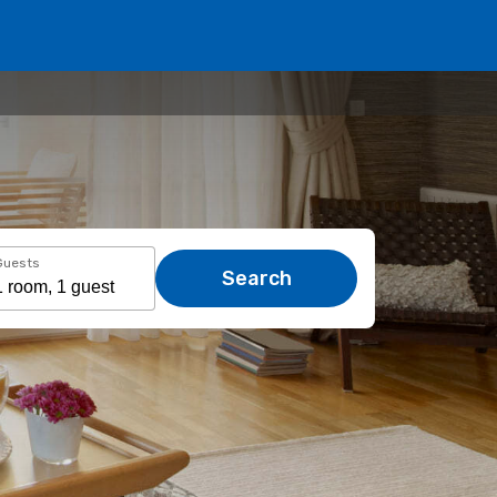
Guests
Search