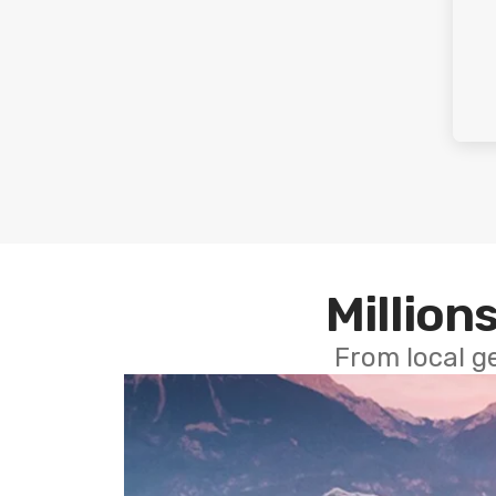
Millions
From local g