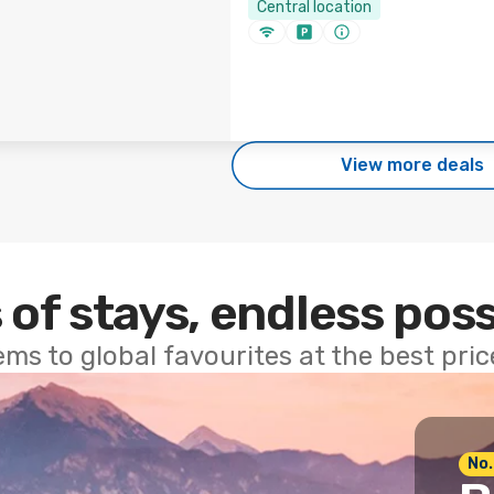
Central location
View more deals
 of stays, endless poss
ems to global favourites at the best pri
No.