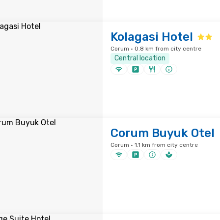
Kolagasi Hotel
Corum · 0.8 km from city centre
Central location
Corum Buyuk Otel
Corum · 1.1 km from city centre