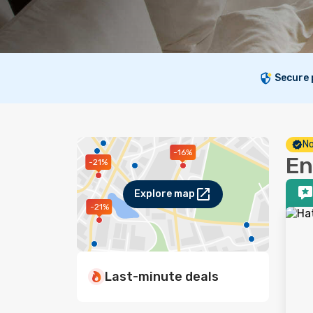
Secure
No
-16%
En
-21%
Explore map
-21%
Last-minute deals