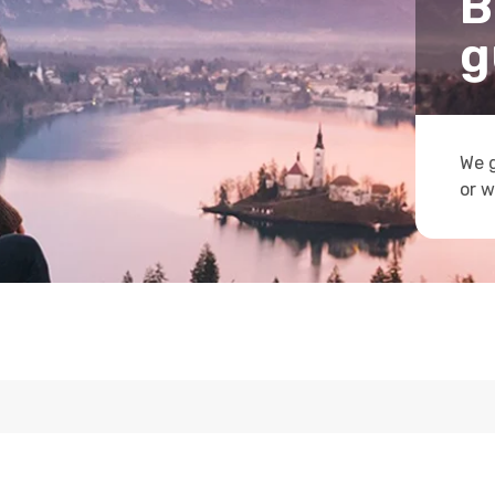
B
g
We g
or w