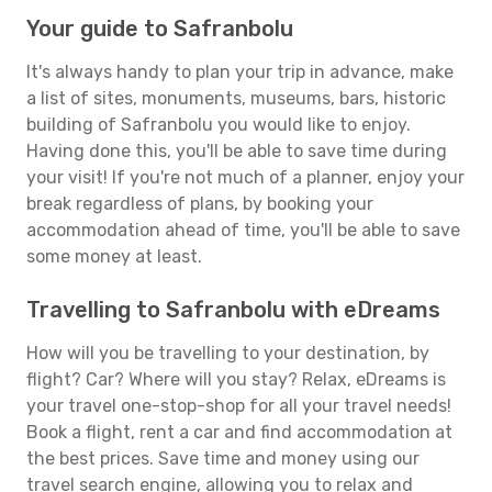
Your guide to Safranbolu
It's always handy to plan your trip in advance, make
a list of sites, monuments, museums, bars, historic
building of Safranbolu you would like to enjoy.
Having done this, you'll be able to save time during
your visit! If you're not much of a planner, enjoy your
break regardless of plans, by booking your
accommodation ahead of time, you'll be able to save
some money at least.
Travelling to Safranbolu with eDreams
How will you be travelling to your destination, by
flight? Car? Where will you stay? Relax, eDreams is
your travel one-stop-shop for all your travel needs!
Book a flight, rent a car and find accommodation at
the best prices. Save time and money using our
travel search engine, allowing you to relax and