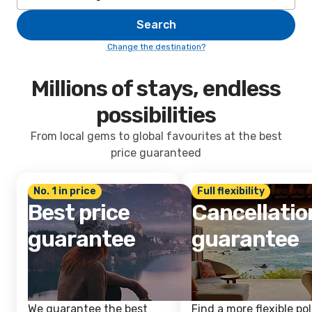
Search
Change the destination?
Millions of stays, endless
possibilities
From local gems to global favourites at the best
price guaranteed
No. 1 in price
Full flexibility
Best price
Cancellatio
guarantee
guarantee
We guarantee the best
Find a more flexible pol