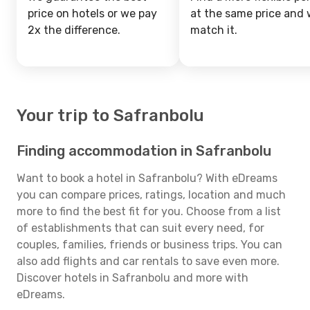
price on hotels or we pay
at the same price and w
2x the difference.
match it.
Your trip to Safranbolu
Finding accommodation in Safranbolu
Want to book a hotel in Safranbolu? With eDreams
you can compare prices, ratings, location and much
more to find the best fit for you. Choose from a list
of establishments that can suit every need, for
couples, families, friends or business trips. You can
also add flights and car rentals to save even more.
Discover hotels in Safranbolu and more with
eDreams.