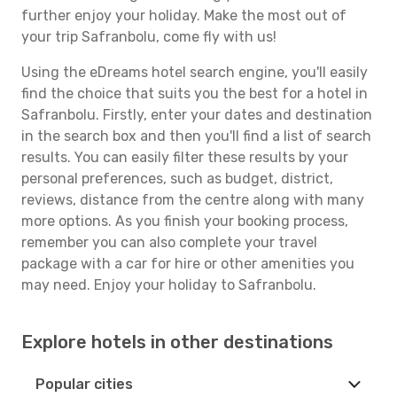
further enjoy your holiday. Make the most out of
your trip Safranbolu, come fly with us!
Using the eDreams hotel search engine, you'll easily
find the choice that suits you the best for a hotel in
Safranbolu. Firstly, enter your dates and destination
in the search box and then you'll find a list of search
results. You can easily filter these results by your
personal preferences, such as budget, district,
reviews, distance from the centre along with many
more options. As you finish your booking process,
remember you can also complete your travel
package with a car for hire or other amenities you
may need. Enjoy your holiday to Safranbolu.
Explore hotels in other destinations
Popular cities