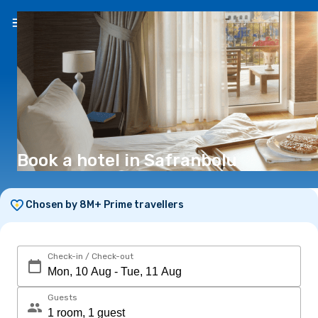
EN
(€)
Book a hotel in Safranbolu
Chosen by 8M+ Prime travellers
Check-in / Check-out
Guests