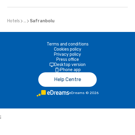
Hotels
...
Safranbolu
Terms and conditions
Cookies policy
Privacy policy
Press office
Desktop version
iPhone app
Help Centre
eDreams
©
2026
;