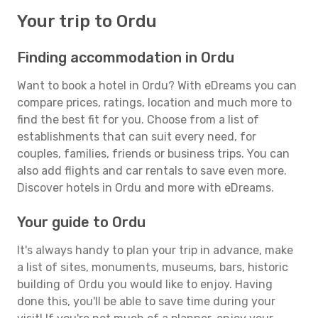
Your trip to Ordu
Finding accommodation in Ordu
Want to book a hotel in Ordu? With eDreams you can
compare prices, ratings, location and much more to
find the best fit for you. Choose from a list of
establishments that can suit every need, for
couples, families, friends or business trips. You can
also add flights and car rentals to save even more.
Discover hotels in Ordu and more with eDreams.
Your guide to Ordu
It's always handy to plan your trip in advance, make
a list of sites, monuments, museums, bars, historic
building of Ordu you would like to enjoy. Having
done this, you'll be able to save time during your