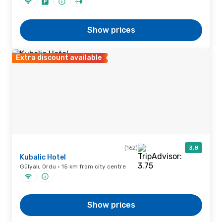
Show prices
Extra discount available
(162)
3.8
Kubalic Hotel
Gülyalı, Ordu · 15 km from city centre
Show prices