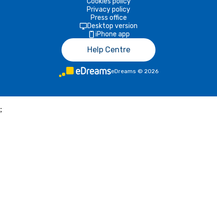
Cookies policy
Privacy policy
Press office
Desktop version
iPhone app
Help Centre
eDreams
©
2026
;