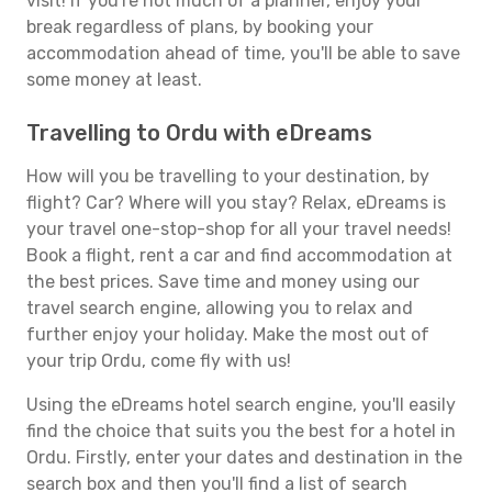
visit! If you're not much of a planner, enjoy your
break regardless of plans, by booking your
accommodation ahead of time, you'll be able to save
some money at least.
Travelling to Ordu with eDreams
How will you be travelling to your destination, by
flight? Car? Where will you stay? Relax, eDreams is
your travel one-stop-shop for all your travel needs!
Book a flight, rent a car and find accommodation at
the best prices. Save time and money using our
travel search engine, allowing you to relax and
further enjoy your holiday. Make the most out of
your trip Ordu, come fly with us!
Using the eDreams hotel search engine, you'll easily
find the choice that suits you the best for a hotel in
Ordu. Firstly, enter your dates and destination in the
search box and then you'll find a list of search