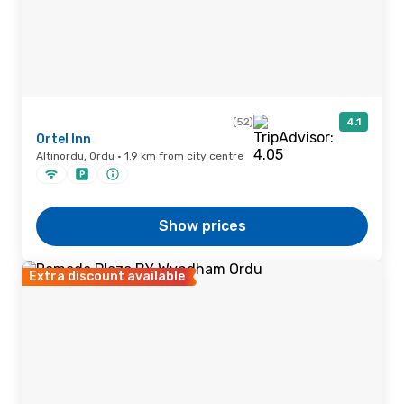
(52)
4.1
Ortel Inn
Altınordu, Ordu · 1.9 km from city centre
Show prices
Extra discount available