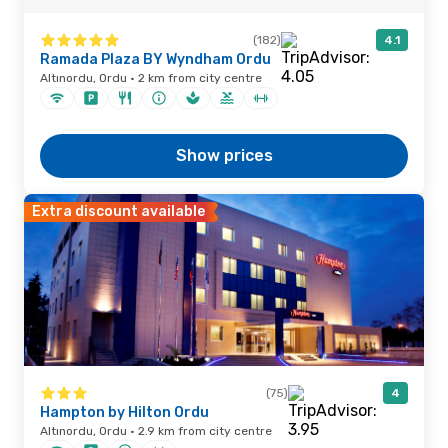
(182)
4.1
Ramada Plaza BY Wyndham Ordu
Altınordu, Ordu · 2 km from city centre
Show prices
Extra discount available
(75)
4
Hampton by Hilton Ordu
Altınordu, Ordu · 2.9 km from city centre