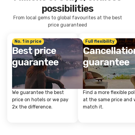
possibilities
From local gems to global favourites at the best
price guaranteed
No. 1 in price
Full flexibility
Best price
Cancellatio
guarantee
guarantee
We guarantee the best
Find a more flexible pol
price on hotels or we pay
at the same price and w
2x the difference.
match it.