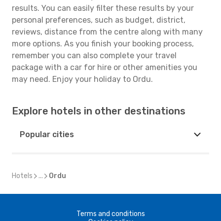
results. You can easily filter these results by your
personal preferences, such as budget, district,
reviews, distance from the centre along with many
more options. As you finish your booking process,
remember you can also complete your travel
package with a car for hire or other amenities you
may need. Enjoy your holiday to Ordu.
Explore hotels in other destinations
Popular cities
Hotels
...
Ordu
Terms and conditions