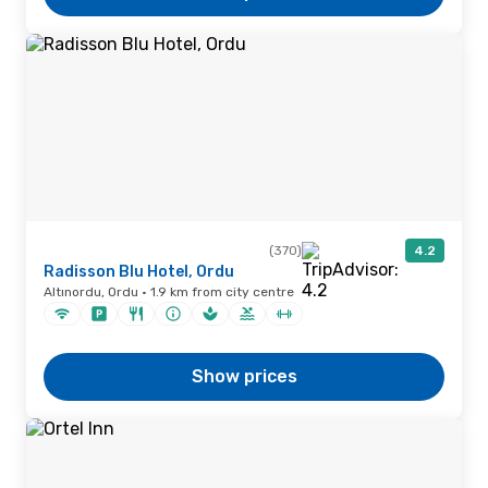
(370)
4.2
Radisson Blu Hotel, Ordu
Altınordu, Ordu · 1.9 km from city centre
Show prices