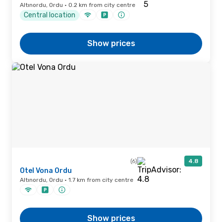
Altınordu, Ordu · 0.2 km from city centre
Central location
Show prices
(6)
4.8
Otel Vona Ordu
Altınordu, Ordu · 1.7 km from city centre
Show prices