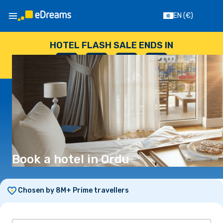
EN
(€)
HOTEL FLASH SALE ENDS IN
--
:
--
:
--
:
--
DAYS
HOURS
MINUTES
SECONDS
Book a hotel in Ordu
Chosen by 8M+ Prime travellers