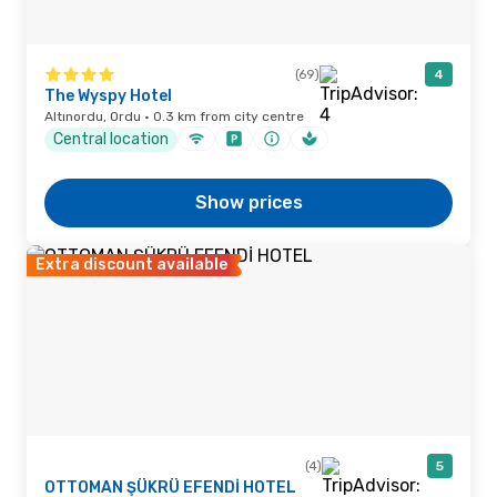
(69)
4
The Wyspy Hotel
Altınordu, Ordu · 0.3 km from city centre
Central location
Show prices
Extra discount available
(4)
5
OTTOMAN ŞÜKRÜ EFENDİ HOTEL