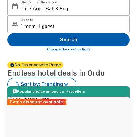
Check-in / Check-out
Guests
Search
Change the destination?
No. 1 in price with Prime
Endless hotel deals in Ordu
Sort by:
Trending
Popular choice among our travellers
Extra discount available