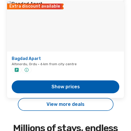
Extra discount available
Bagdad Apart
Altınordu, Ordu · 6 km from city centre
Show prices
View more deals
Millions of stays, endless